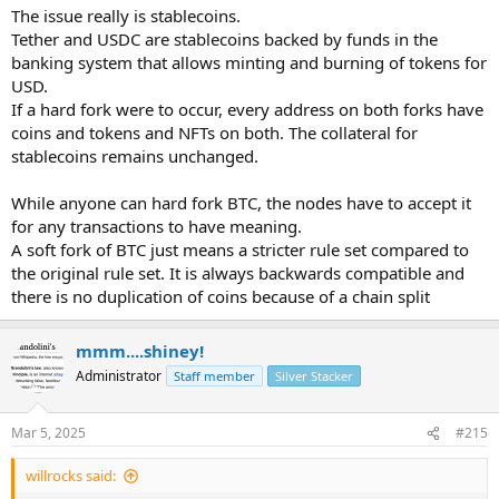
The issue really is stablecoins.
For a soft-fork:
Tether and USDC are stablecoins backed by funds in the
banking system that allows minting and burning of tokens for
Bitcoin needs 90-95% miner approval.
USD.
If a hard fork were to occur, every address on both forks have
Ripple XRPL needs at least 80% validator approval for 2 weeks.
coins and tokens and NFTs on both. The collateral for
stablecoins remains unchanged.
While anyone can hard fork BTC, the nodes have to accept it
for any transactions to have meaning.
A soft fork of BTC just means a stricter rule set compared to
the original rule set. It is always backwards compatible and
there is no duplication of coins because of a chain split
mmm....shiney!
Administrator
Staff member
Silver Stacker
Mar 5, 2025
#215
willrocks said: