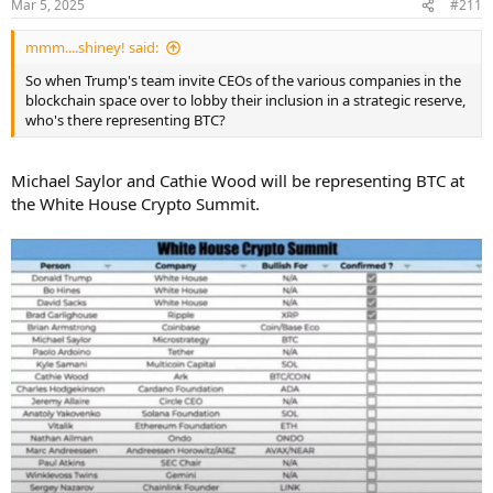
Mar 5, 2025
#211
s
:
mmm....shiney! said:
So when Trump's team invite CEOs of the various companies in the
blockchain space over to lobby their inclusion in a strategic reserve,
who's there representing BTC?
Michael Saylor and Cathie Wood will be representing BTC at
the White House Crypto Summit.