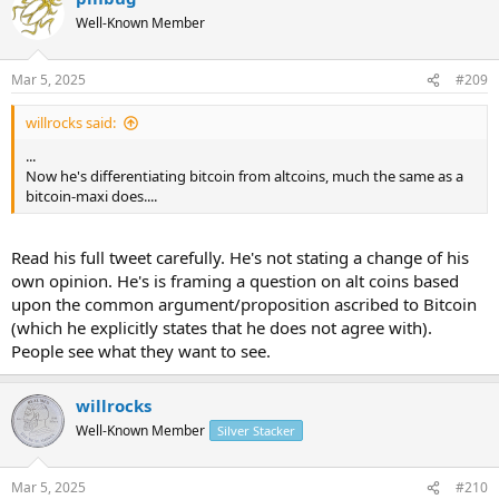
Well-Known Member
Mar 5, 2025
#209
willrocks said:
...
Now he's differentiating bitcoin from altcoins, much the same as a
bitcoin-maxi does....
Read his full tweet carefully. He's not stating a change of his
own opinion. He's is framing a question on alt coins based
upon the common argument/proposition ascribed to Bitcoin
(which he explicitly states that he does not agree with).
People see what they want to see.
willrocks
Well-Known Member
Silver Stacker
Mar 5, 2025
#210