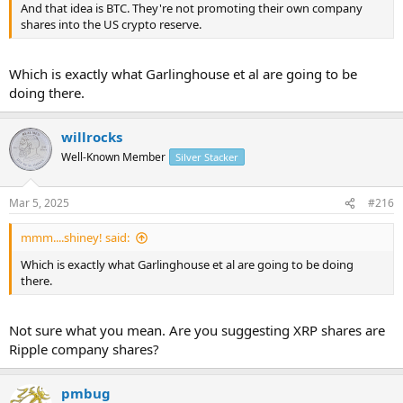
And that idea is BTC. They're not promoting their own company
shares into the US crypto reserve.
Which is exactly what Garlinghouse et al are going to be
doing there.
willrocks
Well-Known Member
Silver Stacker
Mar 5, 2025
#216
mmm....shiney! said:
Which is exactly what Garlinghouse et al are going to be doing
there.
Not sure what you mean. Are you suggesting XRP shares are
Ripple company shares?
pmbug