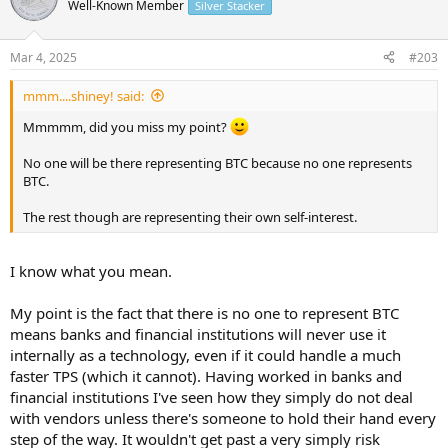
t
Well-Known Member
Silver Stacker
i
o
n
Mar 4, 2025
#203
s
:
mmm....shiney! said:
Mmmmm, did you miss my point?
No one will be there representing BTC because no one represents
BTC.
The rest though are representing their own self-interest.
I know what you mean.
My point is the fact that there is no one to represent BTC
means banks and financial institutions will never use it
internally as a technology, even if it could handle a much
faster TPS (which it cannot). Having worked in banks and
financial institutions I've seen how they simply do not deal
with vendors unless there's someone to hold their hand every
step of the way. It wouldn't get past a very simply risk