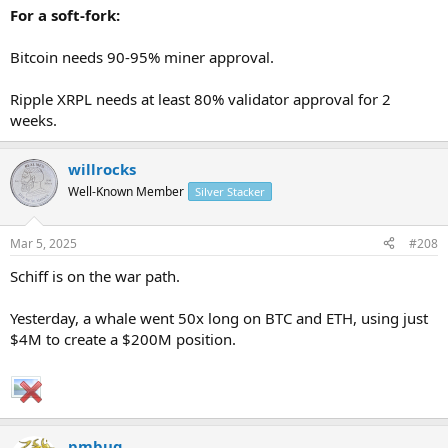
For a soft-fork:
Bitcoin needs 90-95% miner approval.
Ripple XRPL needs at least 80% validator approval for 2
weeks.
willrocks
Well-Known Member
Silver Stacker
Mar 5, 2025
#208
Schiff is on the war path.
Yesterday, a whale went 50x long on BTC and ETH, using just
$4M to create a $200M position.
pmbug