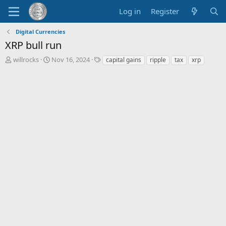
Log in
Register
Digital Currencies
XRP bull run
T
S
T
willrocks
Nov 16, 2024
capital gains
ripple
tax
xrp
h
t
a
r
a
g
e
r
s
a
t
d
d
s
a
t
t
a
e
r
t
e
r