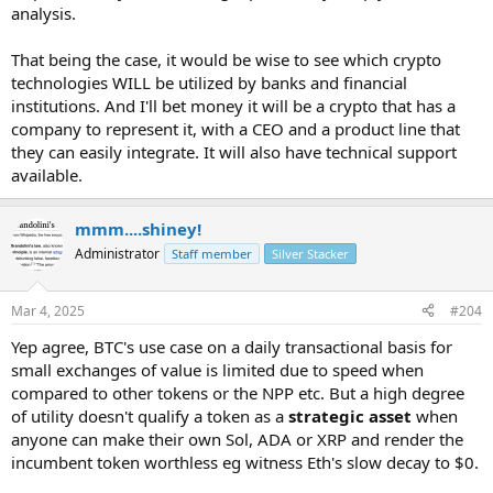
analysis.
That being the case, it would be wise to see which crypto
technologies WILL be utilized by banks and financial
institutions. And I'll bet money it will be a crypto that has a
company to represent it, with a CEO and a product line that
they can easily integrate. It will also have technical support
available.
mmm....shiney!
Administrator
Staff member
Silver Stacker
Mar 4, 2025
#204
Yep agree, BTC's use case on a daily transactional basis for
small exchanges of value is limited due to speed when
compared to other tokens or the NPP etc. But a high degree
of utility doesn't qualify a token as a
strategic asset
when
anyone can make their own Sol, ADA or XRP and render the
incumbent token worthless eg witness Eth's slow decay to $0.