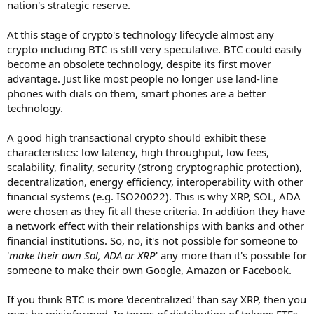
nation's strategic reserve.
At this stage of crypto's technology lifecycle almost any
crypto including BTC is still very speculative. BTC could easily
become an obsolete technology, despite its first mover
advantage. Just like most people no longer use land-line
phones with dials on them, smart phones are a better
technology.
A good high transactional crypto should exhibit these
characteristics: low latency, high throughput, low fees,
scalability, finality, security (strong cryptographic protection),
decentralization, energy efficiency, interoperability with other
financial systems (e.g. ISO20022). This is why XRP, SOL, ADA
were chosen as they fit all these criteria. In addition they have
a network effect with their relationships with banks and other
financial institutions. So, no, it's not possible for someone to
'
make their own Sol, ADA or XRP
' any more than it's possible for
someone to make their own Google, Amazon or Facebook.
If you think BTC is more 'decentralized' than say XRP, then you
may be misinformed. In terms of distribution of tokens ETFs,