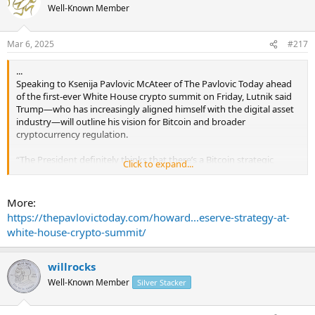
Well-Known Member
Mar 6, 2025
#217
...
Speaking to Ksenija Pavlovic McAteer of The Pavlovic Today ahead
of the first-ever White House crypto summit on Friday, Lutnik said
Trump—who has increasingly aligned himself with the digital asset
industry—will outline his vision for Bitcoin and broader
cryptocurrency regulation.
“The President definitely thinks that there’s a Bitcoin strategic
Click to expand...
reserve,” Secretary Lutnick told The Pavlovic Today on Tuesday
evening. “Now, there will be the question of, how do we handle the
other cryptocurrencies? And I think the model is going to be
More:
announced on Friday when we do that.”
https://thepavlovictoday.com/howard...eserve-strategy-at-
white-house-crypto-summit/
Lutnick suggested Bitcoin would receive unique status under
Trump’s plans.
willrocks
“A Bitcoin strategic reserve is something the President’s interested
Well-Known Member
Silver Stacker
in. He spoke about it all during the campaign trail, and I think you’re
going to see it executed on Friday,” Lutnick said.