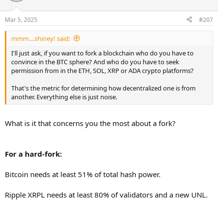
Mar 5, 2025
#207
mmm....shiney! said:
I'll just ask, if you want to fork a blockchain who do you have to
convince in the BTC sphere? And who do you have to seek
permission from in the ETH, SOL, XRP or ADA crypto platforms?
That's the metric for determining how decentralized one is from
another. Everything else is just noise.
What is it that concerns you the most about a fork?
For a hard-fork:
Bitcoin needs at least 51% of total hash power.
Ripple XRPL needs at least 80% of validators and a new UNL.