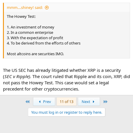
mmm....shiney! said:
The Howey Test:
1. An investment of money
2. In a common enterprise
3. With the expectation of profit
4. To be derived from the efforts of others
Most altcoins are securities IMO.
The US SEC has already litigated whether XRP is a security
(
SEC v Ripple)
. The court ruled that Ripple and its coin, XRP, did
not pass the Howey Test. This case would set a legal
precedent for other cryptocurrencies.
First
Last
Prev
11 of 13
Next
You must log in or register to reply here.