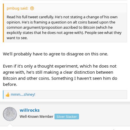
pmbug said:
Read his full tweet carefully. He's not stating a change of his own
opinion. He's is framing a question on alt coins based upon the
common argument/proposition ascribed to Bitcoin (which he
explicitly states that he does not agree with). People see what they
want to see.
We'll probably have to agree to disagree on this one.
Even if it's only a thought experiment, which he does not
agree with, he's still making a clear distinction between
Bitcoin and other coins. Something I haven't seen him do
before.
mmm....shiney!
R
e
a
willrocks
c
t
Well-Known Member
Silver Stacker
i
o
n