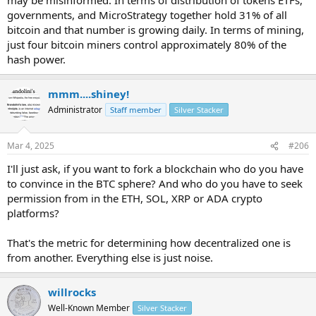
governments, and MicroStrategy together hold 31% of all
bitcoin and that number is growing daily. In terms of mining,
just four bitcoin miners control approximately 80% of the
hash power.
mmm....shiney!
Administrator
Staff member
Silver Stacker
Mar 4, 2025
#206
I'll just ask, if you want to fork a blockchain who do you have
to convince in the BTC sphere? And who do you have to seek
permission from in the ETH, SOL, XRP or ADA crypto
platforms?
That's the metric for determining how decentralized one is
from another. Everything else is just noise.
willrocks
Well-Known Member
Silver Stacker