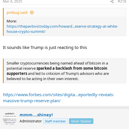
Mar 6, 2025
#218
“So Bitcoin is one thing, and then the other currencies, the other
crypto tokens, I think, will be treated differently—positively, but
pmbug said:
differently,” he added.
...
More:
https://thepavlovictoday.com/howard...eserve-strategy-at-white-
house-crypto-summit/
It sounds like Trump is just reacting to this
Smaller cryptocurrencies being named ahead of bitcoin in a
potential reserve
sparked a backlash from some bitcoin
supporters
and led to criticism of Trump’s advisors who are
believed to be acting in their own interest.
https://www.forbes.com/sites/digita...eportedly-reveals-
massive-trump-reserve-plan/
mmm....shiney!
Administrator
Staff member
Silver Stacker