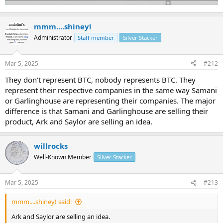
mmm....shiney!
Administrator
Staff member
Silver Stacker
Mar 5, 2025
#212
They don't represent BTC, nobody represents BTC. They
represent their respective companies in the same way Samani
or Garlinghouse are representing their companies. The major
difference is that Samani and Garlinghouse are selling their
product, Ark and Saylor are selling an idea.
willrocks
Well-Known Member
Silver Stacker
Mar 5, 2025
#213
mmm....shiney! said:
Ark and Saylor are selling an idea.