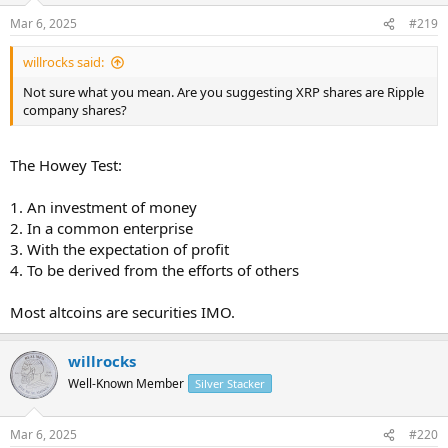
Mar 6, 2025
#219
willrocks said:
Not sure what you mean. Are you suggesting XRP shares are Ripple
company shares?
The Howey Test:
1. An investment of money
2. In a common enterprise
3. With the expectation of profit
4. To be derived from the efforts of others
Most altcoins are securities IMO.
willrocks
Well-Known Member
Silver Stacker
Mar 6, 2025
#220