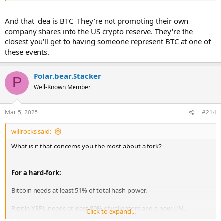
And that idea is BTC. They're not promoting their own
company shares into the US crypto reserve. They're the
closest you'll get to having someone represent BTC at one of
these events.
Polar.bear.Stacker
P
Well-Known Member
Mar 5, 2025
#214
willrocks said:
What is it that concerns you the most about a fork?
For a hard-fork:
Bitcoin needs at least 51% of total hash power.
Ripple XRPL needs at least 80% of validators and a new UNL.
Click to expand...