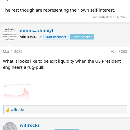
The rest though are representing their own self-interest.
Last edited:
Mar 4, 2025
mmm....shiney!
Administrator
Staff member
Silver Stacker
Mar 4, 2025
#202
What it looks like to be exit liquidity when the US President
engineers a rug-pull:
willrocks
R
e
a
willrocks
c