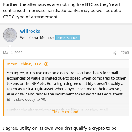
Further, the alternatives are nothing like BTC as they're all
centralised in private hands. So banks may as well adopt a
CBDC type of arrangement.
willrocks
Well-Known Member
Silver Stacker
Mar 4, 2025
#205
mmm....shiney! said:
Yep agree, BTC's use case on a daily transactional basis for small
exchanges of value is limited due to speed when compared to other
tokens or the NPP etc. But a high degree of utility doesn't qualify a
token as a
strategic asset
when anyone can make their own Sol,
ADA or XRP and render the incumbent token worthless eg witness
Eth's slow decay to $0.
Further, the alternatives are nothing like BTC as they're all
Click to expand...
centralised in private hands. So banks may as well adopt a CBDC
type of arrangement.
I agree, utility on its own wouldn't qualify a crypto to be