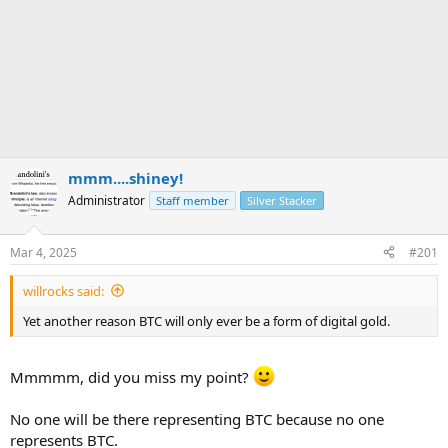
mmm....shiney!
Administrator
Staff member
Silver Stacker
Mar 4, 2025
#201
willrocks said:
Yet another reason BTC will only ever be a form of digital gold.
Mmmmm, did you miss my point?
No one will be there representing BTC because no one
represents BTC.