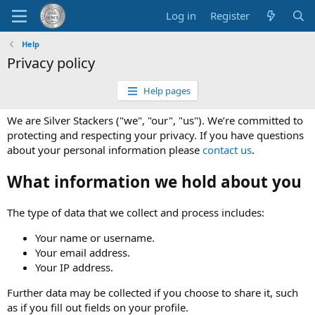
Log in
Register
Help
Privacy policy
Help pages
We are Silver Stackers ("we", "our", "us"). We’re committed to
protecting and respecting your privacy. If you have questions
about your personal information please
contact us
.
What information we hold about you
The type of data that we collect and process includes:
Your name or username.
Your email address.
Your IP address.
Further data may be collected if you choose to share it, such
as if you fill out fields on your profile.