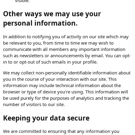
visible.
Other ways we may use your
personal information.
In addition to notifying you of activity on our site which may
be relevant to you, from time to time we may wish to
communicate with all members any important information
such as newsletters or announcements by email. You can opt-
in to or opt-out of such emails in your profile.
We may collect non-personally identifiable information about
you in the course of your interaction with our site. This
information may include technical information about the
browser or type of device you're using. This information will
be used purely for the purposes of analytics and tracking the
number of visitors to our site.
Keeping your data secure
We are committed to ensuring that any information you