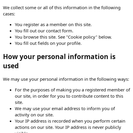
We collect some or all of this information in the following
cases:
You register as a member on this site.
You fill out our contact form.
You browse this site. See "Cookie policy" below.
You fill out fields on your profile.
How your personal information is
used
We may use your personal information in the following ways:
For the purposes of making you a registered member of
our site, in order for you to contribute content to this
site.
We may use your email address to inform you of
activity on our site.
Your IP address is recorded when you perform certain
actions on our site. Your IP address is never publicly