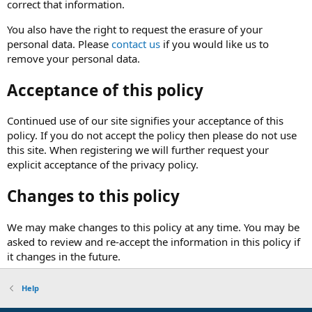
correct that information.
You also have the right to request the erasure of your
personal data. Please
contact us
if you would like us to
remove your personal data.
Acceptance of this policy
Continued use of our site signifies your acceptance of this
policy. If you do not accept the policy then please do not use
this site. When registering we will further request your
explicit acceptance of the privacy policy.
Changes to this policy
We may make changes to this policy at any time. You may be
asked to review and re-accept the information in this policy if
it changes in the future.
Help