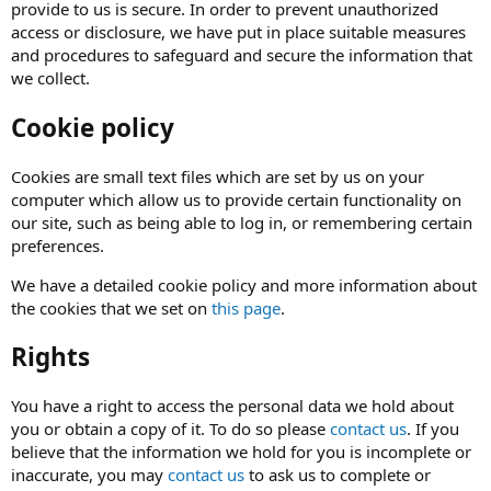
provide to us is secure. In order to prevent unauthorized
access or disclosure, we have put in place suitable measures
and procedures to safeguard and secure the information that
we collect.
Cookie policy
Cookies are small text files which are set by us on your
computer which allow us to provide certain functionality on
our site, such as being able to log in, or remembering certain
preferences.
We have a detailed cookie policy and more information about
the cookies that we set on
this page
.
Rights
You have a right to access the personal data we hold about
you or obtain a copy of it. To do so please
contact us
. If you
believe that the information we hold for you is incomplete or
inaccurate, you may
contact us
to ask us to complete or