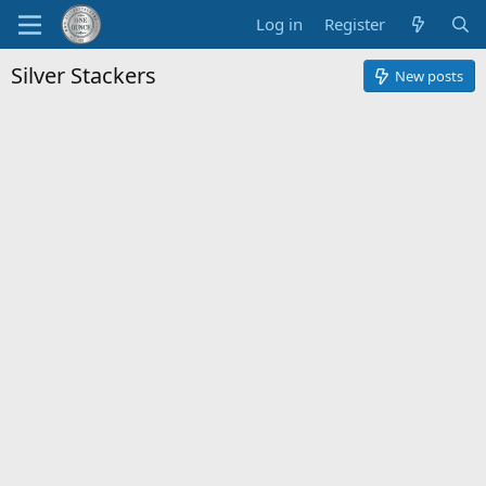
Log in
Register
Silver Stackers
New posts