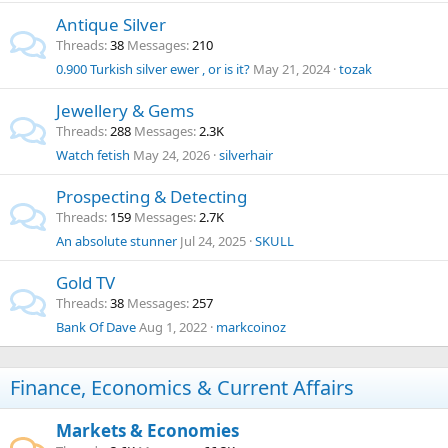
Antique Silver
Threads
38
Messages
210
0.900 Turkish silver ewer , or is it?
May 21, 2024
tozak
Jewellery & Gems
Threads
288
Messages
2.3K
Watch fetish
May 24, 2026
silverhair
Prospecting & Detecting
Threads
159
Messages
2.7K
An absolute stunner
Jul 24, 2025
SKULL
Gold TV
Threads
38
Messages
257
Bank Of Dave
Aug 1, 2022
markcoinoz
Finance, Economics & Current Affairs
Markets & Economies