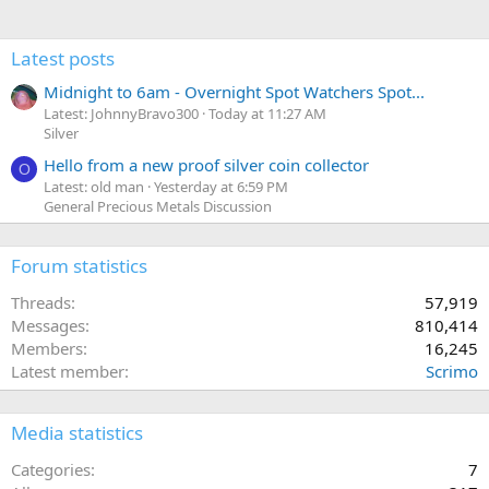
Latest posts
Midnight to 6am - Overnight Spot Watchers Spot...
Latest: JohnnyBravo300
Today at 11:27 AM
Silver
Hello from a new proof silver coin collector
O
Latest: old man
Yesterday at 6:59 PM
General Precious Metals Discussion
Forum statistics
Threads
57,919
Messages
810,414
Members
16,245
Latest member
Scrimo
Media statistics
Categories
7