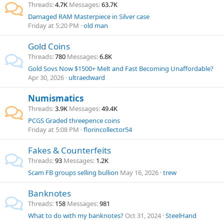
Threads
4.7K
Messages
63.7K
Damaged RAM Masterpiece in Silver case
Friday at 5:20 PM
old man
Gold Coins
Threads
780
Messages
6.8K
Gold Sovs Now $1500+ Melt and Fast Becoming Unaffordable?
Apr 30, 2026
ultraedward
Numismatics
Threads
3.9K
Messages
49.4K
PCGS Graded threepence coins
Friday at 5:08 PM
florincollector54
Fakes & Counterfeits
Threads
93
Messages
1.2K
Scam FB groups selling bullion
May 16, 2026
trew
Banknotes
Threads
158
Messages
981
What to do with my banknotes?
Oct 31, 2024
SteelHand