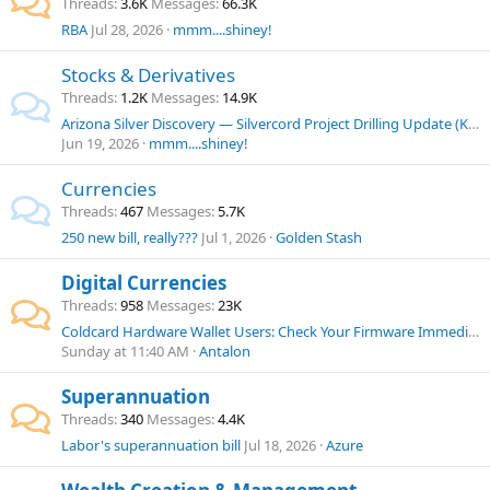
Threads
3.6K
Messages
66.3K
RBA
Jul 28, 2026
mmm....shiney!
Stocks & Derivatives
Threads
1.2K
Messages
14.9K
Arizona Silver Discovery — Silvercord Project Drilling Update (KING/KGLDF)
Jun 19, 2026
mmm....shiney!
Currencies
Threads
467
Messages
5.7K
250 new bill, really???
Jul 1, 2026
Golden Stash
Digital Currencies
Threads
958
Messages
23K
Coldcard Hardware Wallet Users: Check Your Firmware Immediately
Sunday at 11:40 AM
Antalon
Superannuation
Threads
340
Messages
4.4K
Labor's superannuation bill
Jul 18, 2026
Azure