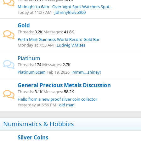
Midnight to 6am - Overnight Spot Watchers Spot...
Today at 11:27 AM
JohnnyBravo300
Gold
Threads
3.2K
Messages
41.8K
Perth Mint Guinness World Record Gold Bar
Monday at 7:53 AM
Ludwig V.Mises
Platinum
Threads
174
Messages
2.7K
Platinum Scam
Feb 19, 2026
mmm....shiney!
General Precious Metals Discussion
Threads
3.1K
Messages
58.2K
Hello from a new proof silver coin collector
Yesterday at 6:59 PM
old man
Numismatics & Hobbies
Silver Coins