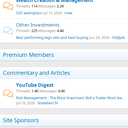
Wealth Creation & Management
Threads
114
Messages
2.2K
CGT exemption
Jul 13, 2026
trew
Other Investments
Threads
225
Messages
4.4K
Best performing lego sets and best buying
Jun 29, 2026
Oddjob
Premium Members
Commentary and Articles
YouTube Digest
Threads
1.4K
Messages
9.4K
Risk Management - The Most Important Skill a Trader Must learn
Jul 18, 2026
Shaddam IV
Site Sponsors