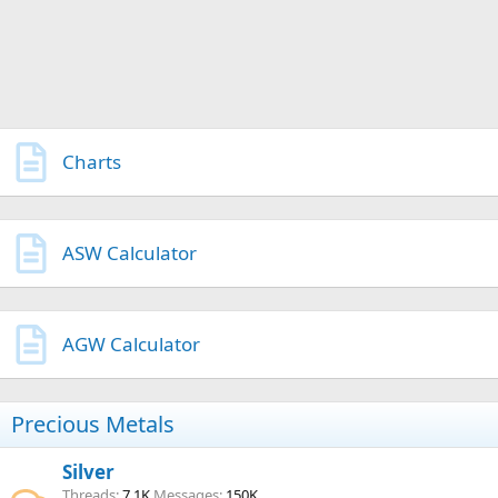
Charts
ASW Calculator
AGW Calculator
Precious Metals
Silver
Threads
7.1K
Messages
150K