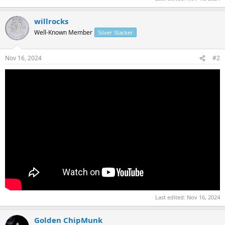
willrocks
Well-Known Member
Silver Stacker
Nov 16, 2024
#2
Last edited:
Nov 16, 2024
Golden ChipMunk