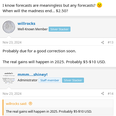
:
I know forecasts are meaningless but any forecasts?
When will the madness end... $2.50?
willrocks
Well-Known Member
Silver Stacker
Nov 23, 2024
#13
Probably due for a good correction soon.
The real gains will happen in 2025. Probably $5-$10 USD.
mmm....shiney!
Administrator
Staff member
Silver Stacker
Nov 23, 2024
#14
willrocks said:
The real gains will happen in 2025. Probably $5-$10 USD.