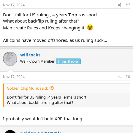
Nov 17, 2024
#7
Don't fall for US ruling , 4 years Terms is short.
What about backflip ruling after that?
Man create Rules and Keeps changing it.
All coins have moved offshores. as us ruling suck...
willrocks
Well-Known Member
Silver Stacker
Nov 17, 2024
#8
Golden ChipMunk said:
Don't fall for US ruling , 4 years Terms is short.
What about backflip ruling after that?
I probably wouldn't hold XRP that long.