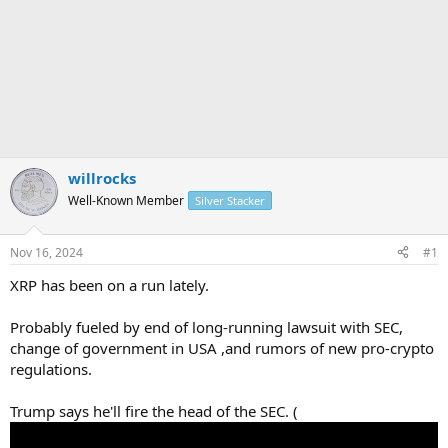
willrocks
Well-Known Member
Silver Stacker
Nov 16, 2024
#1
XRP has been on a run lately.
Probably fueled by end of long-running lawsuit with SEC,
change of government in USA ,and rumors of new pro-crypto
regulations.
Trump says he'll fire the head of the SEC. (