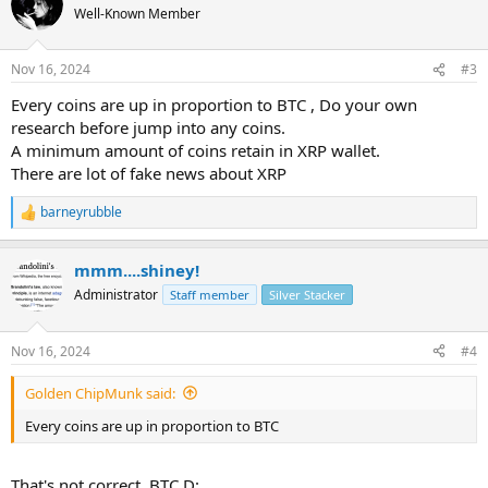
Well-Known Member
Nov 16, 2024
#3
Every coins are up in proportion to BTC , Do your own
research before jump into any coins.
A minimum amount of coins retain in XRP wallet.
There are lot of fake news about XRP
barneyrubble
R
e
a
mmm....shiney!
c
t
Administrator
Staff member
Silver Stacker
i
o
n
Nov 16, 2024
#4
s
:
Golden ChipMunk said:
Every coins are up in proportion to BTC
That's not correct, BTC.D: