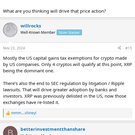
What are you thinking will drive that price action?
willrocks
Well-Known Member
Silver Stacker
Nov 23, 2024
#15
Mostly the US capital gains tax exemptions for crypto made
by US companies. Only 4 cryptos will qualify at this point, XRP
being the dominant one.
There’s also the end to SEC regulation by litigation / Ripple
lawsuits. That will drive greater adoption by banks and
investors. XRP was previously delisted in the US, now those
exchanges have re-listed it.
mmm....shiney!
R
e
a
betterinvestmentthanshare
c
B
t