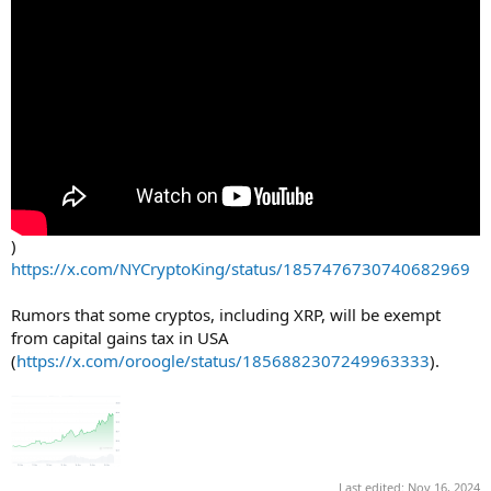
)
https://x.com/NYCryptoKing/status/1857476730740682969
Rumors that some cryptos, including XRP, will be exempt
from capital gains tax in USA
(
https://x.com/oroogle/status/1856882307249963333
).
Last edited:
Nov 16, 2024