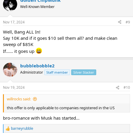
Golden ChipMunk
Well-Known Member
Nov 17, 2024
#9
Well, Bang ALL In!
Say 10K and if it goes $10 sell them all? and make clean
sweep of $85K
If...... it goes up
bubblebobble2
Administrator
Staff member
Silver Stacker
Nov 19, 2024
#10
willrocks said:
this offer is only applicable to companies registered in the US
bro-romance with Musk has started…
barneyrubble
R