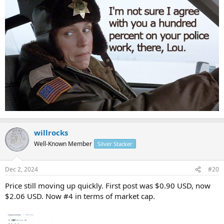
willrocks
Well-Known Member
Silver Stacker
Dec 2, 2024
#20
Price still moving up quickly. First post was $0.90 USD, now
$2.06 USD. Now #4 in terms of market cap.