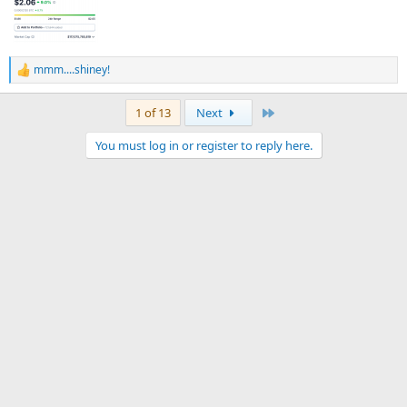
mmm....shiney!
R
e
a
Last
1 of 13
Next
c
t
You must log in or register to reply here.
i
o
n
s
: