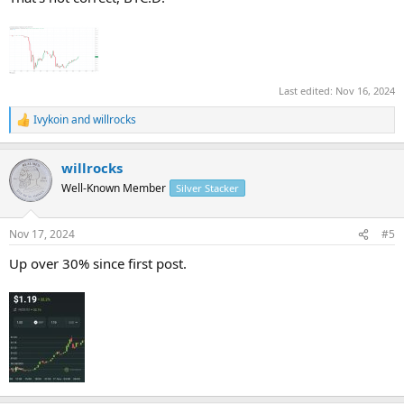
Last edited:
Nov 16, 2024
Ivykoin
and
willrocks
R
e
a
willrocks
c
t
Well-Known Member
Silver Stacker
i
o
n
Nov 17, 2024
#5
s
:
Up over 30% since first post.