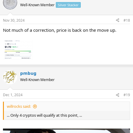
Well-Known Member
Silver Stacker
Nov 30, 2024
#18
Not much of a correction, price is back on the move up.
pmbug
Well-Known Member
Dec 1, 2024
#19
willrocks said:
... Only 4 cryptos will qualify at this point, ...