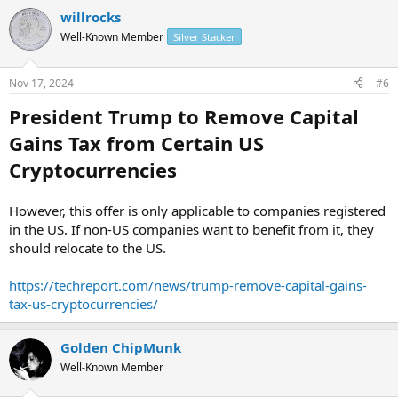
willrocks
Well-Known Member
Silver Stacker
Nov 17, 2024
#6
President Trump to Remove Capital
Gains Tax from Certain US
Cryptocurrencies
However, this offer is only applicable to companies registered
in the US. If non-US companies want to benefit from it, they
should relocate to the US.
https://techreport.com/news/trump-remove-capital-gains-
tax-us-cryptocurrencies/
Golden ChipMunk
Well-Known Member