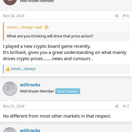
Well-Known Member
i
o
n
Nov 24, 2024
#16
s
:
mmm....shiney! said:
What are you thinking will drive that price action?
I played a new crypto board game recently.
It’s brilliant, gives you a great understanding on what mainly
drives crypto prices……..news and rumours .
mmm....shiney!
R
e
a
willrocks
c
t
Well-Known Member
Silver Stacker
i
o
n
Nov 25, 2024
#17
s
:
No different from most other markets in that respect.
willrocks