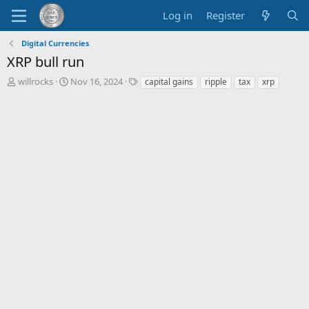
Log in
Register
Digital Currencies
XRP bull run
T
S
T
willrocks
Nov 16, 2024
capital gains
ripple
tax
xrp
h
t
a
r
a
g
e
r
s
a
t
d
d
s
a
t
t
a
e
r
t
e
r