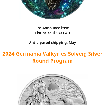
Pre-Announce item
List price: $830 CAD
Anticipated shipping: May
2024 Germania Valkyries Solveig Silver
Round Program