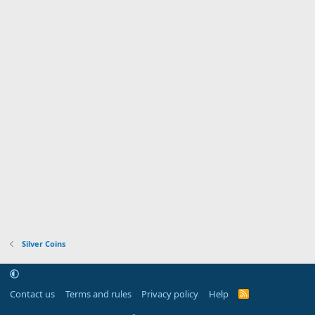
Silver Coins
Contact us
Terms and rules
Privacy policy
Help
R
S
S