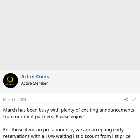
Art in Coins
Active Member
Mar 13, 2024
#1
March has been busy with plenty of exciting announcements
from our mint partners. Please enjoy!
For those items in pre-announce, we are accepting early
reservations with a 10% waiting list discount from list price.