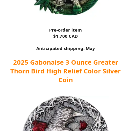
Pre-order item
$1,700 CAD
Anticipated shipping: May
2025 Gabonaise 3 Ounce Greater
Thorn Bird High Relief Color Silver
Coin