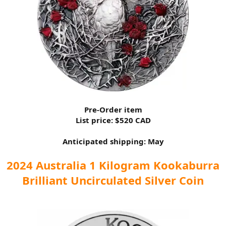
Pre-Order item
List price: $520 CAD
Anticipated shipping: May
2024 Australia 1 Kilogram Kookaburra
Brilliant Uncirculated Silver Coin