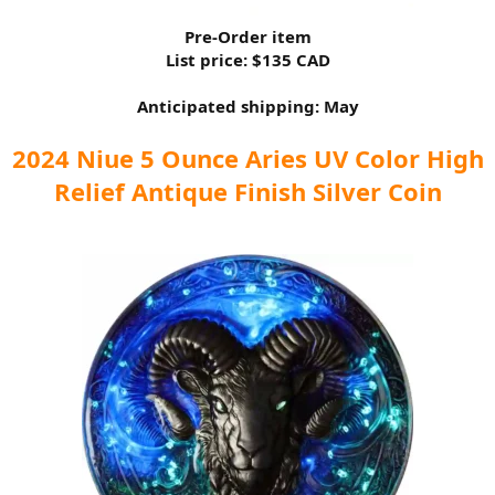
Pre-Order item
List price: $135 CAD
Anticipated shipping: May
2024 Niue 5 Ounce Aries UV Color High
Relief Antique Finish Silver Coin