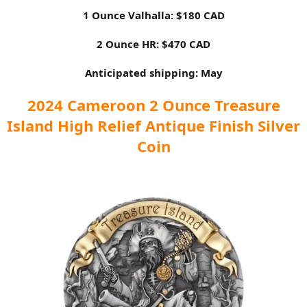
1 Ounce Valhalla: $180 CAD
2 Ounce HR: $470 CAD
Anticipated shipping: May
2024 Cameroon 2 Ounce Treasure
Island High Relief Antique Finish Silver
Coin