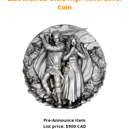
Coin
Pre-Announce item
List price: $900 CAD