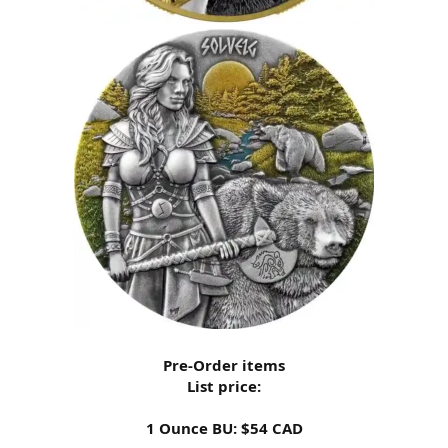
Pre-Order items
List price:
1 Ounce BU: $54 CAD