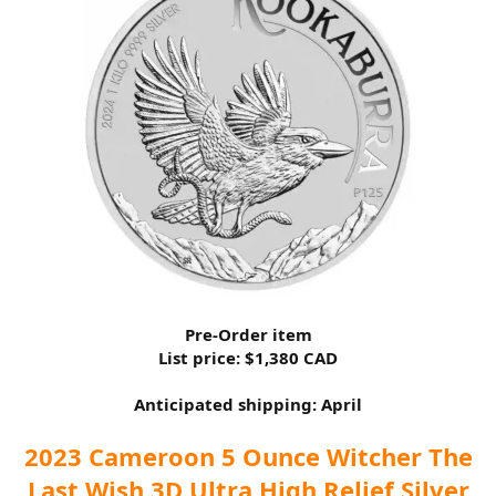
Pre-Order item
List price: $1,380 CAD
Anticipated shipping: April
2023 Cameroon 5 Ounce Witcher The
Last Wish 3D Ultra High Relief Silver