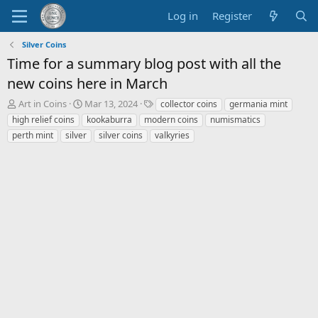
Log in
Register
Silver Coins
Time for a summary blog post with all the
new coins here in March
T
S
T
Art in Coins
Mar 13, 2024
collector coins
germania mint
h
t
a
high relief coins
kookaburra
modern coins
numismatics
r
a
g
perth mint
silver
silver coins
valkyries
e
r
s
a
t
d
d
s
a
t
t
a
e
r
t
e
r