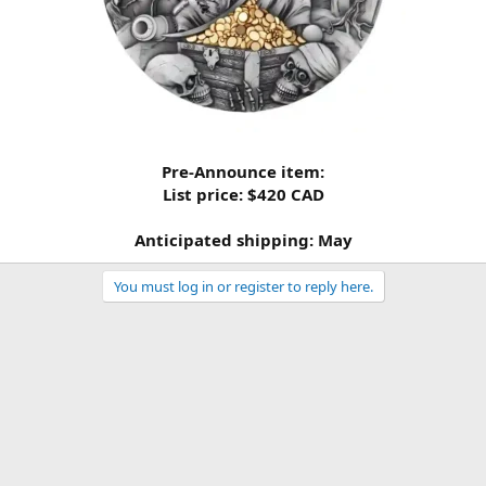
Pre-Announce item:
List price: $420 CAD
Anticipated shipping: May
You must log in or register to reply here.