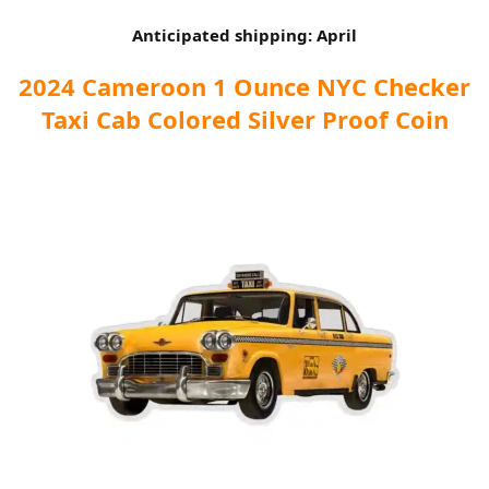
Anticipated shipping: April
2024 Cameroon 1 Ounce NYC Checker
Taxi Cab Colored Silver Proof Coin