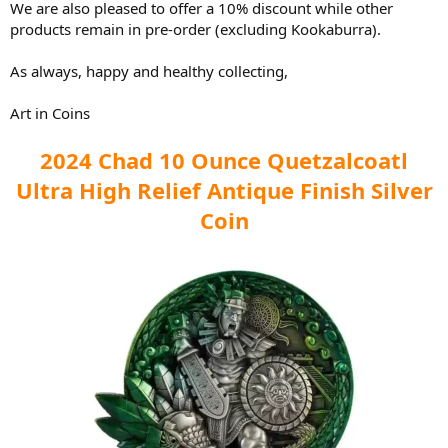
We are also pleased to offer a 10% discount while other
products remain in pre-order (excluding Kookaburra).
As always, happy and healthy collecting,
Art in Coins
2024 Chad 10 Ounce Quetzalcoatl
Ultra High Relief Antique Finish Silver
Coin