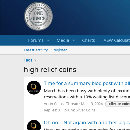
Forums
Media
Charts
ASW Calculat
Latest activity
Register
Tags
high relief coins
Time for a summary blog post with al
March has been busy with plenty of exciti
reservations with a 10% waiting list discoun
Art in Coins
Thread
Mar 13, 2024
collector
coin
Replies: 0
Forum:
Silver Coins
Oh no... Not again with another big c
Here we go again and apologies for another