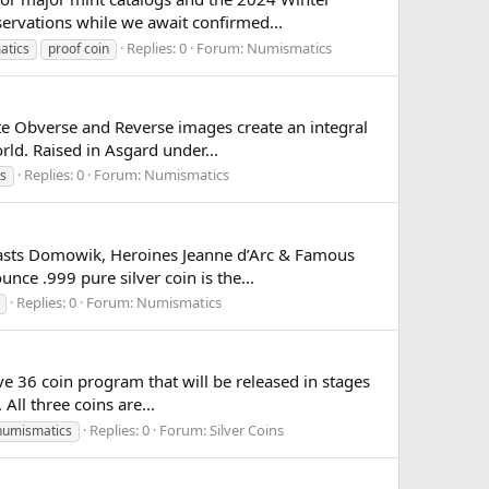
servations while we await confirmed...
Replies: 0
Forum:
Numismatics
atics
proof coin
te Obverse and Reverse images create an integral
orld. Raised in Asgard under...
Replies: 0
Forum:
Numismatics
s
 Beasts Domowik, Heroines Jeanne d’Arc & Famous
ce .999 pure silver coin is the...
Replies: 0
Forum:
Numismatics
ve 36 coin program that will be released in stages
All three coins are...
Replies: 0
Forum:
Silver Coins
numismatics