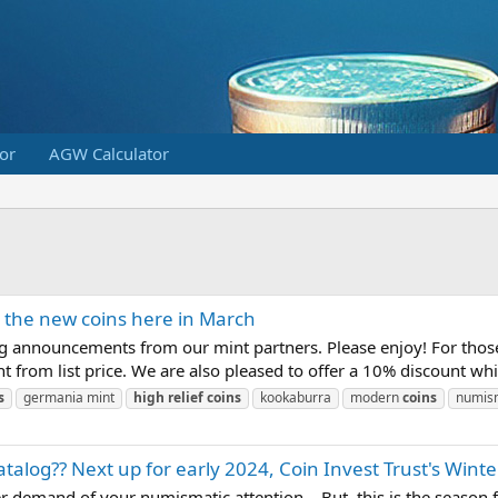
or
AGW Calculator
l the new coins here in March
ng announcements from our mint partners. Please enjoy! For those
t from list price. We are also pleased to offer a 10% discount whi
s
germania mint
high
relief
coins
kookaburra
modern
coins
numis
atalog?? Next up for early 2024, Coin Invest Trust's Winte
 demand of your numismatic attention... But, this is the season