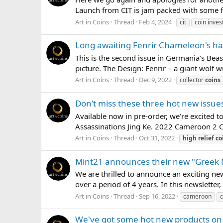
Launch from CIT is jam packed with some fan
Art in Coins
Thread
Feb 4, 2024
cit
coin invest
Long awaiting Fenrir Chameleon's ha
This is the second issue in Germania’s Bea
picture. The Design: Fenrir – a giant wolf w
Art in Coins
Thread
Dec 9, 2022
collector
coins
Don’t miss these three hot new issu
Available now in pre-order, we’re excited 
Assassinations Jing Ke. 2022 Cameroon 2 Ou
Art in Coins
Thread
Oct 31, 2022
high
relief
co
Mint21 announces their new "Greek
We are thrilled to announce an exciting new
over a period of 4 years. In this newsletter,
Art in Coins
Thread
Sep 16, 2022
cameroon
c
We've got some hot new products o