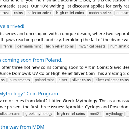
tastic issues. Our 10% waiting list discount applies for early re
 trust
coins
collector
coins
high
relief
coins
modern
coins
numism
ve arrived!
sts series and once again with a unique design, where two separa
ith jaws reaching earth and sky, heralding the fall of the divine w
fenrir
germania mint
high
relief
coins
mytyhical beasts
numismatic
es coming soon from Poland.
to offer three hot new coins coming soon to Art in Coins; Slavic
nce Domowik UV Color High Relief Silver Coin This amazing 2 oun
ins
numismatics
poland mint
silver
silver
coins
silver collector
coins
 Mythology" Coin Program
 coin series from Mint21 titled Greek Mythology. This is a massi
 we present the first three issues: Aprodite, Cyclops and Poseidon. 
ollectorcoins
greek mythology
high
relief
coins
mint21
mythology
n the way from MDM