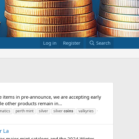
Log in
Register
Search
 items in pre-announce, we are accepting early
le other products remain in...
matics
perth mint
silver
silver
coins
valkyries
r La
 for major mint catalogs and the 2024 Winter