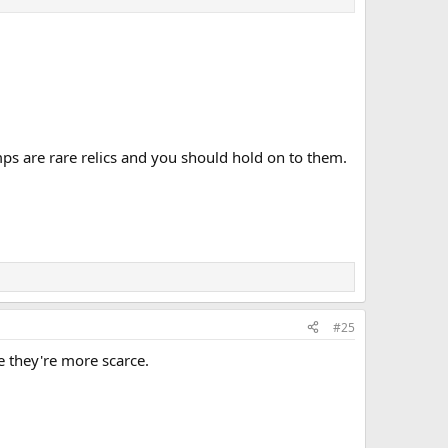
mps are rare relics and you should hold on to them.
#25
e they're more scarce.