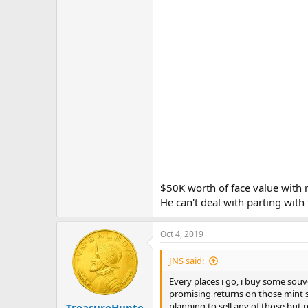
$50K worth of face value with 
He can't deal with parting wit
Oct 4, 2019
JNS said:
Every places i go, i buy some souve
promising returns on those mint st
planning to sell any of those but 
TreasureHunte