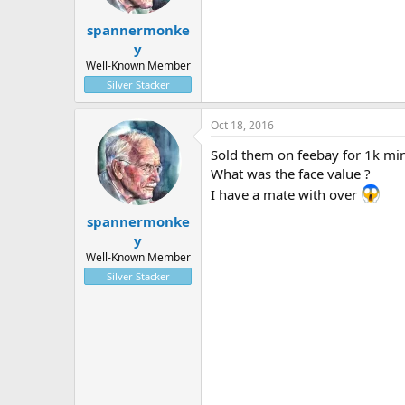
spannermonke
y
Well-Known Member
Silver Stacker
Oct 18, 2016
Sold them on feebay for 1k min
What was the face value ?
I have a mate with over
spannermonke
y
Well-Known Member
Silver Stacker