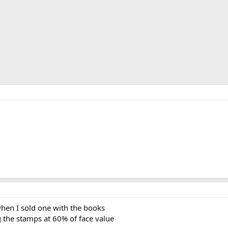
.
when I sold one with the books
ng the stamps at 60% of face value