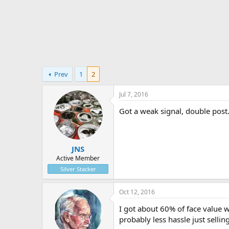
t
e
r
Prev
1
2
Jul 7, 2016
Got a weak signal, double post
JNS
Active Member
Silver Stacker
Oct 12, 2016
I got about 60% of face value 
probably less hassle just selli