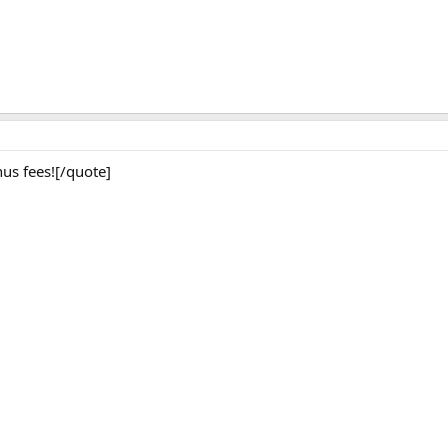
us fees![/quote]