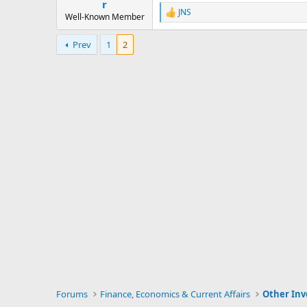
r
JNS
R
Well-Known Member
e
a
Prev
1
2
c
t
i
o
n
s
:
Forums
Finance, Economics & Current Affairs
Other In