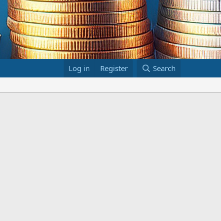
Log in
Register
Search