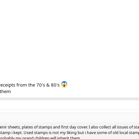
receipts from the 70's & 80's
h them
nir sheets, plates of stamps and first day cover. I also collect all issues of
amp i kept. Used stamps is not my liking but i have some of old local stamps 
probably my grand children will inherit them.