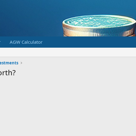
r
AGW Calculator
vestments
orth?