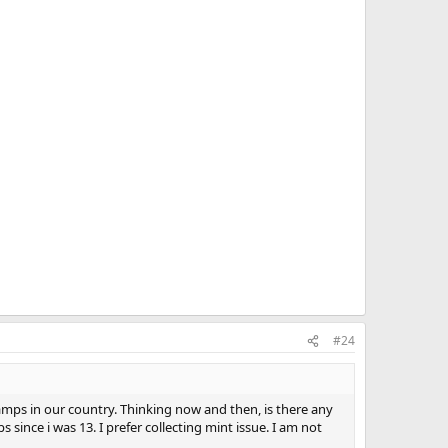
#24
 stamps in our country. Thinking now and then, is there any
since i was 13. I prefer collecting mint issue. I am not