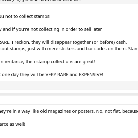
ou not to collect stamps!
 and if you're not collecting in order to sell later.
RE. I reckon, they will disappear together (or before) cash.
thout stamps, just with mere stickers and bar codes on them. Sta
 inheritance, then stamp collections are great!
t one day they will be VERY RARE and EXPENSIVE!
ey're in a way like old magazines or posters. No, not fiat, becaus
arce as well!