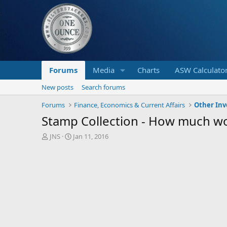
Forums
Media
Charts
ASW Calculato
New posts
Search forums
Forums
Finance, Economics & Current Affairs
Other In
Stamp Collection - How much w
T
S
JNS
Jan 11, 2016
h
t
r
a
e
r
a
t
d
d
s
a
t
t
a
e
r