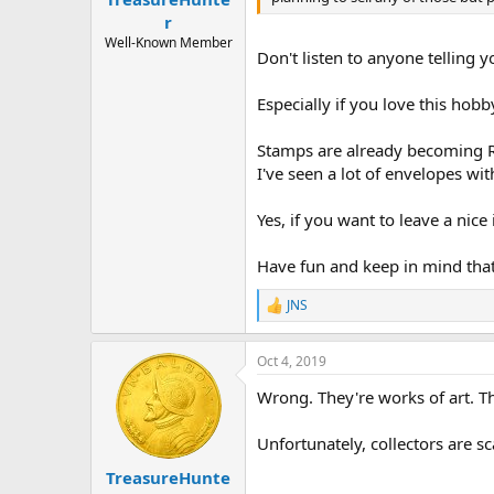
r
Well-Known Member
Don't listen to anyone telling y
Especially if you love this hobby
Stamps are already becoming RA
I've seen a lot of envelopes wi
Yes, if you want to leave a nice
Have fun and keep in mind tha
JNS
R
e
a
Oct 4, 2019
c
t
Wrong. They're works of art. Th
i
o
n
Unfortunately, collectors are sc
s
:
TreasureHunte