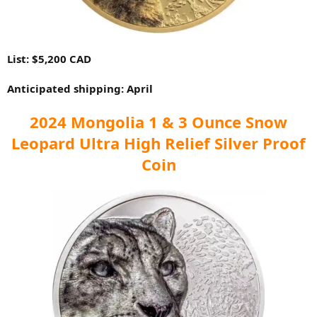
List: $5,200 CAD
Anticipated shipping: April
2024 Mongolia 1 & 3 Ounce Snow
Leopard Ultra High Relief Silver Proof
Coin