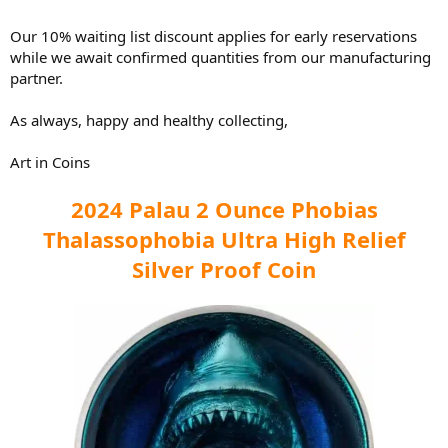
Our 10% waiting list discount applies for early reservations
while we await confirmed quantities from our manufacturing
partner.
As always, happy and healthy collecting,
Art in Coins
2024 Palau 2 Ounce Phobias
Thalassophobia Ultra High Relief
Silver Proof Coin