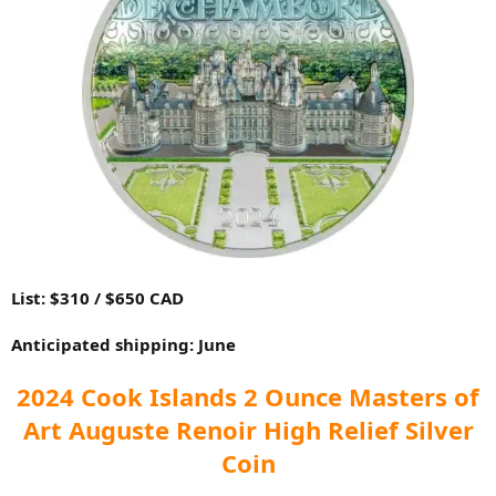
List: $310 / $650 CAD
Anticipated shipping: June
2024 Cook Islands 2 Ounce Masters of
Art Auguste Renoir High Relief Silver
Coin