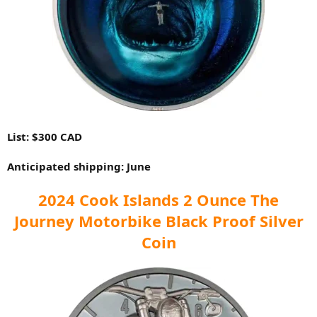
List: $300 CAD
Anticipated shipping: June
2024 Cook Islands 2 Ounce The
Journey Motorbike Black Proof Silver
Coin