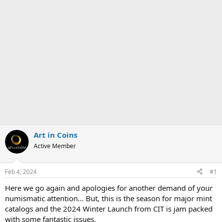
Art in Coins
Active Member
Feb 4, 2024
#1
Here we go again and apologies for another demand of your
numismatic attention... But, this is the season for major mint
catalogs and the 2024 Winter Launch from CIT is jam packed
with some fantastic issues.