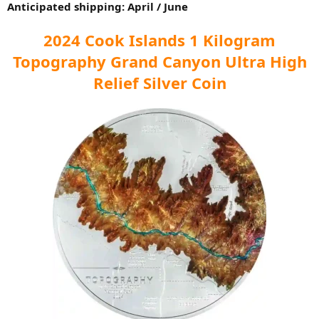
Anticipated shipping: April / June
2024 Cook Islands 1 Kilogram
Topography Grand Canyon Ultra High
Relief Silver Coin