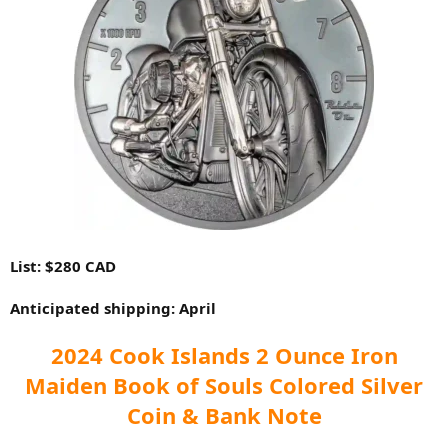
List: $280 CAD
Anticipated shipping: April
2024 Cook Islands 2 Ounce Iron
Maiden Book of Souls Colored Silver
Coin & Bank Note