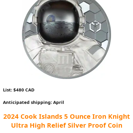
List: $480 CAD
Anticipated shipping: April
2024 Cook Islands 5 Ounce Iron Knight
Ultra High Relief Silver Proof Coin