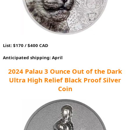
List: $170 / $400 CAD
Anticipated shipping: April
2024 Palau 3 Ounce Out of the Dark
Ultra High Relief Black Proof Silver
Coin