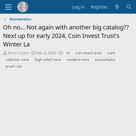
Log in
Register
Numismatics
Oh no... Not again with another big catalog??
Next up for early 2024, Coin Invest Trust's
Winter La
T
S
T
Art in Coins
Feb 4, 2024
cit
coin invest trust
coins
h
t
a
collector coins
high relief coins
modern coins
numismatics
r
a
g
proof coin
e
r
s
a
t
d
d
s
a
t
t
a
e
r
t
e
r