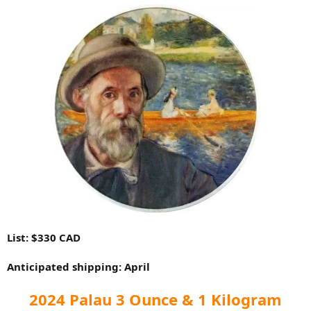
List: $330 CAD
Anticipated shipping: April
2024 Palau 3 Ounce & 1 Kilogram