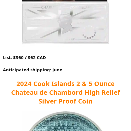
List: $360 / $62 CAD
Anticipated shipping: June
2024 Cook Islands 2 & 5 Ounce
Chateau de Chambord High Relief
Silver Proof Coin