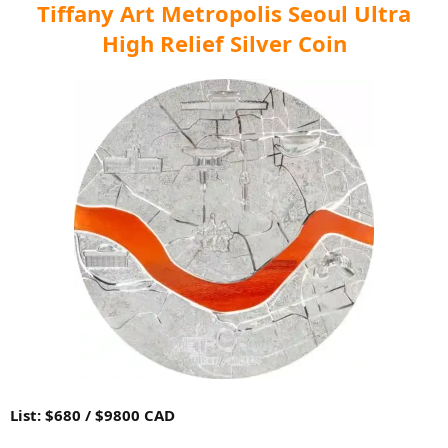
Tiffany Art Metropolis Seoul Ultra
High Relief Silver Coin
List: $680 / $9800 CAD