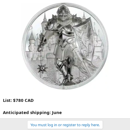
List: $780 CAD
Anticipated shipping: June
You must log in or register to reply here.