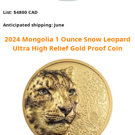
List: $4800 CAD
Anticipated shipping: June
2024 Mongolia 1 Ounce Snow Leopard
Ultra High Relief Gold Proof Coin