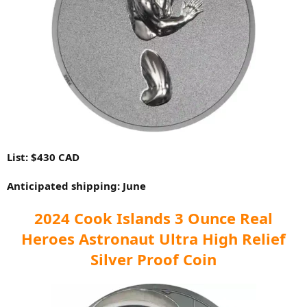
List: $430 CAD
Anticipated shipping: June
2024 Cook Islands 3 Ounce Real
Heroes Astronaut Ultra High Relief
Silver Proof Coin