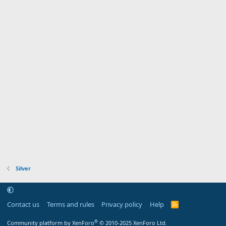
Silver
Contact us
Terms and rules
Privacy policy
Help
R
S
S
®
Community platform by XenForo
© 2010-2025 XenForo Ltd.