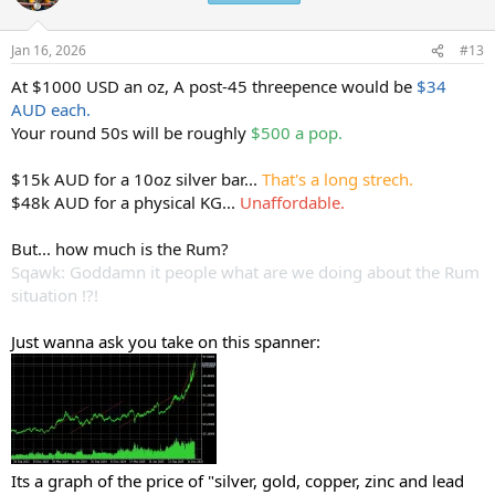
i
o
n
Jan 16, 2026
#13
s
:
At $1000 USD an oz, A post-45 threepence would be
$34
AUD each.
Your round 50s will be roughly
$500 a pop.
$15k AUD for a 10oz silver bar...
That's a long strech.
$48k AUD for a physical KG...
Unaffordable.
But... how much is the Rum?
Sqawk: Goddamn it people what are we doing about the Rum
situation !?!
Just wanna ask you take on this spanner:
Its a graph of the price of "silver, gold, copper, zinc and lead