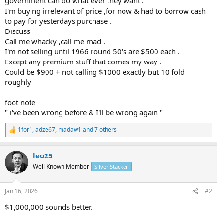
government can do what ever they want .
I'm buying irrelevant of price ,for now & had to borrow cash
to pay for yesterdays purchase .
Discuss
Call me whacky ,call me mad .
I'm not selling until 1966 round 50's are $500 each .
Except any premium stuff that comes my way .
Could be $900 + not calling $1000 exactly but 10 fold
roughly
foot note
" i've been wrong before & I'll be wrong again "
1for1
,
adze67
,
madaw1
and 7 others
R
e
a
leo25
c
t
Well-Known Member
Silver Stacker
i
o
n
Jan 16, 2026
#2
s
:
$1,000,000 sounds better.