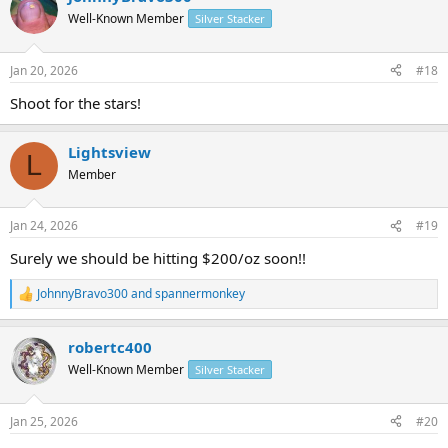
t
Well-Known Member
Silver Stacker
i
o
n
Jan 20, 2026
#18
s
:
Shoot for the stars!
Lightsview
L
Member
Jan 24, 2026
#19
Surely we should be hitting $200/oz soon!!
JohnnyBravo300
and
spannermonkey
R
e
a
robertc400
c
t
Well-Known Member
Silver Stacker
i
o
n
Jan 25, 2026
#20
s
: