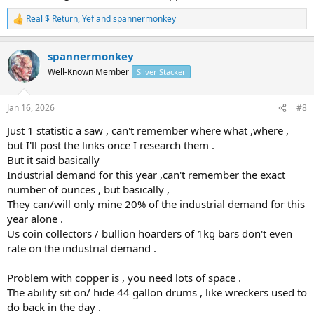
Real $ Return
,
Yef
and
spannermonkey
R
e
a
spannermonkey
c
t
Well-Known Member
Silver Stacker
i
o
n
Jan 16, 2026
#8
s
:
Just 1 statistic a saw , can't remember where what ,where ,
but I'll post the links once I research them .
But it said basically
Industrial demand for this year ,can't remember the exact
number of ounces , but basically ,
They can/will only mine 20% of the industrial demand for this
year alone .
Us coin collectors / bullion hoarders of 1kg bars don't even
rate on the industrial demand .
Problem with copper is , you need lots of space .
The ability sit on/ hide 44 gallon drums , like wreckers used to
do back in the day .