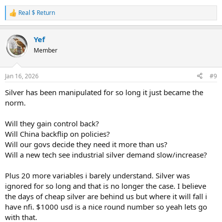
Real $ Return
R
e
a
Yef
c
t
Member
i
o
n
Jan 16, 2026
#9
s
:
Silver has been manipulated for so long it just became the
norm.
Will they gain control back?
Will China backflip on policies?
Will our govs decide they need it more than us?
Will a new tech see industrial silver demand slow/increase?
Plus 20 more variables i barely understand. Silver was
ignored for so long and that is no longer the case. I believe
the days of cheap silver are behind us but where it will fall i
have nfi. $1000 usd is a nice round number so yeah lets go
with that.