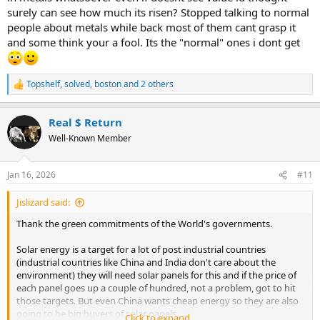
surely can see how much its risen? Stopped talking to normal
people about metals while back most of them cant grasp it
and some think your a fool. Its the "normal" ones i dont get
Topshelf
,
solved
,
boston
and 2 others
R
e
a
Real $ Return
c
t
Well-Known Member
i
o
n
Jan 16, 2026
#11
s
:
Jislizard said:
Thank the green commitments of the World's governments.
Solar energy is a target for a lot of post industrial countries
(industrial countries like China and India don't care about the
environment) they will need solar panels for this and if the price of
each panel goes up a couple of hundred, not a problem, got to hit
those targets. But even China wants cheap energy so they are also
going to be big buyers of solar panels.
Click to expand...