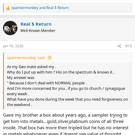
spannermonkey
and
Real $ Return
R
e
a
Real $ Return
c
t
Well-Known Member
i
o
n
Jan 16, 2026
#10
s
:
spannermonkey said:
As my Geo mate asked my .
Why do I put up with him ? His on the spectrum & knows it .
My answer was
" Because I don't deal with NORMAL people .
And I'm more concerned for you , if you go to church / synagogue
every week .
What have you done during the week that you need forgiveness on
the weekend .
Gave my brother a box about years ago, a sampler trying to
get him into metals...gold,silver,platinum coins of all three
inside. That box has more then tripled but he has no interest
in metals whatsoever even if doesnt see value id thought