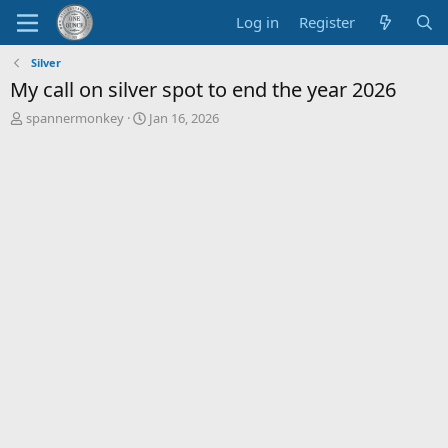
Log in
Register
Silver
My call on silver spot to end the year 2026
T
S
spannermonkey
Jan 16, 2026
h
t
r
a
e
r
a
t
d
d
s
a
t
t
a
e
r
t
e
r