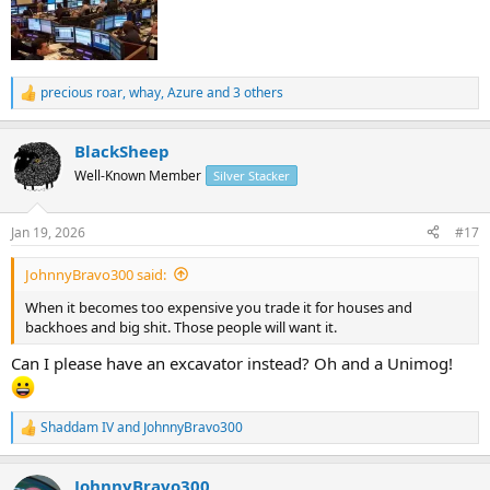
So how high do you think the price would need to go before it put
downward pressure on base metals from supplementing mining in
excess of base metal demand?
precious roar
,
whay
,
Azure
and 3 others
R
e
a
BlackSheep
c
t
Well-Known Member
Silver Stacker
i
o
n
Jan 19, 2026
#17
s
:
JohnnyBravo300 said:
When it becomes too expensive you trade it for houses and
backhoes and big shit. Those people will want it.
Can I please have an excavator instead? Oh and a Unimog!
Shaddam IV
and
JohnnyBravo300
R
e
a
JohnnyBravo300
c