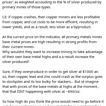
prices" as weighted accouding to the % of silver produced by
primary mines of those types.
I.E: if copper crashes, then copper miners are less profitable
from copper, and cut costs to be more efficent, resulting in
lower yields, and as a result, less silver as a byproduct.
At the currect price on the indicator, all primary metals mines
base metal prices are high resulting in strong profits from
their current mines.
Why wouldnt they want to increase mining to take advantage
of their own base metal highs and a a result increase the
silver produced?
Sure, if they overproduce in order to get silver at $1000 an
oz, then copper, lead and zinc could crash as the surplus goes
to stockpiles and its too bulky for stackers... But id imagine
that with prices of the base metals at highs at the moment ,
that that ISNT happening with silver at ~$90/oz.
So how high do you think the price would need to go before it