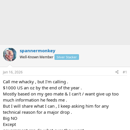
spannermonkey
Well-Known Member
Silver Stacker
Jan 16, 2026
#1
Call me whacky , but I'm calling .
$1000 US an oz by the end of the year .
Mostly based on my geo mate & I can't / want give up too
much information he feeds me .
But I will share what I can , I keep asking him for any
technical reason for a major drop .
Big NO
Except