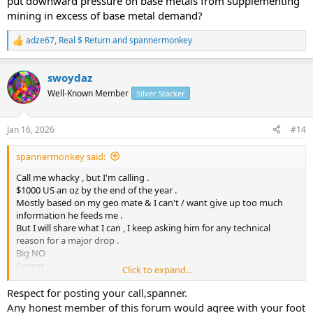
put downward pressure on base metals from supplementing
mining in excess of base metal demand?
adze67
,
Real $ Return
and
spannermonkey
R
e
a
swoydaz
c
t
Well-Known Member
Silver Stacker
i
o
n
Jan 16, 2026
#14
s
:
spannermonkey said:
Call me whacky , but I'm calling .
$1000 US an oz by the end of the year .
Mostly based on my geo mate & I can't / want give up too much
information he feeds me .
But I will share what I can , I keep asking him for any technical
reason for a major drop .
Big NO
Except
Click to expand...
government can do what ever they want .
I'm buying irrelevant of price ,for now & had to borrow cash to pay
Respect for posting your call,spanner.
for yesterdays purchase .
Any honest member of this forum would agree with your foot