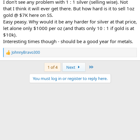
I don't see any problem with 1 : 1 silver (selling wise). Not
that I think it will ever get there. But how hard is it to sell 1oz
gold @ $7K here on SS.
Easy peasy. Why would it be any harder for silver at that price,
let alone only $1000 per oz (and thats only 10 : 1 if gold is at
$10k).
Interesting times though - should be a good year for metals.
JohnnyBravo300
R
e
a
Last
1 of 4
Next
c
t
You must log in or register to reply here.
i
o
n
s
: