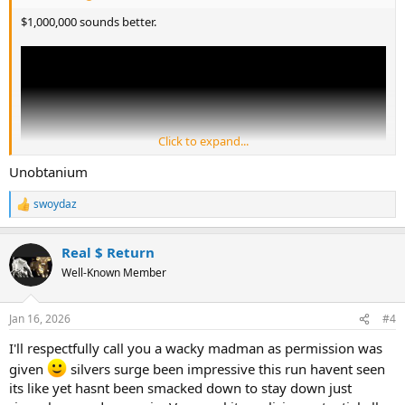
$1,000,000 sounds better.
Click to expand...
Unobtanium
swoydaz
R
e
a
Real $ Return
c
t
Well-Known Member
i
o
n
Jan 16, 2026
#4
s
:
I'll respectfully call you a wacky madman as permission was
given
silvers surge been impressive this run havent seen
its like yet hasnt been smacked down to stay down just