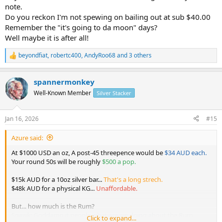
Discuss
note.
Call me whacky ,call me mad .
Do you reckon I'm not spewing on bailing out at sub $40.00
I'm not selling until 1966 round 50's are $500 each .
Remember the "it's going to da moon" days?
Except any premium stuff that comes my way .
Well maybe it is after all!
Could be $900 + not calling $1000 exactly but 10 fold roughly
foot note
beyondfiat
,
robertc400
,
AndyRoo68
and 3 others
R
" i've been wrong before & I'll be wrong again "
e
a
spannermonkey
c
t
Well-Known Member
Silver Stacker
i
o
n
Jan 16, 2026
#15
s
:
Azure said:
At $1000 USD an oz, A post-45 threepence would be
$34 AUD each.
Your round 50s will be roughly
$500 a pop.
$15k AUD for a 10oz silver bar...
That's a long strech.
$48k AUD for a physical KG...
Unaffordable.
But... how much is the Rum?
Sqawk: Goddamn it people what are we doing about the Rum
Click to expand...