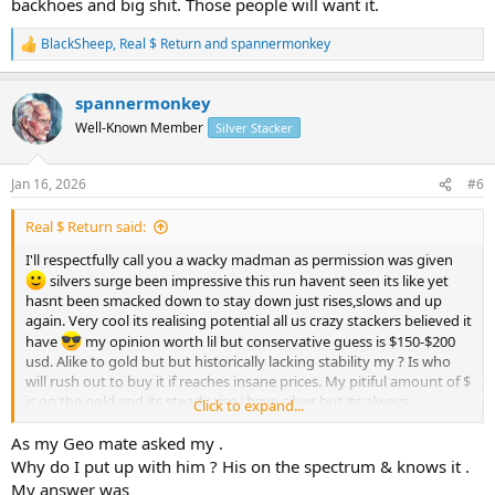
backhoes and big shit. Those people will want it.
BlackSheep
,
Real $ Return
and
spannermonkey
R
e
a
spannermonkey
c
t
Well-Known Member
Silver Stacker
i
o
n
Jan 16, 2026
#6
s
:
Real $ Return said:
I'll respectfully call you a wacky madman as permission was given
silvers surge been impressive this run havent seen its like yet
hasnt been smacked down to stay down just rises,slows and up
again. Very cool its realising potential all us crazy stackers believed it
have
my opinion worth lil but conservative guess is $150-$200
usd. Alike to gold but but historically lacking stability my ? Is who
will rush out to buy it if reaches insane prices. My pitiful amount of $
is on the gold and its steady rise i have silver but its always
Click to expand...
secondary...100oz bars were top i bought. If it goes to the moon
whos buying 5kg bars? Liquidity becomes an issue. Its treasure its
As my Geo mate asked my .
fun stacking n collecting and its a real asset in physical form. Im glad
Why do I put up with him ? His on the spectrum & knows it .
to be part of the stacking community we get to see and experience
My answer was