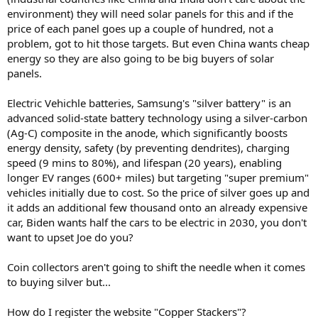
environment) they will need solar panels for this and if the
price of each panel goes up a couple of hundred, not a
problem, got to hit those targets. But even China wants cheap
energy so they are also going to be big buyers of solar
panels.
Electric Vehichle batteries, Samsung's "silver battery" is an
advanced solid-state battery technology using a silver-carbon
(Ag-C) composite in the anode, which significantly boosts
energy density, safety (by preventing dendrites), charging
speed (9 mins to 80%), and lifespan (20 years), enabling
longer EV ranges (600+ miles) but targeting "super premium"
vehicles initially due to cost. So the price of silver goes up and
it adds an additional few thousand onto an already expensive
car, Biden wants half the cars to be electric in 2030, you don't
want to upset Joe do you?
Coin collectors aren't going to shift the needle when it comes
to buying silver but...
How do I register the website "Copper Stackers"?