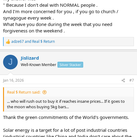
things most dont even think about
" Because I don't deal with NORMAL people .
And I'm more concerned for you , if you go to church /
synagogue every week .
What have you done during the week that you need
forgiveness on the weekend .
adze67
and
Real $ Return
R
e
a
Jislizard
c
J
t
Well-Known Member
Silver Stacker
i
o
n
Jan 16, 2026
#7
s
:
Real $ Return said:
... who will rush out to buy it if reaches insane prices... If it goes to
the moon whos buying 5kg bars...
Thank the green commitments of the World's governments.
Solar energy is a target for a lot of post industrial countries
(industrial countries like China and India don't care about the