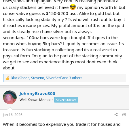
rises,slows and up again. Very cool its realising potential all
us crazy stackers believed it have
my opinion worth lil but
conservative guess is $150-$200 usd. Alike to gold but but
historically lacking stability my ? Is who will rush out to buy it
if reaches insane prices. My pitiful amount of $ is on the gold
and its steady rise i have silver but its always
secondary...100oz bars were top i bought. If it goes to the
moon whos buying 5kg bars? Liquidity becomes an issue. Its
treasure its fun stacking n collecting and its a real asset in
physical form. Im glad to be part of the stacking community
we get to see and experience things most dont even think
about
BlackSheep
,
Steveno
,
SilverSerf
and 3 others
R
e
a
JohnnyBravo300
c
t
Well-Known Member
Silver Stacker
i
o
n
Jan 16, 2026
#5
s
:
When it becomes too expensive you trade it for houses and