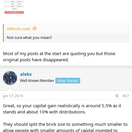
willrocks said:
Not sure what you mean?
Most of my posts at the start are quoting you but those
original posts have disappeared.
aleks
Well-Known Member
Silver Stacker
Jan 17, 2019
#27
Great, so your capital gain realistically is around 5.5% as it
stands and about 10% with distributions.
They should split the brick size to something much smaller to
allow people with smaller amounts of capital invested to