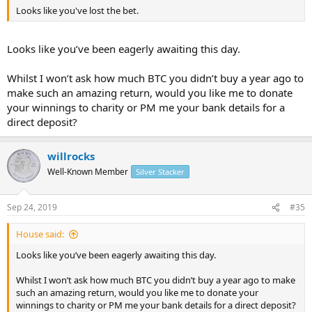
Looks like you've lost the bet.
Looks like you’ve been eagerly awaiting this day.
Whilst I won’t ask how much BTC you didn’t buy a year ago to
make such an amazing return, would you like me to donate
your winnings to charity or PM me your bank details for a
direct deposit?
willrocks
Well-Known Member
Silver Stacker
Sep 24, 2019
#35
House said:
Looks like you’ve been eagerly awaiting this day.
Whilst I won’t ask how much BTC you didn’t buy a year ago to make
such an amazing return, would you like me to donate your
winnings to charity or PM me your bank details for a direct deposit?