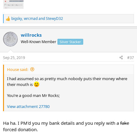
bigsky
,
wrcmad
and
StewyD32
R
e
a
willrocks
c
t
Well-Known Member
Silver Stacker
i
o
n
Sep 25, 2019
#37
s
:
House said:
I had assumed so as pretty much nobody puts their money where
their mouth is
You’re a good man Mr Rocks;
View attachment 27780
Ha ha. I PM'd you my bank details and you reply with a
fake
forced donation.