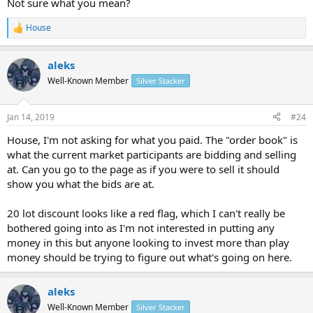
Not sure what you mean?
House
R
e
a
aleks
c
t
Well-Known Member
Silver Stacker
i
o
n
Jan 14, 2019
#24
s
:
House, I'm not asking for what you paid. The "order book" is
what the current market participants are bidding and selling
at. Can you go to the page as if you were to sell it should
show you what the bids are at.
20 lot discount looks like a red flag, which I can't really be
bothered going into as I'm not interested in putting any
money in this but anyone looking to invest more than play
money should be trying to figure out what's going on here.
aleks
Well-Known Member
Silver Stacker