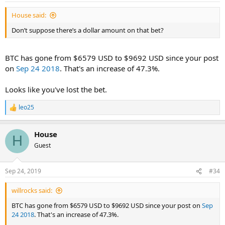
House said:
Don’t suppose there’s a dollar amount on that bet?
BTC has gone from $6579 USD to $9692 USD since your post
on
Sep 24 2018
. That's an increase of 47.3%.
Looks like you've lost the bet.
leo25
R
e
a
House
c
H
t
Guest
i
o
n
Sep 24, 2019
#34
s
:
willrocks said:
BTC has gone from $6579 USD to $9692 USD since your post on
Sep
24 2018
. That's an increase of 47.3%.