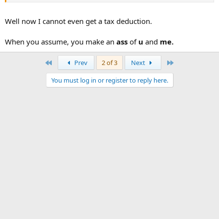
Well now I cannot even get a tax deduction.
When you assume, you make an
ass
of
u
and
me.
First
Last
Prev
2 of 3
Next
You must log in or register to reply here.