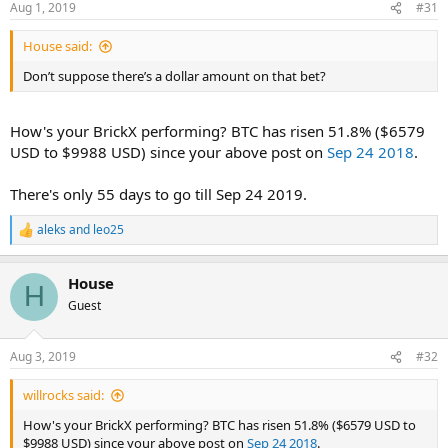
Aug 1, 2019
#31
House said:
Don’t suppose there’s a dollar amount on that bet?
How's your BrickX performing? BTC has risen 51.8% ($6579
USD to $9988 USD) since your above post on
Sep 24 2018
.
There's only 55 days to go till Sep 24 2019.
aleks
and
leo25
R
e
a
House
c
H
t
Guest
i
o
n
Aug 3, 2019
#32
s
:
willrocks said:
How's your BrickX performing? BTC has risen 51.8% ($6579 USD to
$9988 USD) since your above post on
Sep 24 2018
.