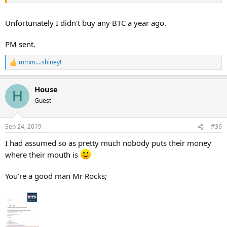
Unfortunately I didn't buy any BTC a year ago.
PM sent.
mmm....shiney!
R
e
a
House
c
H
t
Guest
i
o
n
Sep 24, 2019
#36
s
:
I had assumed so as pretty much nobody puts their money
where their mouth is
You’re a good man Mr Rocks;