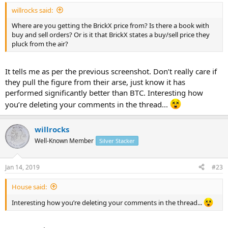
willrocks said:
Where are you getting the BrickX price from? Is there a book with
buy and sell orders? Or is it that BrickX states a buy/sell price they
pluck from the air?
It tells me as per the previous screenshot. Don’t really care if
they pull the figure from their arse, just know it has
performed significantly better than BTC. Interesting how
you’re deleting your comments in the thread...
willrocks
Well-Known Member
Silver Stacker
Jan 14, 2019
#23
House said:
Interesting how you’re deleting your comments in the thread...