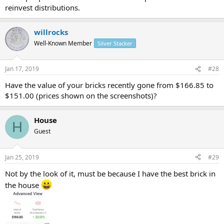
reinvest distributions.
willrocks
Well-Known Member
Silver Stacker
Jan 17, 2019
#28
Have the value of your bricks recently gone from $166.85 to
$151.00 (prices shown on the screenshots)?
House
H
Guest
Jan 25, 2019
#29
Not by the look of it, must be because I have the best brick in
the house