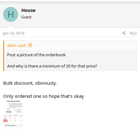
House
H
Guest
Jan 14, 2019
#22
aleks said:
Post a picture of the orderbook
And why is there a minimum of 20 for that price?
Bulk discount, obviously.
Only ordered one so hope that’s okay