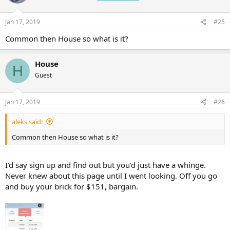
Jan 17, 2019
#25
Common then House so what is it?
House
H
Guest
Jan 17, 2019
#26
aleks said:
Common then House so what is it?
I’d say sign up and find out but you’d just have a whinge.
Never knew about this page until I went looking. Off you go
and buy your brick for $151, bargain.