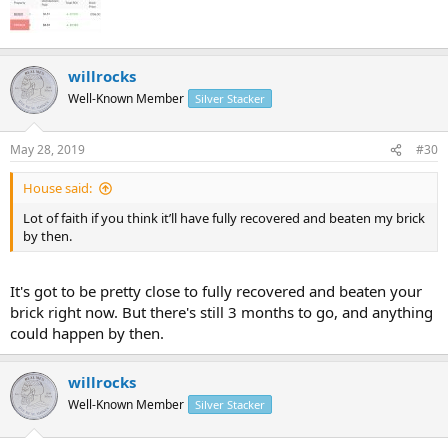
willrocks
Well-Known Member
Silver Stacker
May 28, 2019
#30
House said:
Lot of faith if you think it’ll have fully recovered and beaten my brick
by then.
It's got to be pretty close to fully recovered and beaten your
brick right now. But there's still 3 months to go, and anything
could happen by then.
willrocks
Well-Known Member
Silver Stacker