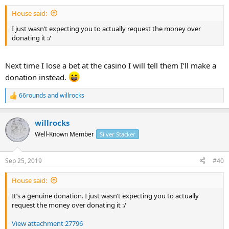
House said:
I just wasn’t expecting you to actually request the money over
donating it :/
Next time I lose a bet at the casino I will tell them I’ll make a
donation instead.
66rounds
and
willrocks
R
e
a
willrocks
c
t
Well-Known Member
Silver Stacker
i
o
n
Sep 25, 2019
#40
s
:
House said:
It’s a genuine donation. I just wasn’t expecting you to actually
request the money over donating it :/
View attachment 27796