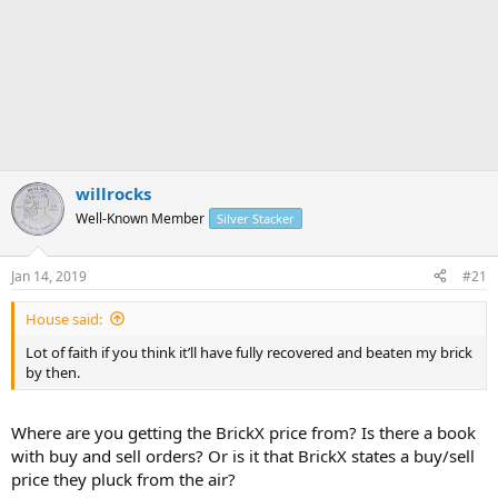
willrocks
Well-Known Member
Silver Stacker
Jan 14, 2019
#21
House said:
Lot of faith if you think it’ll have fully recovered and beaten my brick
by then.
Where are you getting the BrickX price from? Is there a book
with buy and sell orders? Or is it that BrickX states a buy/sell
price they pluck from the air?