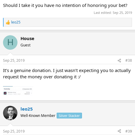
Should I take it you have no intention of honoring your bet?
Last edited:
Sep 25, 2019
leo25
R
e
a
House
c
H
t
Guest
i
o
n
Sep 25, 2019
#38
s
:
It’s a genuine donation. I just wasn’t expecting you to actually
request the money over donating it :/
leo25
Well-Known Member
Silver Stacker
Sep 25, 2019
#39