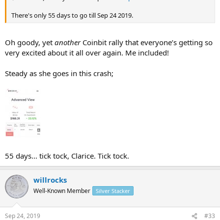
There's only 55 days to go till Sep 24 2019.
Oh goody, yet
another
Coinbit rally that everyone’s getting so
very excited about it all over again. Me included!
Steady as she goes in this crash;
55 days... tick tock, Clarice. Tick tock.
willrocks
Well-Known Member
Silver Stacker
Sep 24, 2019
#33