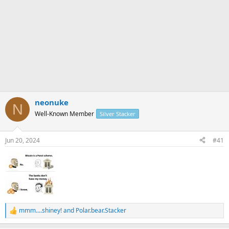
neonuke
N
Well-Known Member
Silver Stacker
Jun 20, 2024
#41
mmm....shiney!
and
Polar.bear.Stacker
R
e