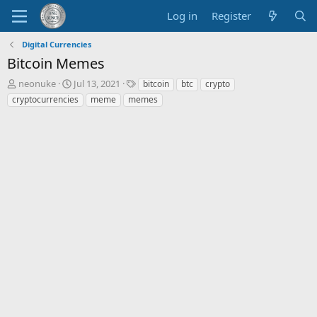
Log in
Register
Digital Currencies
Bitcoin Memes
T
S
T
neonuke
Jul 13, 2021
bitcoin
btc
crypto
h
t
a
cryptocurrencies
meme
memes
r
a
g
e
r
s
a
t
d
d
s
a
t
t
a
e
r
t
e
r