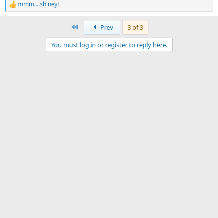
mmm....shiney!
R
e
a
First
Prev
3 of 3
c
t
You must log in or register to reply here.
i
o
n
s
: