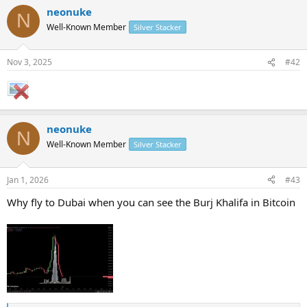
a
neonuke
c
N
t
Well-Known Member
Silver Stacker
i
o
n
Nov 3, 2025
#42
s
:
neonuke
N
Well-Known Member
Silver Stacker
Jan 1, 2026
#43
Why fly to Dubai when you can see the Burj Khalifa in Bitcoin