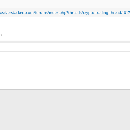
.silverstackers.com/forums/index.php?threads/crypto-trading-thread.101
m.