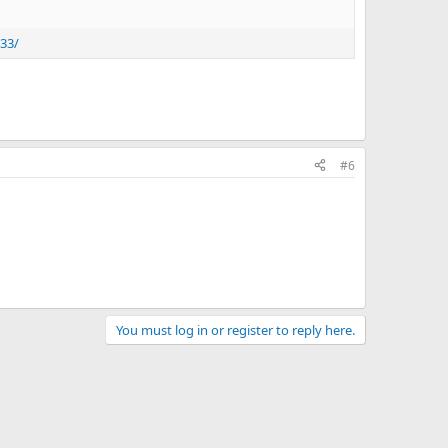
733/
#6
You must log in or register to reply here.