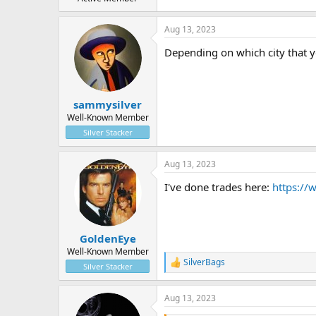
Aug 13, 2023
Depending on which city that yo
sammysilver
Well-Known Member
Silver Stacker
Aug 13, 2023
I've done trades here:
https://
GoldenEye
Well-Known Member
SilverBags
R
Silver Stacker
e
a
Aug 13, 2023
c
t