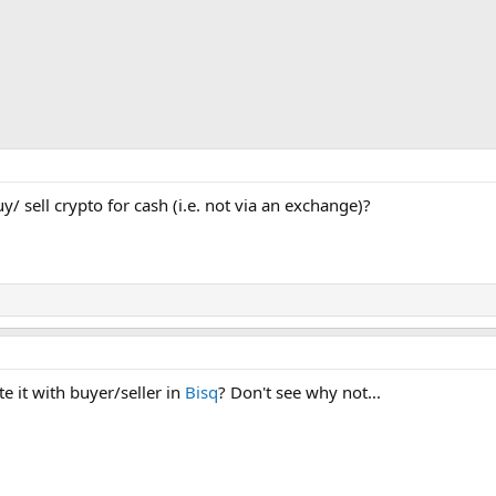
 sell crypto for cash (i.e. not via an exchange)?
te it with buyer/seller in
Bisq
? Don't see why not...