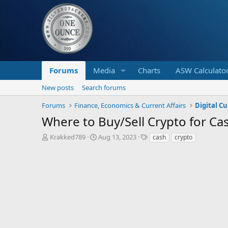
Forums
Media
Charts
ASW Calculato
New posts
Search forums
Forums
Finance, Economics & Current Affairs
Digital C
Where to Buy/Sell Crypto for Ca
T
S
T
Krakked789
Aug 13, 2023
cash
crypto
h
t
a
r
a
g
e
r
s
a
t
d
d
s
a
t
t
a
e
r