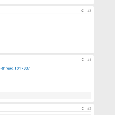
#3
#4
g-thread.101733/
#5