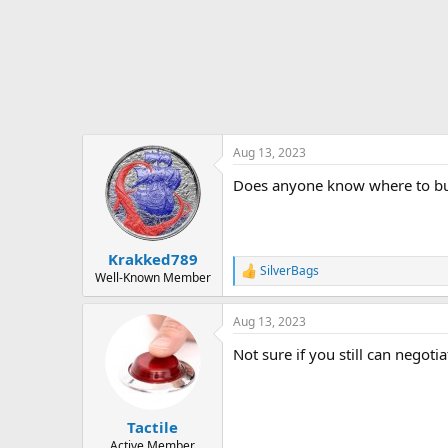
t
e
r
Aug 13, 2023
Does anyone know where to buy/
Krakked789
SilverBags
R
Well-Known Member
e
a
Aug 13, 2023
c
t
Not sure if you still can negotia
i
o
n
s
:
Tactile
Active Member