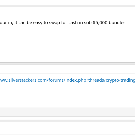
ur in, it can be easy to swap for cash in sub $5,000 bundles.
www.silverstackers.com/forums/index.php?threads/crypto-tradin