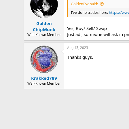
i
GoldenEye said:
o
n
I've done trades here:
https://www
s
:
Golden
Yes, Buy/ Sell/ Swap
ChipMunk
Just ad , someone will ask in p
Well-Known Member
Aug 13, 2023
Thanks guys.
Krakked789
Well-Known Member