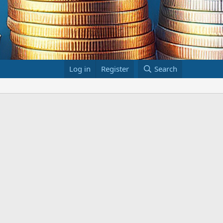
Log in
Register
Search