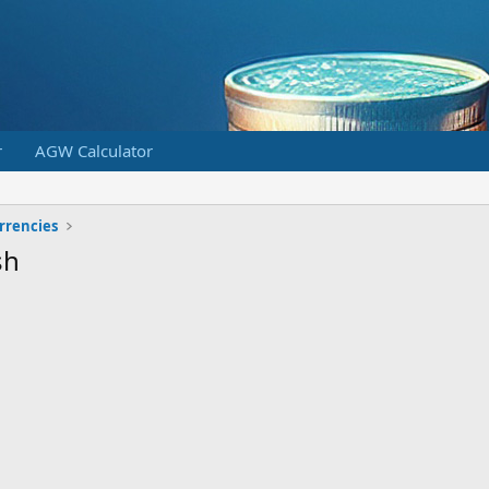
r
AGW Calculator
urrencies
sh