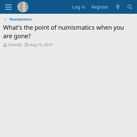
Log in
Register
Numismatics
What's the point of numismatics when you
are gone?
T
S
SilverDJ
Aug 19, 2019
h
t
r
a
e
r
a
t
d
d
s
a
t
t
a
e
r
t
e
r