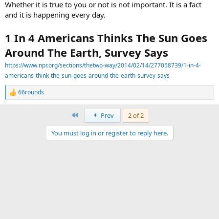
Whether it is true to you or not is not important. It is a fact
and it is happening every day.
1 In 4 Americans Thinks The Sun Goes
Around The Earth, Survey Says
https://www.npr.org/sections/thetwo-way/2014/02/14/277058739/1-in-4-
americans-think-the-sun-goes-around-the-earth-survey-says
66rounds
R
e
a
First
Prev
2 of 2
c
t
You must log in or register to reply here.
i
o
n
s
: