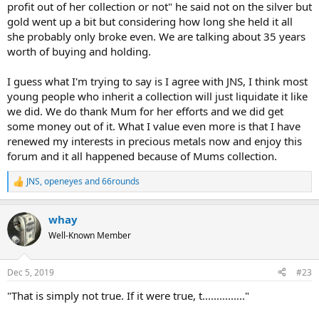
profit out of her collection or not" he said not on the silver but
gold went up a bit but considering how long she held it all
she probably only broke even. We are talking about 35 years
worth of buying and holding.
I guess what I'm trying to say is I agree with JNS, I think most
young people who inherit a collection will just liquidate it like
we did. We do thank Mum for her efforts and we did get
some money out of it. What I value even more is that I have
renewed my interests in precious metals now and enjoy this
forum and it all happened because of Mums collection.
JNS
,
openeyes
and
66rounds
R
e
a
whay
c
t
Well-Known Member
i
o
n
Dec 5, 2019
#23
s
:
"That is simply not true. If it were true, t..............."