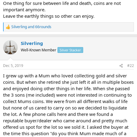
One thing for sure between life and death, coins are not
important anymore.
Leave the earthly things so other can enjoy.
Silverling
and
66rounds
R
e
a
Silverling
c
t
Well-Known Member
Silver Stacker
i
o
n
Dec 5, 2019
#22
s
:
I grew up with a Mum who loved collecting gold and silver
coins. But when she retired she just left it all in multiple boxes
and enjoyed doing other things in her life. When she passed
the 3 sons (me included) were not interested in continuing to
collect Mums coins. We were from all different walks of life
but none of us cared to carry on so we decided to liquidate
the lot. A few phone calls here and there we found a
reputable buyer/dealer who came around and pretty much
offered us spot for the lot so we sold it. I asked the buyer at
the time this question "do you think Mum made much of a