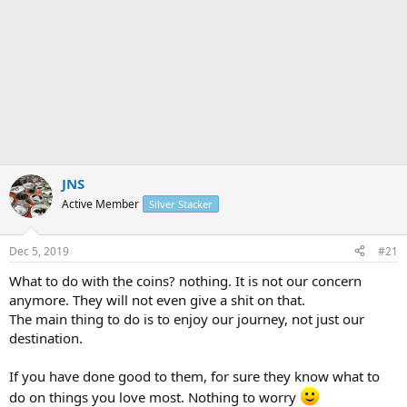
JNS
Active Member
Silver Stacker
Dec 5, 2019
#21
What to do with the coins? nothing. It is not our concern
anymore. They will not even give a shit on that.
The main thing to do is to enjoy our journey, not just our
destination.
If you have done good to them, for sure they know what to
do on things you love most. Nothing to worry