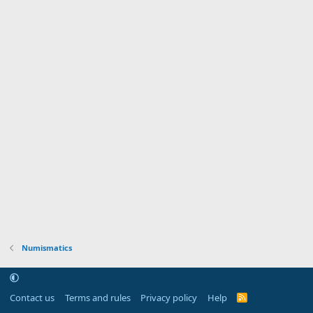
Numismatics
Contact us
Terms and rules
Privacy policy
Help
R
S