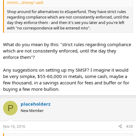
mmm....shiney! said:
Shop around for alternatives to eSuperfund. They have strict rules
regarding compliance which are not consistently enforced, until the
day they enforce them - and then it's see you later and you're left
with "no correspondence will be entered into".
What do you mean by this: "strict rules regarding compliance
which are not consistently enforced, until the day they
enforce them"?
Any suggestions on setting up my SMSF? I imagine it would
be very simpke, $55-60,000 in metals, some cash, maybe a
few thousand, in a savings account for fees and buffer or for
buying a few more bullion.
placeholderz
P
New Member
Nov 16, 2016
#28