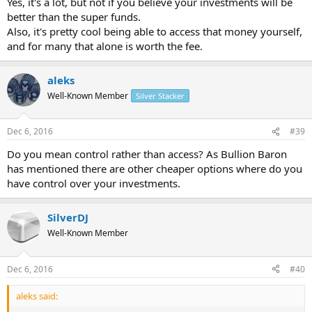
Yes, it's a lot, but not if you believe your investments will be
https://www.esuperfund.com.au/fees/fee-schedule/new-smsf
better than the super funds.
This. 2.2% is a lot.
$800 + $259 + $250 storage = $1309 a year. Not including the
Also, it's pretty cool being able to access that money yourself,
metal buy charge.
and for many that alone is worth the fee.
On a $60k fund that is 2.18% a year.
aleks
Well-Known Member
Silver Stacker
Dec 6, 2016
#39
Do you mean control rather than access? As Bullion Baron
has mentioned there are other cheaper options where do you
have control over your investments.
SilverDJ
Well-Known Member
Dec 6, 2016
#40
aleks said: