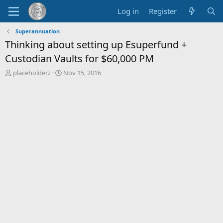
Log in
Register
Superannuation
Thinking about setting up Esuperfund +
Custodian Vaults for $60,000 PM
T
S
placeholderz
Nov 15, 2016
h
t
r
a
e
r
a
t
d
d
s
a
t
t
a
e
r
t
e
r