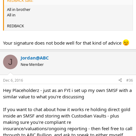
REDBACK said:
All in brother
All in
REDBACK
Your signature does not bode well for that kind of advice
Jordan@ABC
J
New Member
Dec 6, 2016
#36
Hey Placeholderz - just as an FYI i set up my own SMSF with a
similar value to what you're discussing
If you want to chat about how it works re holding direct gold
inside an SMSF and storing with Custodian Vaults - plus
making sure you're compliant re
insurance/valuations/ongoing reporting - then feel free to call
through to ABC Bullion, and ask to speak to either myself,