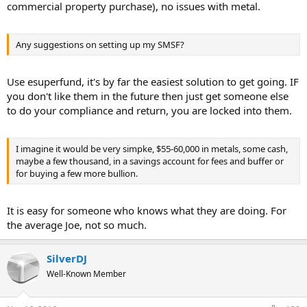
commercial property purchase), no issues with metal.
Any suggestions on setting up my SMSF?
Use esuperfund, it's by far the easiest solution to get going. IF
you don't like them in the future then just get someone else
to do your compliance and return, you are locked into them.
I imagine it would be very simpke, $55-60,000 in metals, some cash,
maybe a few thousand, in a savings account for fees and buffer or
for buying a few more bullion.
It is easy for someone who knows what they are doing. For
the average Joe, not so much.
SilverDJ
Well-Known Member