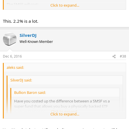
The SMSF will cost:
Click to expand...
https://www.esuperfund.com.au/fees/fee-schedule/new-smsf
$800 + $259 + $250 storage = $1309 a year. Not including the metal
This. 2.2% is a lot.
buy charge.
On a $60k fund that is 2.18% a year.
SilverDJ
Well-Known Member
Dec 6, 2016
#38
aleks said:
SilverDJ said:
Bullion Baron said:
Have you costed up the difference between a SMSF vs a
super fund that allows you buy a physically backed ETF
such as PMGOLD?
Click to expand...
Click to expand...
The SMSF will cost:
Click to expand...