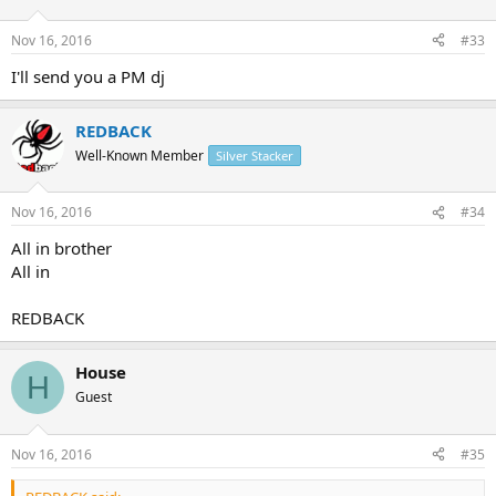
Nov 16, 2016
#33
I'll send you a PM dj
REDBACK
Well-Known Member
Silver Stacker
Nov 16, 2016
#34
All in brother
All in
REDBACK
House
H
Guest
Nov 16, 2016
#35