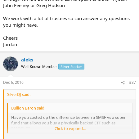
John Feeney or Greg Hudson
We work with a lot of trustees so can answer any questions
you might have.
Cheers
Jordan
aleks
Well-Known Member
Silver Stacker
Dec 6, 2016
#37
SilverDJ said:
Bullion Baron said:
Have you costed up the difference between a SMSF vs a super
fund that allows you buy a physically backed ETF such as
PMGOLD?
Click to expand...