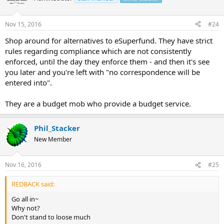
Nov 15, 2016
#24
Shop around for alternatives to eSuperfund. They have strict
rules regarding compliance which are not consistently
enforced, until the day they enforce them - and then it's see
you later and you're left with "no correspondence will be
entered into".
They are a budget mob who provide a budget service.
Phil_Stacker
New Member
Nov 16, 2016
#25
REDBACK said:
Go all in~
Why not?
Don't stand to loose much