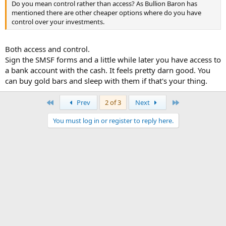
Do you mean control rather than access? As Bullion Baron has
mentioned there are other cheaper options where do you have
control over your investments.
Both access and control.
Sign the SMSF forms and a little while later you have access to
a bank account with the cash. It feels pretty darn good. You
can buy gold bars and sleep with them if that's your thing.
First
Last
Prev
2 of 3
Next
You must log in or register to reply here.