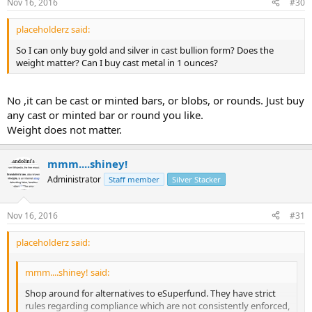
Nov 16, 2016
#30
placeholderz said:
So I can only buy gold and silver in cast bullion form? Does the
weight matter? Can I buy cast metal in 1 ounces?
No ,it can be cast or minted bars, or blobs, or rounds. Just buy
any cast or minted bar or round you like.
Weight does not matter.
mmm....shiney!
Administrator
Staff member
Silver Stacker
Nov 16, 2016
#31
placeholderz said:
mmm....shiney! said:
Shop around for alternatives to eSuperfund. They have strict
rules regarding compliance which are not consistently enforced,