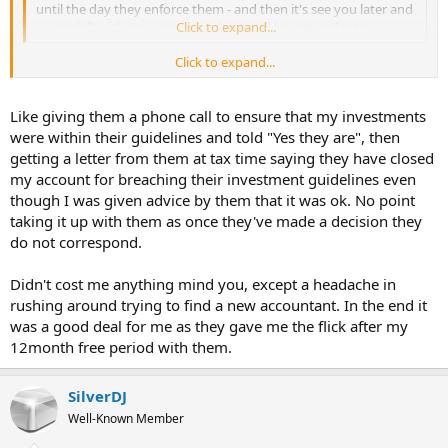
until the day they enforce them - and then it's see you later and
you're left with "no correspondence will be entered into".
Click to expand...
Click to expand...
What do you mean by this: "strict rules regarding compliance which
are not consistently enforced, until the day they enforce them"?
Like giving them a phone call to ensure that my investments
were within their guidelines and told "Yes they are", then
getting a letter from them at tax time saying they have closed
my account for breaching their investment guidelines even
though I was given advice by them that it was ok. No point
taking it up with them as once they've made a decision they
do not correspond.
Didn't cost me anything mind you, except a headache in
rushing around trying to find a new accountant. In the end it
was a good deal for me as they gave me the flick after my
12month free period with them.
SilverDJ
Well-Known Member