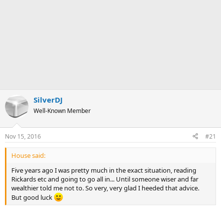
SilverDJ
Well-Known Member
Nov 15, 2016
#21
House said:
Five years ago I was pretty much in the exact situation, reading
Rickards etc and going to go all in... Until someone wiser and far
wealthier told me not to. So very, very glad I heeded that advice.
But good luck