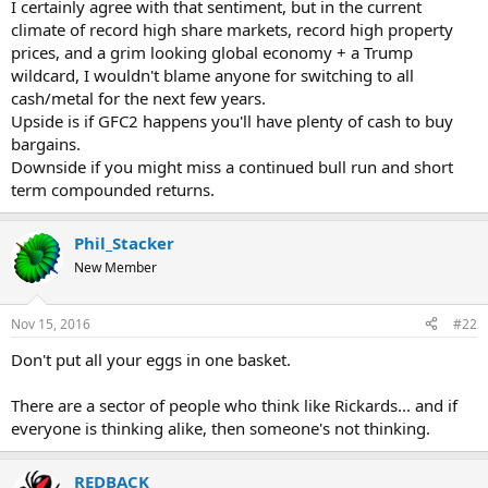
I certainly agree with that sentiment, but in the current
climate of record high share markets, record high property
prices, and a grim looking global economy + a Trump
wildcard, I wouldn't blame anyone for switching to all
cash/metal for the next few years.
Upside is if GFC2 happens you'll have plenty of cash to buy
bargains.
Downside if you might miss a continued bull run and short
term compounded returns.
Phil_Stacker
New Member
Nov 15, 2016
#22
Don't put all your eggs in one basket.
There are a sector of people who think like Rickards... and if
everyone is thinking alike, then someone's not thinking.
REDBACK