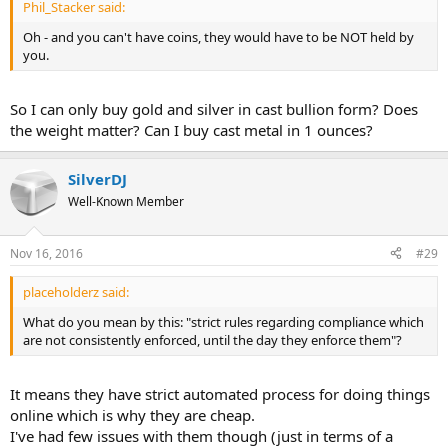
Phil_Stacker said:
Oh - and you can't have coins, they would have to be NOT held by
you.
So I can only buy gold and silver in cast bullion form? Does
the weight matter? Can I buy cast metal in 1 ounces?
SilverDJ
Well-Known Member
Nov 16, 2016
#29
placeholderz said:
What do you mean by this: "strict rules regarding compliance which
are not consistently enforced, until the day they enforce them"?
It means they have strict automated process for doing things
online which is why they are cheap.
I've had few issues with them though (just in terms of a