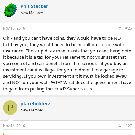
Phil_Stacker
New Member
Nov 16, 2016
#26
Oh - and you can't have coins, they would have to be NOT
held by you, they would need to be in bullion storage with
insurance. The stupid tax man insists that you can't hang onto
it because it is a tax for your retirement, not your asset that
you control and can benefit from. I'm serious - if you buy an
investment car it is illegal for you to drive it to a garage for
servicing. If you own investment art it must be locked away
and NOT on your wall. WTF? What does the government have
to gain from pulling this crud? Super sucks.
placeholderz
P
New Member
Nov 16, 2016
#27