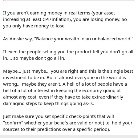
If you aren't earning money in real terms (your asset
increasing at least CPI/Inflation), you are losing money. So
you only have money to lose.
As Ainslie say, "Balance your wealth in an unbalanced world."
If even the people selling you the product tell you don't go all
in.... so maybe don't go all in.
Maybe... just maybe... you are right and this is the single best
investment to be in. But if almost everyone in the world is
wrong... maybe they aren't. A hell of a lot of people have a
hell of a lot of interest in keeping the economy going at
almost any cost, even if they have to take extraordinarily
damaging steps to keep things going as-is.
Just make sure you set specific check-points that will
"confirm" whether your beliefs are valid or not (i.e. hold your
sources to their predictions over a specific period).