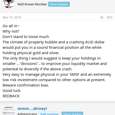
Well-Known Member
Silver Stacker
Nov 15, 2016
#23
Go all in~
Why not?
Don't stand to loose much
The climate of property bubble and a crashing AUD dollar
would put you in a sound financial position all the while
holding physical gold and silver.
The only thing I would suggest is keep your holdings in
smaller ..."divisions".. to improve your liquidity market and
potential to diversify if the above crash.
Very easy to manage physical in your SMSF and an extremely
low risk investment compared to other options at present.
Beware confirmation bias.
Good luck
REDBACK
mmm....shiney!
Administrator
Staff member
Silver Stacker