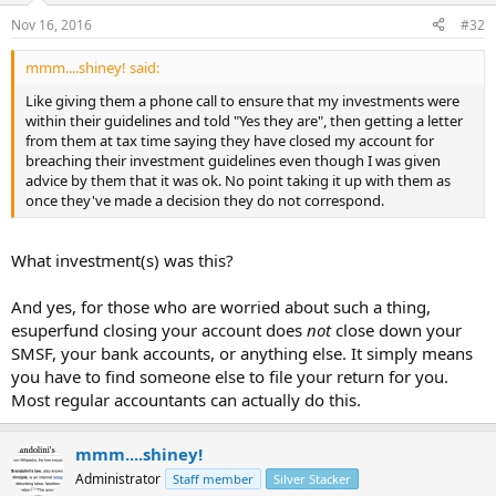
Nov 16, 2016
#32
mmm....shiney! said:
Like giving them a phone call to ensure that my investments were
within their guidelines and told "Yes they are", then getting a letter
from them at tax time saying they have closed my account for
breaching their investment guidelines even though I was given
advice by them that it was ok. No point taking it up with them as
once they've made a decision they do not correspond.
What investment(s) was this?
And yes, for those who are worried about such a thing,
esuperfund closing your account does
not
close down your
SMSF, your bank accounts, or anything else. It simply means
you have to find someone else to file your return for you.
Most regular accountants can actually do this.
mmm....shiney!
Administrator
Staff member
Silver Stacker