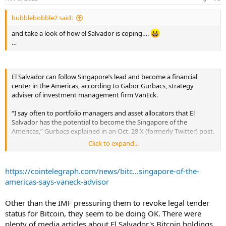
s
...
:
bubblebobble2 said:
and take a look of how el Salvador is coping….
…
El Salvador can follow Singapore’s lead and become a financial
center in the Americas, according to Gabor Gurbacs, strategy
adviser of investment management firm VanEck.
“I say often to portfolio managers and asset allocators that El
Salvador has the potential to become the Singapore of the
Americas,” Gurbacs explained in an Oct. 28 X (formerly Twitter) post.
Click to expand...
Similar to what Singapore achieved in the late 1990s, Gurbacs
expects new capital investment and immigration to be the main
drivers behind El Salvador’s increased economic growth over the
https://cointelegraph.com/news/bitc...singapore-of-the-
next few years.
americas-says-vaneck-advisor
His comments come in response to an Oct. 28 post by United States
Other than the IMF pressuring them to revoke legal tender
broadcaster and Bitcoiner Max Keiser, which was captioned “Move
status for Bitcoin, they seem to be doing OK. There were
to #ElSalvador, The New Land of the Free.”
plenty of media articles about El Salvador's Bitcoin holdings