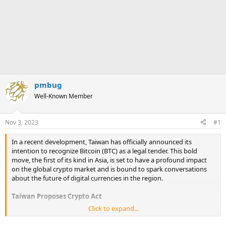
pmbug
Well-Known Member
Nov 3, 2023
#1
In a recent development, Taiwan has officially announced its
intention to recognize Bitcoin (BTC) as a legal tender. This bold
move, the first of its kind in Asia, is set to have a profound impact
on the global crypto market and is bound to spark conversations
about the future of digital currencies in the region.
Taiwan Proposes Crypto Act
Click to expand...
Taiwan, a nation known for its technological innovation and
progressive outlook, is taking significant strides as it concerns