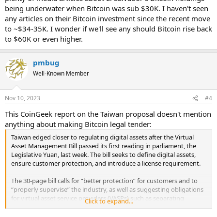
Keiser, who now lives in El Salvador, listed Bitcoin (BTC) and the U.S.
being underwater when Bitcoin was sub $30K. I haven't seen
dollar’s legal tender status, a clean-up of Salvadoran crime, great
any articles on their Bitcoin investment since the recent move
beaches and great coffee as some of the main reasons the Central
to ~$34-35K. I wonder if we'll see any should Bitcoin rise back
American country should be on everyone’s radar.
to $60K or even higher.
...
El Salvador’s sovereign bonds have outperformed many other
emerging markets this year, yielding an eye-popping 70% return by
pmbug
August. It even caught the attention of JPMorgan and other large
Well-Known Member
investment banks.
...
Bukele also made a bold move to eliminate all taxes on technology
Nov 10, 2023
#4
innovations in April, which could entice more entrepreneurs and
foreign capital to move into the country.
This CoinGeek report on the Taiwan proposal doesn't mention
anything about making Bitcoin legal tender:
Taiwan edged closer to regulating digital assets after the Virtual
Asset Management Bill passed its first reading in parliament, the
Legislative Yuan, last week. The bill seeks to define digital assets,
ensure customer protection, and introduce a license requirement.
The 30-page bill calls for “better protection” for customers and to
“properly supervise” the industry, as well as suggesting obligations
for virtual asset service providers (VASPs) such as separating
Click to expand...
customer funds from the company’s reserve funds, establishing an
internal control and audit system, and joining the local trade