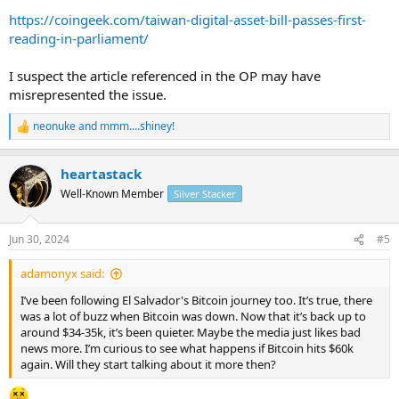
association.
https://coingeek.com/taiwan-digital-asset-bill-passes-first-
...
reading-in-parliament/
I suspect the article referenced in the OP may have
misrepresented the issue.
neonuke
and
mmm....shiney!
R
e
a
heartastack
c
t
Well-Known Member
Silver Stacker
i
o
n
Jun 30, 2024
#5
s
:
adamonyx said:
I’ve been following El Salvador's Bitcoin journey too. It’s true, there
was a lot of buzz when Bitcoin was down. Now that it’s back up to
around $34-35k, it’s been quieter. Maybe the media just likes bad
news more. I’m curious to see what happens if Bitcoin hits $60k
again. Will they start talking about it more then?