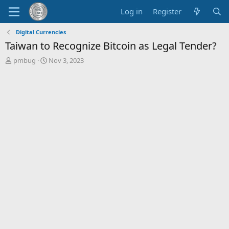
Log in
Register
Digital Currencies
Taiwan to Recognize Bitcoin as Legal Tender?
T
S
pmbug
Nov 3, 2023
h
t
r
a
e
r
a
t
d
d
s
a
t
t
a
e
r
t
e
r