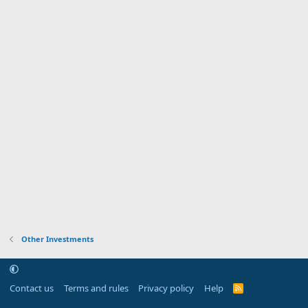
Other Investments
Contact us
Terms and rules
Privacy policy
Help
R
S
S