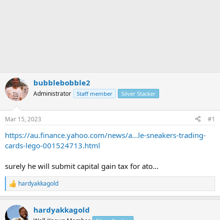
bubblebobble2
Administrator
Staff member
Silver Stacker
Mar 15, 2023
#1
https://au.finance.yahoo.com/news/a...le-sneakers-trading-
cards-lego-001524713.html
surely he will submit capital gain tax for ato…
hardyakkagold
R
e
a
hardyakkagold
c
t