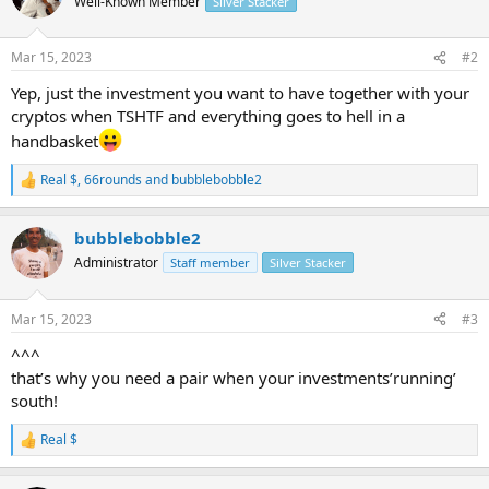
Well-Known Member
Silver Stacker
i
o
n
Mar 15, 2023
#2
s
:
Yep, just the investment you want to have together with your
cryptos when TSHTF and everything goes to hell in a
handbasket
Real $
,
66rounds
and
bubblebobble2
R
e
a
bubblebobble2
c
t
Administrator
Staff member
Silver Stacker
i
o
n
Mar 15, 2023
#3
s
:
^^^
that’s why you need a pair when your investments’running’
south!
Real $
R
e
a