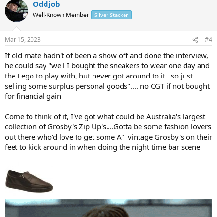
Oddjob
c
t
Well-Known Member
Silver Stacker
i
o
n
Mar 15, 2023
#4
s
:
If old mate hadn't of been a show off and done the interview,
he could say "well I bought the sneakers to wear one day and
the Lego to play with, but never got around to it...so just
selling some surplus personal goods".....no CGT if not bought
for financial gain.
Come to think of it, I've got what could be Australia's largest
collection of Grosby's Zip Up's....Gotta be some fashion lovers
out there who'd love to get some A1 vintage Grosby's on their
feet to kick around in when doing the night time bar scene.