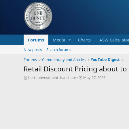
Forums
Media
Charts
ASW Calculato
New posts
Search forums
Forums
Commentary and Articles
YouTube Digest
Retail Discount Pricing about t
T
S
betterinvestmentthanshare
May 27, 2026
h
t
r
a
e
r
a
t
d
d
s
a
t
t
a
e
r