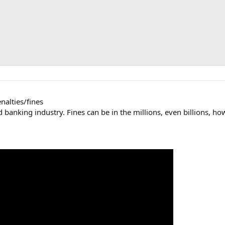
enalties/fines
banking industry. Fines can be in the millions, even billions, howe