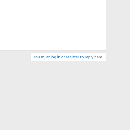
You must log in or register to reply here.