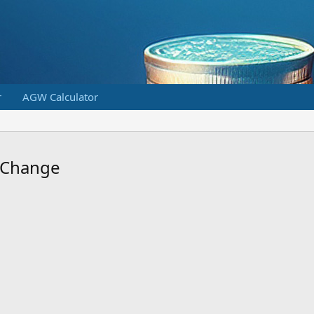
r
AGW Calculator
o Change