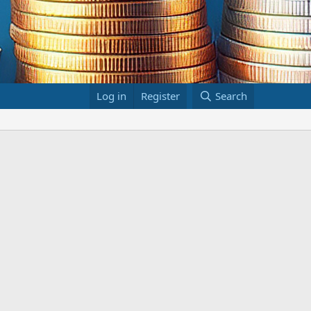
Log in
Register
Search