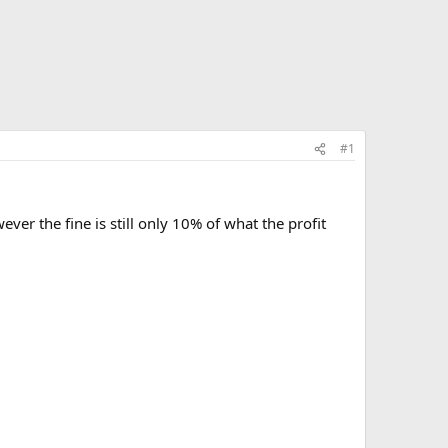
#1
ver the fine is still only 10% of what the profit