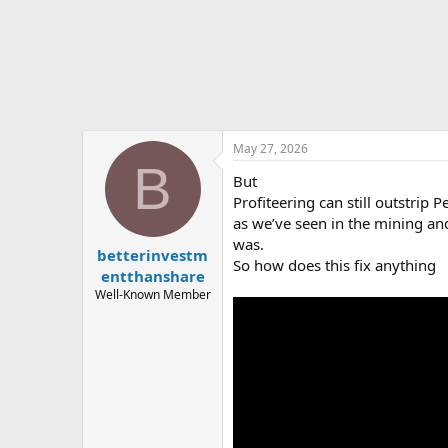
t
e
r
May 27, 2026
B
But
Profiteering can still outstrip P
as we’ve seen in the mining and 
was.
betterinvestm
So how does this fix anything
entthanshare
Well-Known Member