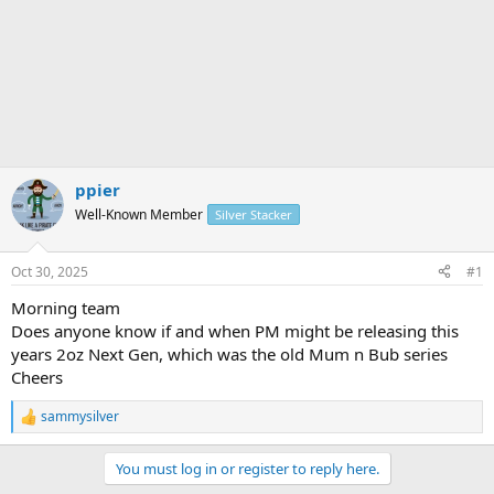
ppier
Well-Known Member
Silver Stacker
Oct 30, 2025
#1
Morning team
Does anyone know if and when PM might be releasing this
years 2oz Next Gen, which was the old Mum n Bub series
Cheers
sammysilver
R
e
a
You must log in or register to reply here.
c
t