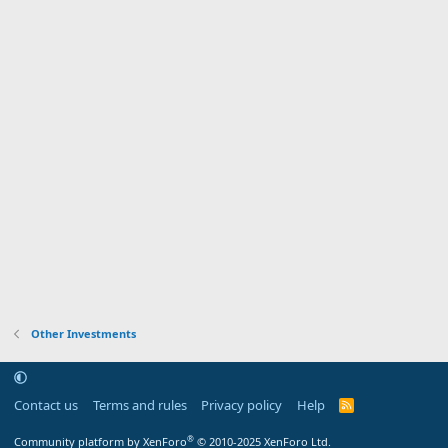
Other Investments
Contact us
Terms and rules
Privacy policy
Help
R
S
S
®
Community platform by XenForo
© 2010-2025 XenForo Ltd.