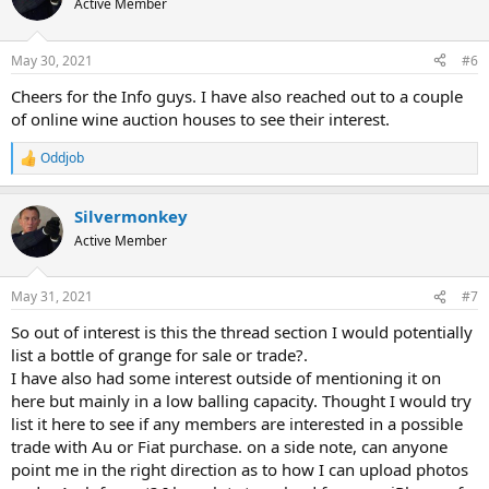
Active Member
i
o
n
May 30, 2021
#6
s
:
Cheers for the Info guys. I have also reached out to a couple
of online wine auction houses to see their interest.
Oddjob
R
e
a
Silvermonkey
c
t
Active Member
i
o
n
May 31, 2021
#7
s
:
So out of interest is this the thread section I would potentially
list a bottle of grange for sale or trade?.
I have also had some interest outside of mentioning it on
here but mainly in a low balling capacity. Thought I would try
list it here to see if any members are interested in a possible
trade with Au or Fiat purchase. on a side note, can anyone
point me in the right direction as to how I can upload photos