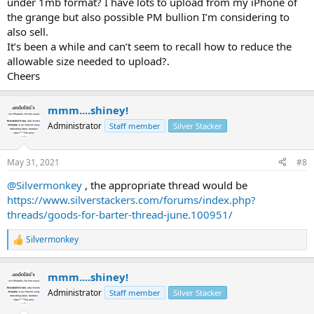
under 1mb format? I have lots to upload from my iPhone of
the grange but also possible PM bullion I’m considering to
also sell.
It’s been a while and can’t seem to recall how to reduce the
allowable size needed to upload?.
Cheers
mmm....shiney!
Administrator
Staff member
Silver Stacker
May 31, 2021
#8
@Silvermonkey
, the appropriate thread would be
https://www.silverstackers.com/forums/index.php?
threads/goods-for-barter-thread-june.100951/
Silvermonkey
R
e
a
mmm....shiney!
c
t
Administrator
Staff member
Silver Stacker
i
o