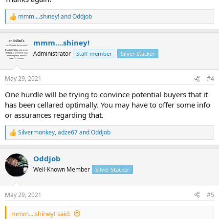
mmm....shiney!
and
Oddjob
R
e
a
mmm....shiney!
c
t
Administrator
Staff member
Silver Stacker
i
o
n
May 29, 2021
#4
s
:
One hurdle will be trying to convince potential buyers that it
has been cellared optimally. You may have to offer some info
or assurances regarding that.
Silvermonkey
,
adze67
and
Oddjob
R
e
a
Oddjob
c
t
Well-Known Member
Silver Stacker
i
o
n
May 29, 2021
#5
s
:
mmm....shiney! said: