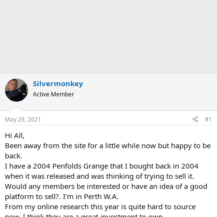
Silvermonkey
Active Member
May 29, 2021
#1
Hi All,
Been away from the site for a little while now but happy to be
back.
I have a 2004 Penfolds Grange that I bought back in 2004
when it was released and was thinking of trying to sell it.
Would any members be interested or have an idea of a good
platform to sell?. I’m in Perth W.A.
From my online research this year is quite hard to source
now. I think they are a great investment to own.