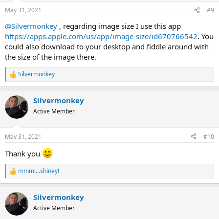
n
May 31, 2021
#9
s
:
@Silvermonkey
, regarding image size I use this app
https://apps.apple.com/us/app/image-size/id670766542
. You
could also download to your desktop and fiddle around with
the size of the image there.
Silvermonkey
R
e
a
Silvermonkey
c
t
Active Member
i
o
n
May 31, 2021
#10
s
:
Thank you
mmm....shiney!
R
e
a
Silvermonkey
c
t
Active Member
i