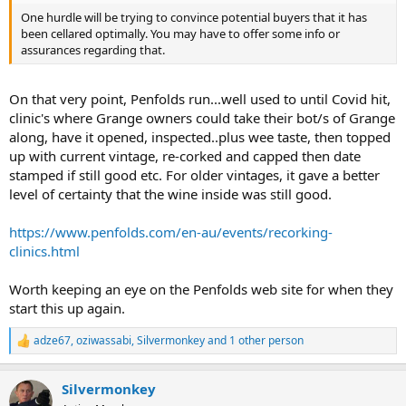
One hurdle will be trying to convince potential buyers that it has
been cellared optimally. You may have to offer some info or
assurances regarding that.
On that very point, Penfolds run...well used to until Covid hit,
clinic's where Grange owners could take their bot/s of Grange
along, have it opened, inspected..plus wee taste, then topped
up with current vintage, re-corked and capped then date
stamped if still good etc. For older vintages, it gave a better
level of certainty that the wine inside was still good.
https://www.penfolds.com/en-au/events/recorking-
clinics.html
Worth keeping an eye on the Penfolds web site for when they
start this up again.
adze67
,
oziwassabi
,
Silvermonkey
and 1 other person
R
e
a
Silvermonkey
c
t