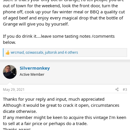
out of town for the weekend, look the front door, turn the
phone off, cook up your fav winter meal or BBQ a quality cut
of aged beef and enjoy every magical drop that the bottle of
Grange will give you by yourself.
If you do drink it....leave some tasting notes /comments
below.
wrcmad
,
oziwassabi
,
jultorsk
and 4 others
R
e
a
Silvermonkey
c
t
Active Member
i
o
n
May 29, 2021
#3
s
:
Thanks for your reply and input, much appreciated
Although it would be great to crack it open, circumstances
dicate otherwise.
If any member might be keen to acquire this vintage I’m keen
to sell at a fair price or perhaps do a trade.
Thanks again!