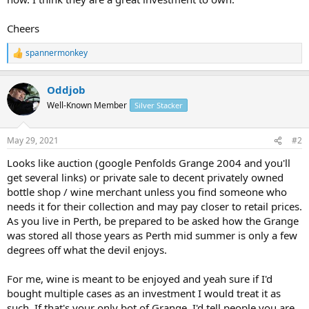
Cheers
spannermonkey
R
e
a
Oddjob
c
t
Well-Known Member
Silver Stacker
i
o
n
May 29, 2021
#2
s
:
Looks like auction (google Penfolds Grange 2004 and you'll
get several links) or private sale to decent privately owned
bottle shop / wine merchant unless you find someone who
needs it for their collection and may pay closer to retail prices.
As you live in Perth, be prepared to be asked how the Grange
was stored all those years as Perth mid summer is only a few
degrees off what the devil enjoys.
For me, wine is meant to be enjoyed and yeah sure if I'd
bought multiple cases as an investment I would treat it as
such. If that's your only bot of Grange, I'd tell people you are