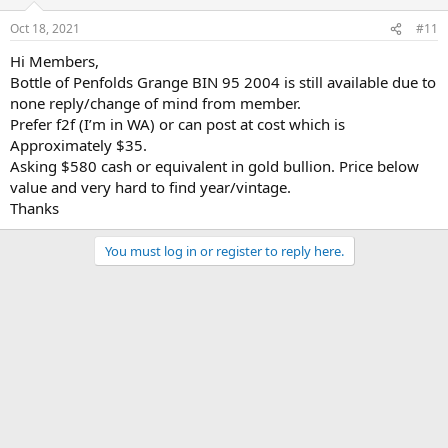
o
n
Oct 18, 2021
#11
s
:
Hi Members,
Bottle of Penfolds Grange BIN 95 2004 is still available due to
none reply/change of mind from member.
Prefer f2f (I’m in WA) or can post at cost which is
Approximately $35.
Asking $580 cash or equivalent in gold bullion. Price below
value and very hard to find year/vintage.
Thanks
You must log in or register to reply here.