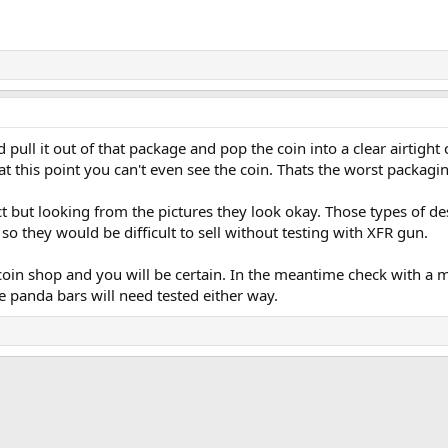
pull it out of that package and pop the coin into a clear airtight ca
at this point you can't even see the coin. Thats the worst packagi
 but looking from the pictures they look okay. Those types of de
so they would be difficult to sell without testing with XFR gun.
 coin shop and you will be certain. In the meantime check with a 
e panda bars will need tested either way.