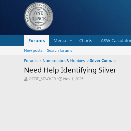
Forums
Media
Charts
ASW Calculato
New posts
Search forums
Forums
Numismatics & Hobbies
Silver Coins
Need Help Identifying Silver
T
S
OZZIE_STACKER
Nov 1, 2025
h
t
r
a
e
r
a
t
d
d
s
a
t
t
a
e
r