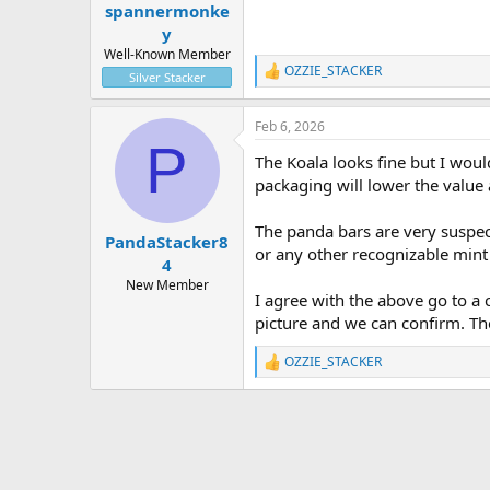
:
spannermonke
y
Well-Known Member
OZZIE_STACKER
R
Silver Stacker
e
a
Feb 6, 2026
c
P
t
The Koala looks fine but I would 
i
o
packaging will lower the value 
n
s
The panda bars are very suspect
:
PandaStacker8
or any other recognizable mint 
4
New Member
I agree with the above go to a
picture and we can confirm. Th
OZZIE_STACKER
R
e
a
c
t
i
o