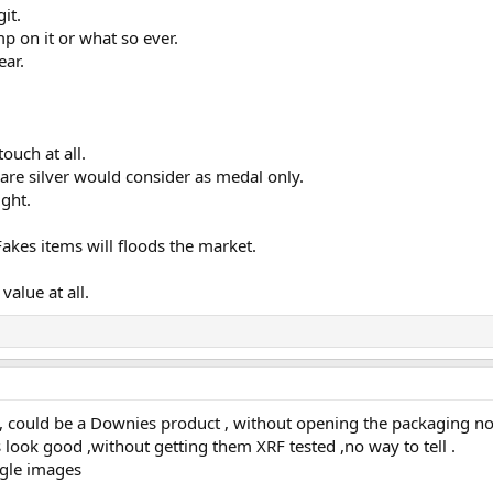
it.
mp on it or what so ever.
ear.
ouch at all.
 are silver would consider as medal only.
ight.
akes items will floods the market.
value at all.
 could be a Downies product , without opening the packaging no w
look good ,without getting them XRF tested ,no way to tell .
gle images