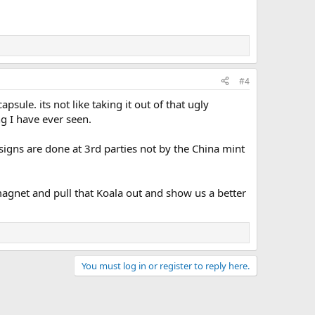
#4
psule. its not like taking it out of that ugly
ng I have ever seen.
signs are done at 3rd parties not by the China mint
magnet and pull that Koala out and show us a better
You must log in or register to reply here.