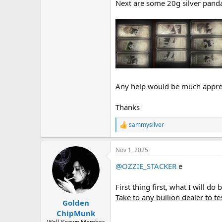
Next are some 20g silver panda
Any help would be much appre
Thanks
sammysilver
R
e
a
Nov 1, 2025
c
t
@OZZIE_STACKER
e
i
o
n
First thing first, what I will d
s
Take to any bullion dealer to te
:
Golden
ChipMunk