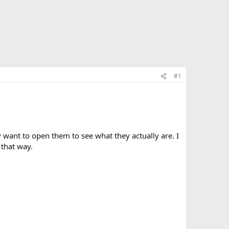
#1
ly want to open them to see what they actually are. I
 that way.