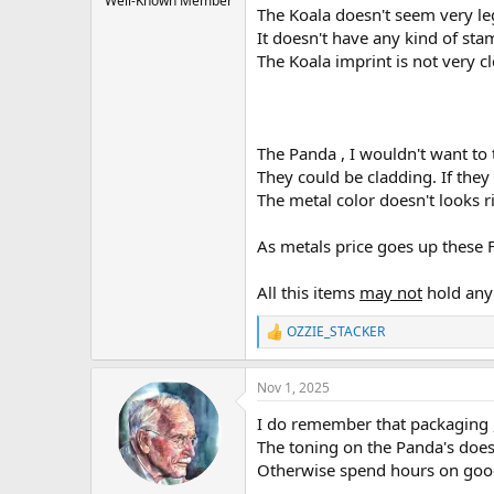
Well-Known Member
The Koala doesn't seem very leg
It doesn't have any kind of sta
The Koala imprint is not very cl
The Panda , I wouldn't want to t
They could be cladding. If they
The metal color doesn't looks r
As metals price goes up these F
All this items
may not
hold any 
OZZIE_STACKER
R
e
a
Nov 1, 2025
c
t
I do remember that packaging ,
i
o
The toning on the Panda's does 
n
Otherwise spend hours on goo
s