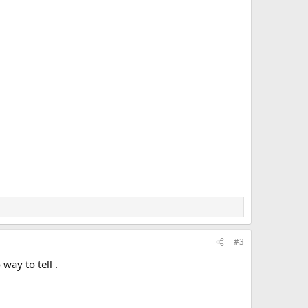
#3
ay to tell .