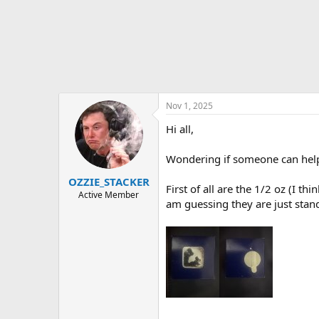
t
e
r
Nov 1, 2025
Hi all,
Wondering if someone can help 
OZZIE_STACKER
First of all are the 1/2 oz (I t
Active Member
am guessing they are just stand