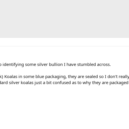
identifying some silver bullion I have stumbled across.
hink) Koalas in some blue packaging, they are sealed so I don't real
ard silver koalas just a bit confused as to why they are packaged