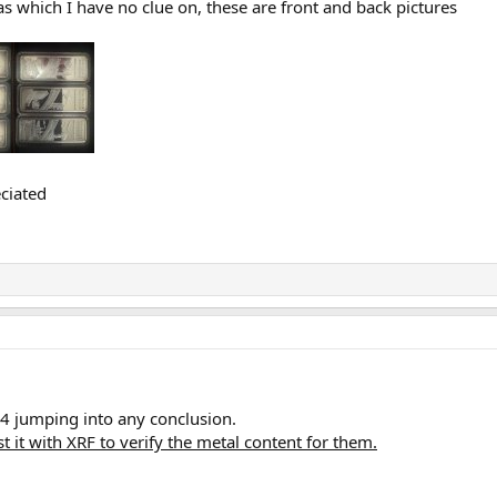
s which I have no clue on, these are front and back pictures
ciated
o b4 jumping into any conclusion.
st it with XRF to verify the metal content for them.