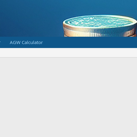
r
AGW Calculator