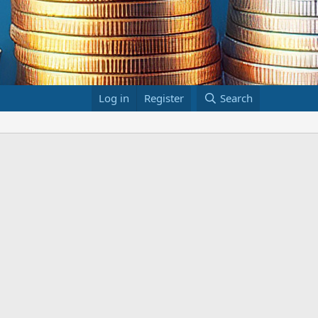
Log in
Register
Search