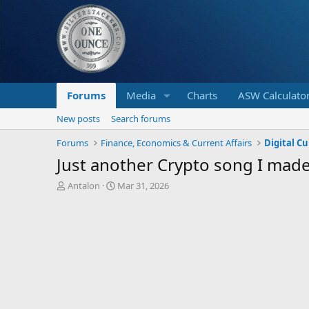
Forums
Media
Charts
ASW Calculato
New posts
Search forums
Forums
Finance, Economics & Current Affairs
Digital C
Just another Crypto song I made
T
S
Antalon
Mar 31, 2026
h
t
r
a
e
r
a
t
d
d
s
a
t
t
a
e
r