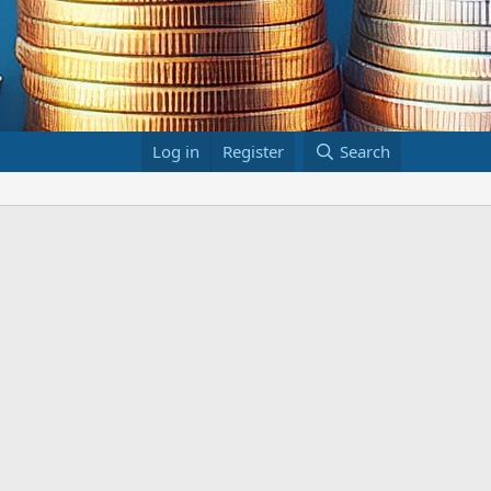
Log in
Register
Search