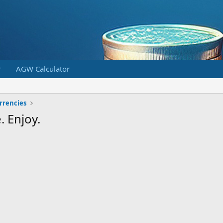
r
AGW Calculator
urrencies
. Enjoy.