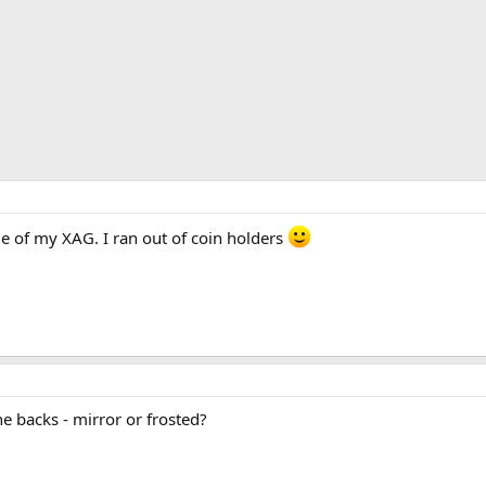
e of my XAG. I ran out of coin holders
e backs - mirror or frosted?