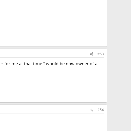
#53
er for me at that time I would be now owner of at
#54