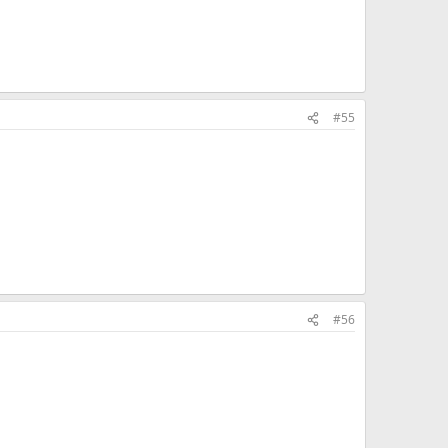
#55
#56