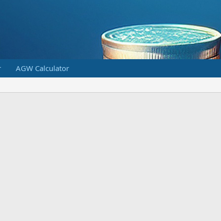
r
AGW Calculator