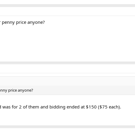
r penny price anyone?
enny price anyone?
did was for 2 of them and bidding ended at $150 ($75 each).