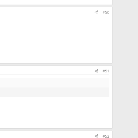
#50
#51
#52