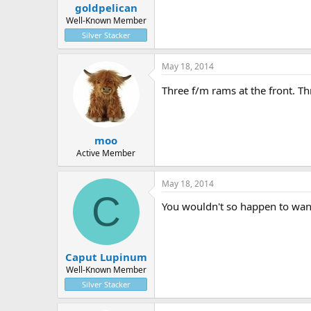
goldpelican
Well-Known Member
Silver Stacker
May 18, 2014
Three f/m rams at the front. Thr
moo
Active Member
May 18, 2014
C
You wouldn't so happen to want
Caput Lupinum
Well-Known Member
Silver Stacker