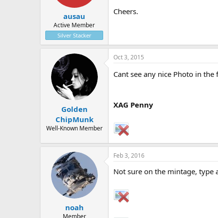
Cheers.
ausau
Active Member
Silver Stacker
Oct 3, 2015
Cant see any nice Photo in the
XAG Penny
Golden
ChipMunk
Well-Known Member
Feb 3, 2016
Not sure on the mintage, type a
noah
Member