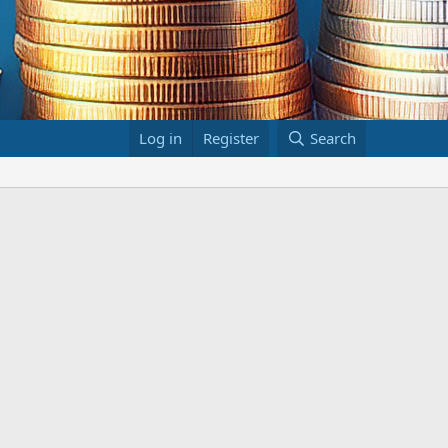
Log in
Register
Search