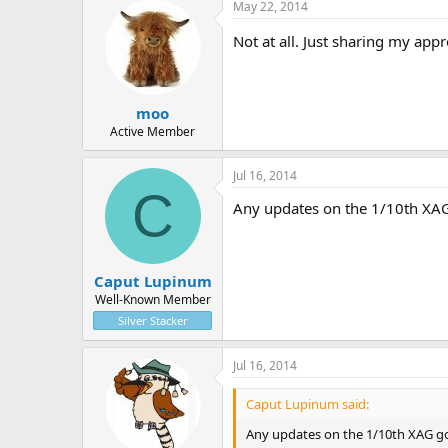
May 22, 2014
Not at all. Just sharing my appr
moo
Active Member
Jul 16, 2014
C
Any updates on the 1/10th XAG
Caput Lupinum
Well-Known Member
Silver Stacker
Jul 16, 2014
Caput Lupinum said:
Any updates on the 1/10th XAG go