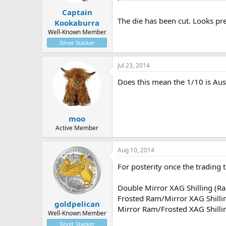
Captain
The die has been cut. Looks prett
Kookaburra
Well-Known Member
Silver Stacker
Jul 23, 2014
Does this mean the 1/10 is Aus
moo
Active Member
Aug 10, 2014
For posterity once the trading t
Double Mirror XAG Shilling (R
Frosted Ram/Mirror XAG Shilli
goldpelican
Mirror Ram/Frosted XAG Shilli
Well-Known Member
Silver Stacker