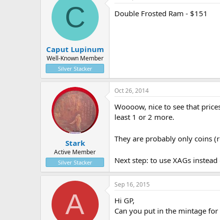
C
Double Frosted Ram - $151
Caput Lupinum
Well-Known Member
Silver Stacker
Oct 26, 2014
Woooow, nice to see that prices
least 1 or 2 more.
They are probably only coins (r
Stark
Active Member
Next step: to use XAGs instead 
Silver Stacker
Sep 16, 2015
A
Hi GP,
Can you put in the mintage for