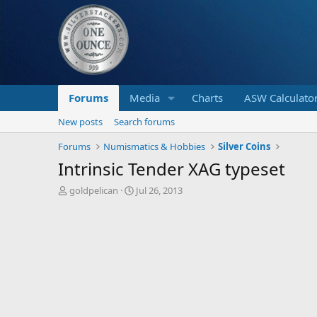
Forums
Media
Charts
ASW Calculato
New posts
Search forums
Forums
Numismatics & Hobbies
Silver Coins
Intrinsic Tender XAG typeset
T
S
goldpelican
Jul 26, 2013
h
t
r
a
e
r
a
t
d
d
s
a
t
t
a
e
r