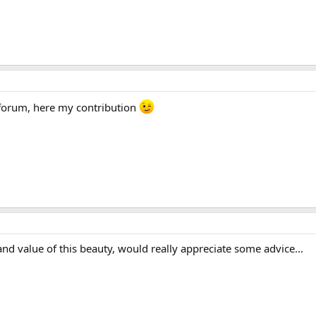
 forum, here my contribution
nd value of this beauty, would really appreciate some advice...