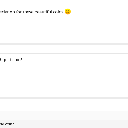
eciation for these beautiful coins
 gold coin?
ld coin?