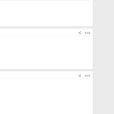
#48
#49