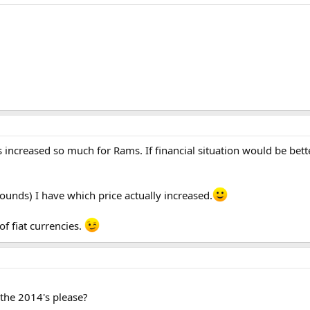
 increased so much for Rams. If financial situation would be bett
ounds) I have which price actually increased.
of fiat currencies.
 the 2014's please?