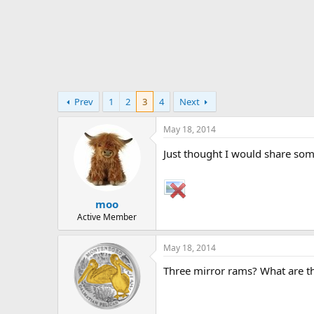
t
e
r
Prev
1
2
3
4
Next
May 18, 2014
Just thought I would share som
moo
Active Member
May 18, 2014
Three mirror rams? What are th