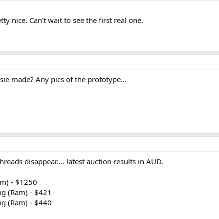
y nice. Can't wait to see the first real one.
sie made? Any pics of the prototype...
hreads disappear.... latest auction results in AUD.
am) - $1250
ng (Ram) - $421
ng (Ram) - $440