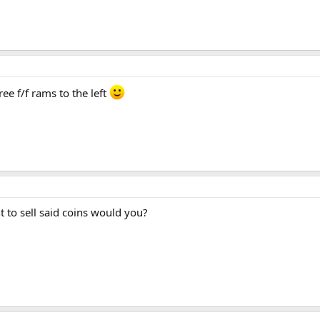
ee f/f rams to the left
 to sell said coins would you?