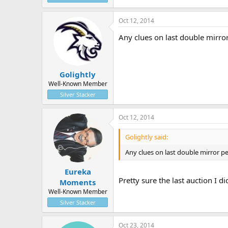
Oct 12, 2014
Any clues on last double mirro
Golightly
Well-Known Member
Silver Stacker
Oct 12, 2014
Golightly said:
Any clues on last double mirror p
Eureka
Pretty sure the last auction I 
Moments
Well-Known Member
Silver Stacker
Oct 23, 2014