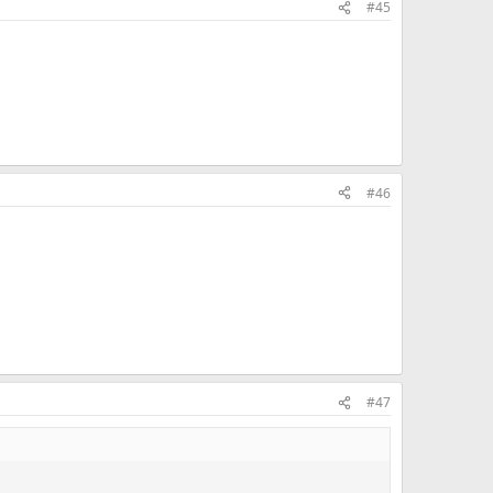
#45
#46
#47