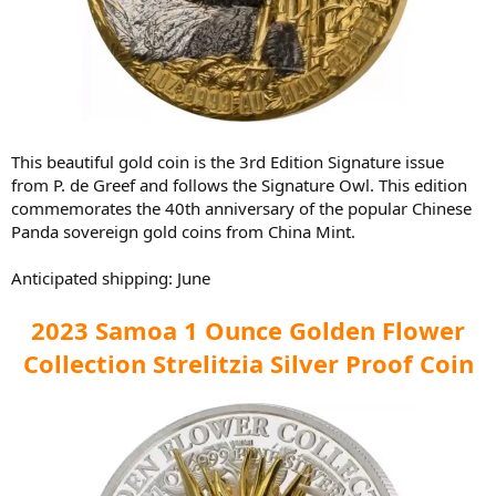
This beautiful gold coin is the 3rd Edition Signature issue
from P. de Greef and follows the Signature Owl. This edition
commemorates the 40th anniversary of the popular Chinese
Panda sovereign gold coins from China Mint.
Anticipated shipping: June
2023 Samoa 1 Ounce Golden Flower
Collection Strelitzia Silver Proof Coin