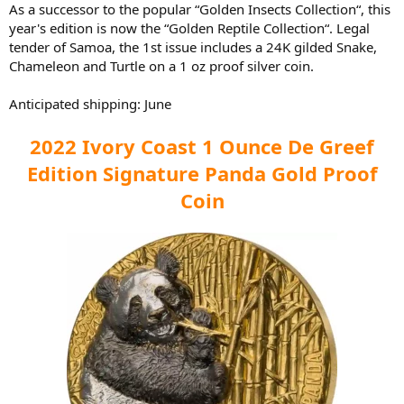
As a successor to the popular “Golden Insects Collection“, this
year's edition is now the “Golden Reptile Collection“. Legal
tender of Samoa, the 1st issue includes a 24K gilded Snake,
Chameleon and Turtle on a 1 oz proof silver coin.
Anticipated shipping: June
2022 Ivory Coast 1 Ounce De Greef
Edition Signature Panda Gold Proof
Coin