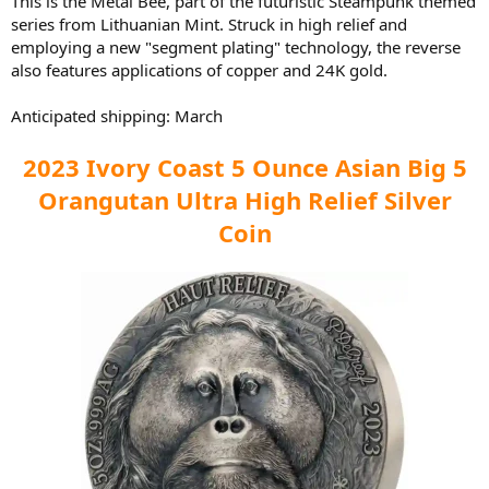
This is the Metal Bee, part of the futuristic Steampunk themed
series from Lithuanian Mint. Struck in high relief and
employing a new "segment plating" technology, the reverse
also features applications of copper and 24K gold.
Anticipated shipping: March
2023 Ivory Coast 5 Ounce Asian Big 5
Orangutan Ultra High Relief Silver
Coin