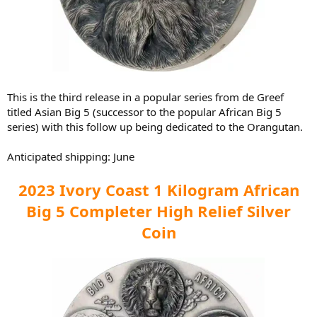
This is the third release in a popular series from de Greef
titled Asian Big 5 (successor to the popular African Big 5
series) with this follow up being dedicated to the Orangutan.
Anticipated shipping: June
2023 Ivory Coast 1 Kilogram African
Big 5 Completer High Relief Silver
Coin