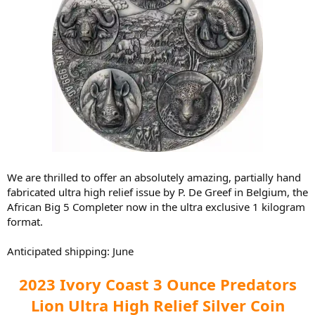
We are thrilled to offer an absolutely amazing, partially hand
fabricated ultra high relief issue by P. De Greef in Belgium, the
African Big 5 Completer now in the ultra exclusive 1 kilogram
format.
Anticipated shipping: June
2023 Ivory Coast 3 Ounce Predators
Lion Ultra High Relief Silver Coin