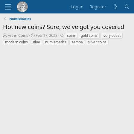
Log in
Register
Numismatics
Hot new coins? Sure, we've got you covered
T
S
T
Art in Coins
Feb 17, 2023
coins
gold coins
ivory coast
h
t
a
modern coins
niue
numismatics
samoa
silver coins
r
a
g
e
r
s
a
t
d
d
s
a
t
t
a
e
r
t
e
r