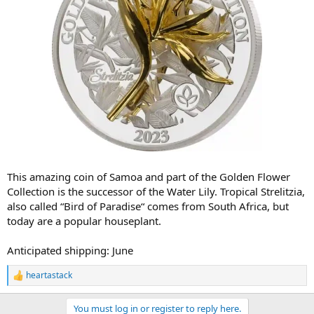
This amazing coin of Samoa and part of the Golden Flower
Collection is the successor of the Water Lily. Tropical Strelitzia,
also called “Bird of Paradise“ comes from South Africa, but
today are a popular houseplant.
Anticipated shipping: June
heartastack
R
e
a
You must log in or register to reply here.
c