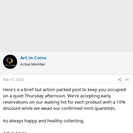
Art in Coins
Active Member
Feb 17, 2023
#1
Here's a a brief but action packed post to keep you occupied
on a quiet Thursday afternoon. We're accepting early
reservations on our waiting list for each product with a 10%
discount while we await our confirmed mint quantities.
As always happy and healthy collecting,
Art in Coins