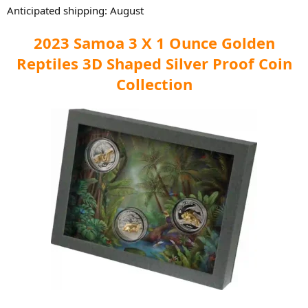
Anticipated shipping: August
2023 Samoa 3 X 1 Ounce Golden
Reptiles 3D Shaped Silver Proof Coin
Collection