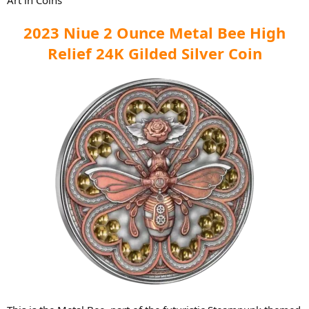
2023 Niue 2 Ounce Metal Bee High
Relief 24K Gilded Silver Coin