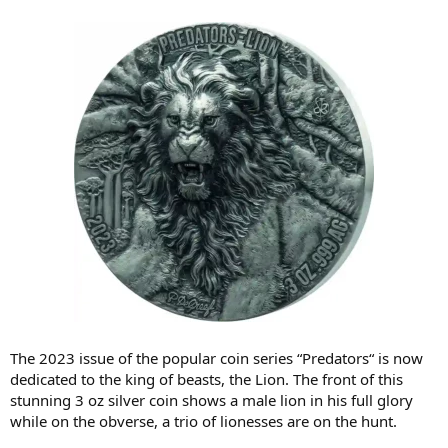
The 2023 issue of the popular coin series “Predators“ is now
dedicated to the king of beasts, the Lion. The front of this
stunning 3 oz silver coin shows a male lion in his full glory
while on the obverse, a trio of lionesses are on the hunt.