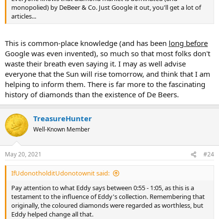
monopolied) by DeBeer & Co. Just Google it out, you'll get a lot of
articles...
This is common-place knowledge (and has been
long before
Google was even invented), so much so that most folks don't
waste their breath even saying it. I may as well advise
everyone that the Sun will rise tomorrow, and think that I am
helping to inform them. There is far more to the fascinating
history of diamonds than the existence of De Beers.
TreasureHunter
Well-Known Member
May 20, 2021
#24
IfUdonotholditUdonotownit said:
Pay attention to what Eddy says between 0:55 - 1:05, as this is a
testament to the influence of Eddy's collection. Remembering that
originally, the coloured diamonds were regarded as worthless, but
Eddy helped change all that.