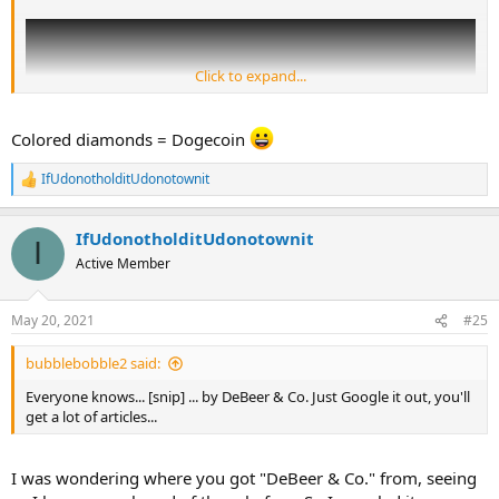
Click to expand...
Colored diamonds = Dogecoin
IfUdonotholditUdonotownit
R
e
a
IfUdonotholditUdonotownit
c
I
t
Active Member
i
o
As you can see, there are red diamonds galore now, but in Eddy's
n
May 20, 2021
#25
experience - when he was building the rainbow collection, he
s
regarded that colour as being the rarest.
:
bubblebobble2 said:
Everyone knows... [snip] ... by DeBeer & Co. Just Google it out, you'll
get a lot of articles...
I was wondering where you got "DeBeer & Co." from, seeing