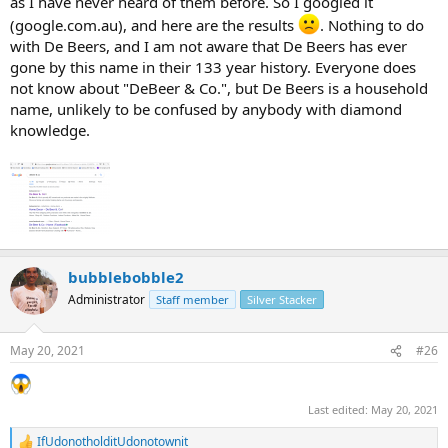
as I have never heard of them before. So I googled it
(google.com.au), and here are the results
. Nothing to do
with De Beers, and I am not aware that De Beers has ever
gone by this name in their 133 year history. Everyone does
not know about "DeBeer & Co.", but De Beers is a household
name, unlikely to be confused by anybody with diamond
knowledge.
bubblebobble2
Administrator
Staff member
Silver Stacker
May 20, 2021
#26
Last edited:
May 20, 2021
IfUdonotholditUdonotownit
R