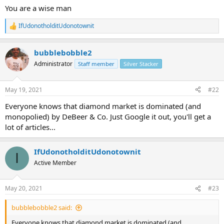
You are a wise man
IfUdonotholditUdonotownit
R
e
a
bubblebobble2
c
t
Administrator
Staff member
Silver Stacker
i
o
n
May 19, 2021
#22
s
:
Everyone knows that diamond market is dominated (and
monopolied) by DeBeer & Co. Just Google it out, you'll get a
lot of articles...
IfUdonotholditUdonotownit
I
Active Member
May 20, 2021
#23
bubblebobble2 said:
Everyone knows that diamond market is dominated (and