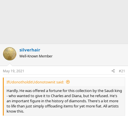
silverhair
Well-Known Member
May 19, 2021
#21
IfUdonotholditUdonotownit said:
Hardly. He was offered a fortune for this collection by the Saudi king
- who wanted to give it to Charles and Diana, but he refused. He's
an important figure in the history of diamonds. There's a lot more
to life than just simply offloading items for yet more fiat. All artists
know this.