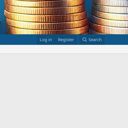
Log in
Register
Search