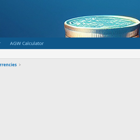
r
AGW Calculator
urrencies