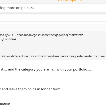
rning more on point 4.
l gaining and do it at your own risks.
hing too good to be true , it is most likely to be Scam.
doing some safety checks before you hand over your money. It can save you a lo
ion of BTC. There are always in some sort of cycle of movement.
e up or down.
 it shows different sectors in the Ecosystem performing independently of eac
t.... and the category you are in... with your portfolio....
y and leave them coins in longer term.
ulation.