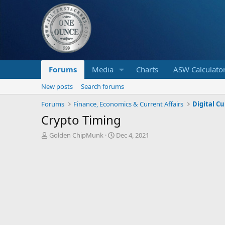
Forums
Media
Charts
ASW Calculato
New posts
Search forums
Forums
Finance, Economics & Current Affairs
Digital C
Crypto Timing
T
S
Golden ChipMunk
Dec 4, 2021
h
t
r
a
e
r
a
t
d
d
s
a
t
t
a
e
r