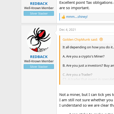
:
Excellent point Tax obligations
REDBACK
are so important.
Well-Known Member
Silver Stacker
mmm....shiney!
R
e
a
Dec 4, 2021
c
t
i
Golden ChipMunk said:
o
n
It all depending on how you do it...
s
:
A. Are you a crypto's Miner?
REDBACK
Well-Known Member
B. Are you just a investors? Buy a
Silver Stacker
C. Are you a Trader?
C1. A trader that invest in specula
C2. A trader that trade with Long 
What I am saying , is by trading on
Not a miner, but I can tick yes 
One do not need to stake theirs c
I am still not sure whether you
Can gain more coins by trading. 
I understand so we are clear th