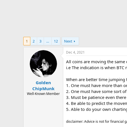
t
e
r
1
2
3
…
12
Next
Dec 4, 2021
All coins are moving the same 
i.e The indication is when BTC
When are better time jumping f
Golden
1. One must have more than on
ChipMunk
2. One must have some sort of ca
Well-Known Member
3. Must be patience even there
4. Be able to predict the move
5. Able to do your own chartin
disclaimer: Advice is not for financial g