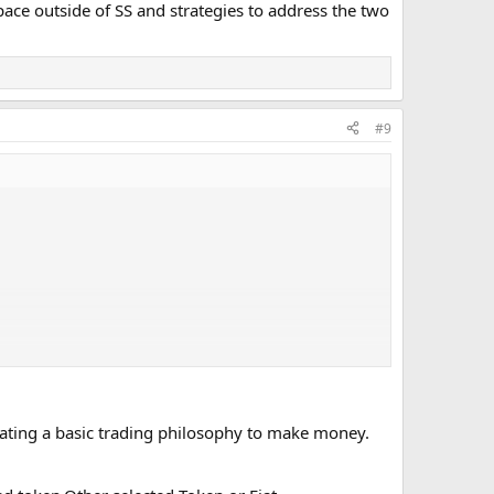
space outside of SS and strategies to address the two
#9
erating a basic trading philosophy to make money.