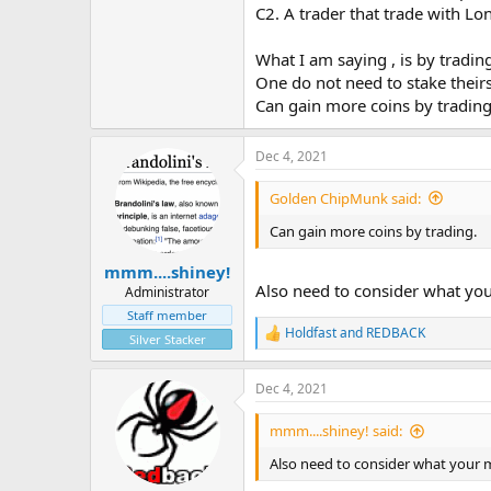
C2. A trader that trade with Lo
What I am saying , is by trading
One do not need to stake their
Can gain more coins by tradin
Dec 4, 2021
Golden ChipMunk said:
Can gain more coins by trading.
mmm....shiney!
Also need to consider what your
Administrator
Staff member
Holdfast
and
REDBACK
R
Silver Stacker
e
a
Dec 4, 2021
c
t
i
mmm....shiney! said:
o
n
Also need to consider what your m
s