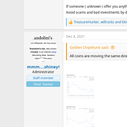
If someone ( unknown ) offer you anythi
Avoid scams and bad investments by do
TreasureHunter
,
willrocks
and
66
R
e
a
Dec 4, 2021
c
t
i
Golden ChipMunk said:
o
n
All coins are moving the same dire
s
:
mmm....shiney!
Administrator
Staff member
Silver Stacker