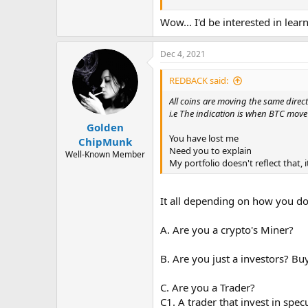
5. Able to do your own charting.
Wow... I'd be interested in lea
disclaimer: Advice is not for financia
Dec 4, 2021
If someone ( unknown ) offer you anyt
Avoid scams and bad investments by 
REDBACK said:
All coins are moving the same direct
i.e The indication is when BTC mov
Golden
You have lost me
ChipMunk
Need you to explain
Well-Known Member
My portfolio doesn't reflect that,
It all depending on how you do i
A. Are you a crypto's Miner?
B. Are you just a investors? Bu
C. Are you a Trader?
C1. A trader that invest in spec