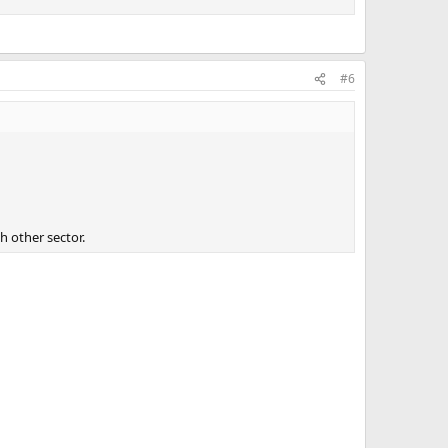
#6
t of worry and money later on.
h other sector.