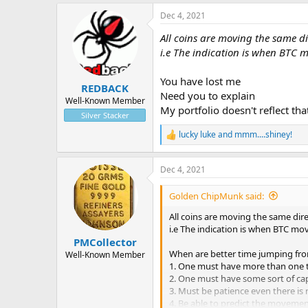
a
Dec 4, 2021
c
t
All coins are moving the same di
i
o
i.e The indication is when BTC 
n
s
You have lost me
:
REDBACK
Need you to explain
Well-Known Member
My portfolio doesn't reflect th
Silver Stacker
lucky luke
and
mmm....shiney!
R
e
a
Dec 4, 2021
c
t
i
Golden ChipMunk said:
o
n
All coins are moving the same dir
s
i.e The indication is when BTC mo
:
PMCollector
When are better time jumping fro
Well-Known Member
1. One must have more than one t
2. One must have some sort of capit
3. Must be patience even there is
4. Be able to predict the movemen