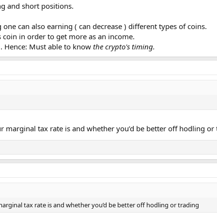
ng and short positions.
 one can also earning ( can decrease ) different types of coins.
s coin in order to get more as an income.
g. Hence: Must able to know
the crypto's timing.
 marginal tax rate is and whether you’d be better off hodling or 
arginal tax rate is and whether you’d be better off hodling or trading