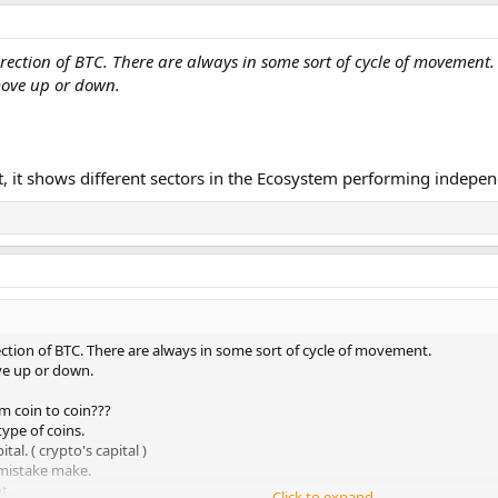
rection of BTC. There are always in some sort of cycle of movement.
move up or down.
at, it shows different sectors in the Ecosystem performing indepen
ection of BTC. There are always in some sort of cycle of movement.
ve up or down.
m coin to coin???
ype of coins.
al. ( crypto's capital )
 mistake make.
t.
Click to expand...