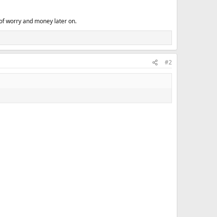
of worry and money later on.
#2