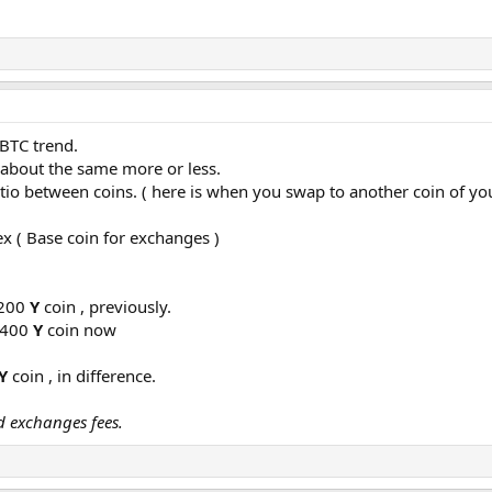
 BTC trend.
s about the same more or less.
io between coins. ( here is when you swap to another coin of you
x ( Base coin for exchanges )
1200
Y
coin , previously.
1400
Y
coin now
Y
coin , in difference.
d exchanges fees.