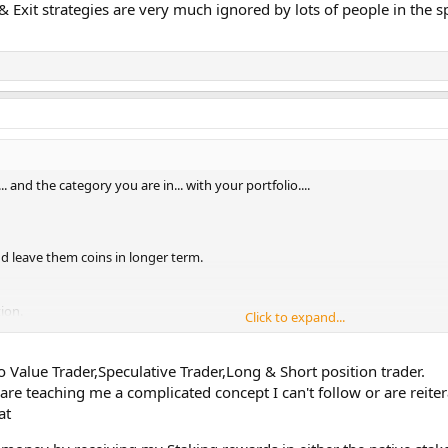
 & Exit strategies are very much ignored by lots of people in the 
. and the category you are in... with your portfolio....
nd leave them coins in longer term.
tion.
Click to expand...
and short positions.
e can also earning ( can decrease ) different types of coins.
to Value Trader,Speculative Trader,Long & Short position trader.
oin in order to get more as an income.
 are teaching me a complicated concept I can't follow or are reit
Hence: Must able to know
the crypto's timing.
at