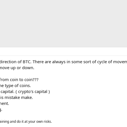
direction of BTC. There are always in some sort of cycle of move
 move up or down.
rom coin to coin???
e type of coins.
pital. ( crypto's capital )
 is mistake make.
ment.
g.
aining and do it at your own risks.