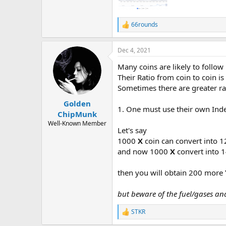
66rounds
R
e
a
Dec 4, 2021
c
t
Many coins are likely to follow
i
o
Their Ratio from coin to coin i
n
Sometimes there are greater rat
s
:
Golden
1. One must use their own Inde
ChipMunk
Well-Known Member
Let's say
1000
X
coin can convert into 
and now 1000
X
convert into 
then you will obtain 200 more
but beware of the fuel/gases an
STKR
R
e