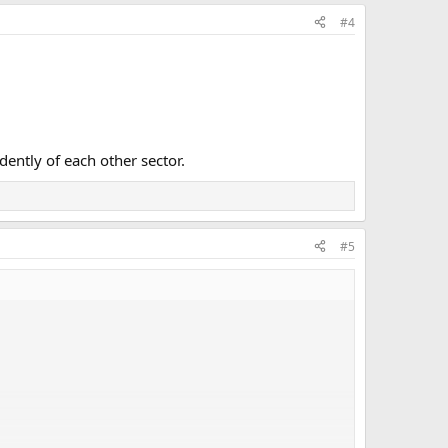
#4
dently of each other sector.
#5