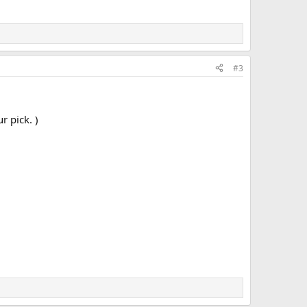
#3
r pick. )