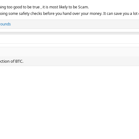
ng too good to be true , it is most likely to be Scam.
ing some safety checks before you hand over your money. It can save you a lot 
rounds
ction of BTC.