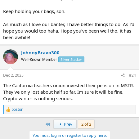
Keep holding your bags, son.
As much as I love our banter, I have better things to do. As I’d
hope you would too haha. Hope you’ve been well tho, it has
been awhile!
JohnnyBravo300
Well-Known Member
Silver Stacker
Dec 2, 2025
#24
The California teachers union invested their pension in MSTR.
They've only lost about half so far. Im sure it will be fine.
Crypto winter is nothing serious.
boston
R
e
a
First
Prev
2 of 2
c
t
You must log in or register to reply here.
i