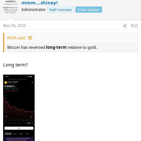
mmm....shiney!
Administrator
Staff member
Silver Stacker
Nov 30, 2025
#22
IPDA said:
Bitcoin has reversed
long-term
relative to gold.
Long term?