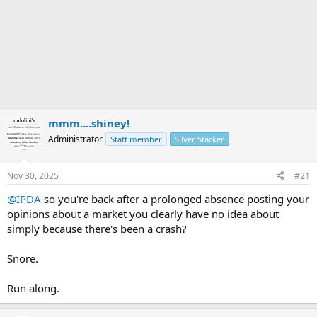
mmm....shiney!
Administrator
Staff member
Silver Stacker
Nov 30, 2025
#21
@IPDA
so you're back after a prolonged absence posting your
opinions about a market you clearly have no idea about
simply because there's been a crash?
Snore.
Run along.