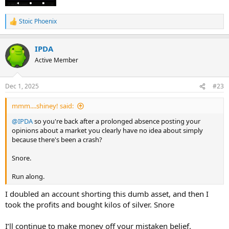
Stoic Phoenix
R
e
a
IPDA
c
t
Active Member
i
o
n
Dec 1, 2025
#23
s
:
mmm....shiney! said:
@IPDA
so you're back after a prolonged absence posting your
opinions about a market you clearly have no idea about simply
because there's been a crash?
Snore.
Run along.
I doubled an account shorting this dumb asset, and then I
took the profits and bought kilos of silver. Snore
I’ll continue to make money off your mistaken belief.