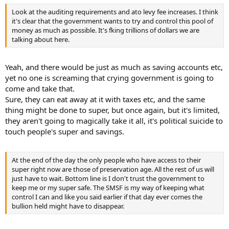
Look at the auditing requirements and ato levy fee increases. I think
it's clear that the government wants to try and control this pool of
money as much as possible. It's fking trillions of dollars we are
talking about here.
Yeah, and there would be just as much as saving accounts etc,
yet no one is screaming that crying government is going to
come and take that.
Sure, they can eat away at it with taxes etc, and the same
thing might be done to super, but once again, but it's limited,
they aren't going to magically take it all, it's political suicide to
touch people's super and savings.
At the end of the day the only people who have access to their
super right now are those of preservation age. All the rest of us will
just have to wait. Bottom line is I don't trust the government to
keep me or my super safe. The SMSF is my way of keeping what
control I can and like you said earlier if that day ever comes the
bullion held might have to disappear.