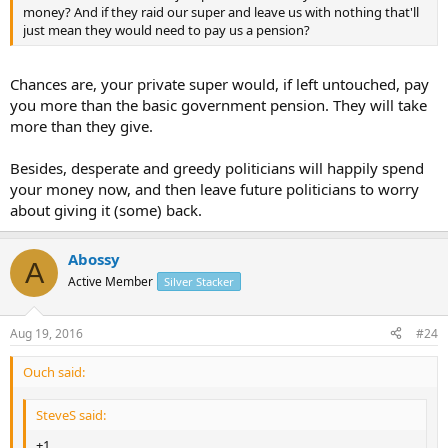
money? And if they raid our super and leave us with nothing that'll
just mean they would need to pay us a pension?
Chances are, your private super would, if left untouched, pay
you more than the basic government pension. They will take
more than they give.
Besides, desperate and greedy politicians will happily spend
your money now, and then leave future politicians to worry
about giving it (some) back.
Abossy
A
Active Member
Silver Stacker
Aug 19, 2016
#24
Ouch said:
SteveS said:
+1