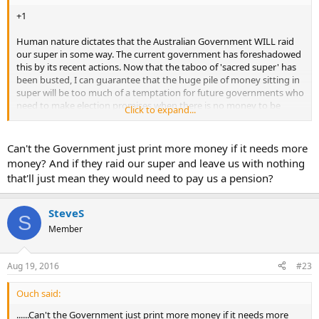
+1
Human nature dictates that the Australian Government WILL raid
our super in some way. The current government has foreshadowed
this by its recent actions. Now that the taboo of 'sacred super' has
been busted, I can guarantee that the huge pile of money sitting in
super will be too much of a temptation for future governments who
need to make election promises when there is no money to be
Click to expand...
found elsewhere. Once started, who knows where that will lead. Yay,
free money!
Can't the Government just print more money if it needs more
Just like Pooh bear when he sees Rabbit's honey jar and says, "I'll
money? And if they raid our super and leave us with nothing
just have a small portion......"
that'll just mean they would need to pay us a pension?
SteveS
S
Member
Aug 19, 2016
#23
Ouch said:
......Can't the Government just print more money if it needs more