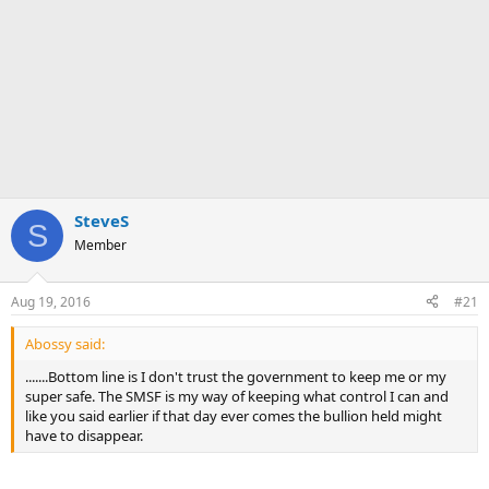
SteveS
S
Member
Aug 19, 2016
#21
Abossy said:
.......Bottom line is I don't trust the government to keep me or my
super safe. The SMSF is my way of keeping what control I can and
like you said earlier if that day ever comes the bullion held might
have to disappear.