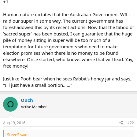
+1
Human nature dictates that the Australian Government WILL
raid our super in some way. The current government has
foreshadowed this by its recent actions. Now that the taboo of
'sacred super' has been busted, I can guarantee that the huge
pile of money sitting in super will be too much of a
temptation for future governments who need to make
election promises when there is no money to be found
elsewhere. Once started, who knows where that will lead. Yay,
free money!
Just like Pooh bear when he sees Rabbit's honey jar and says,
"I'll just have a small portion......"
Ouch
O
Active Member
Aug 19, 2016
#22
SteveS said: