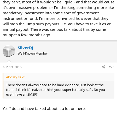
they can't, most of it wouldn't be liquid - and that would cause
it's own massive problems - I'm thinking something more like
mandatory investment into some sort of government
instrument or fund. I'm more convinced however that they
will stop the lump sum payouts. I.e. you have to take it as an
annual payout. There was serious talk about this by some
muppet a few months ago.
SilverDJ
Well-Known Member
Aug 19, 2016
#25
Abossy said:
There doesn't always need to be hard evidence, just look at the
trend. I think it's naive to think your super is totally safe. Do you
even have an SMSF?
Yes I do and have talked about it a lot on here.