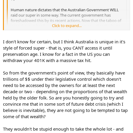
Human nature dictates that the Australian Government WILL
raid our super in some way. The current government has
foreshadowed this by its recent actions. Now that the taboo of
Click to expand...
'sacred super' has been busted, I can guarantee that the huge
pile of money sitting in super will be too much of a temptation
for future governments who need to make election promises
Click to expand...
I don't know for certain, but I think Australia is unique in it's
when there is no money to be found elsewhere. Once started,
who knows where that will lead. Yay, free money!
style of forced super - that is, you CANT access it until
Can't the Government just print more money if it needs more
preservation age. I know for a fact in the US you can
Just like Pooh bear when he sees Rabbit's honey jar and says,
money? And if they raid our super and leave us with nothing that'll
withdraw your 401K with a massive tax hit.
"I'll just have a small portion......"
just mean they would need to pay us a pension?
So from the government's point of view, they basically have
trillions of $$ under their legislative control which doesn't
need to be accessed by the owners for at least the next
decade or two - depending on the proportions of that wealth
held by the older folk. So are you honestly going to try and
convince me that in some sort of future debt crisis (which I
believe is inevitable), they are not going to be tempted to tap
some of that wealth?
They wouldn't be stupid enough to take the whole lot - and