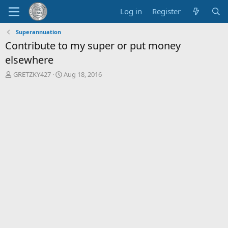
Log in
Register
Superannuation
Contribute to my super or put money
elsewhere
T
S
GRETZKY427
Aug 18, 2016
h
t
r
a
e
r
a
t
d
d
s
a
t
t
a
e
r
t
e
r