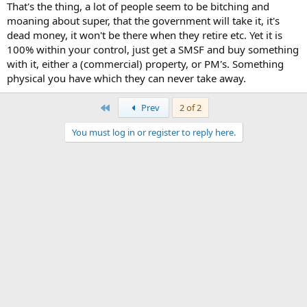
That's the thing, a lot of people seem to be bitching and
moaning about super, that the government will take it, it's
dead money, it won't be there when they retire etc. Yet it is
100% within your control, just get a SMSF and buy something
with it, either a (commercial) property, or PM's. Something
physical you have which they can never take away.
First
Prev
2 of 2
You must log in or register to reply here.