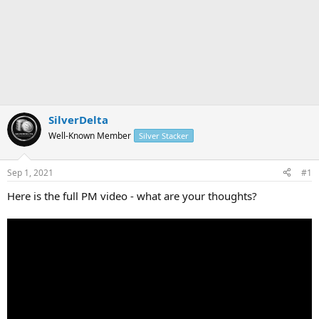
SilverDelta
Well-Known Member
Silver Stacker
Sep 1, 2021
#1
Here is the full PM video - what are your thoughts?