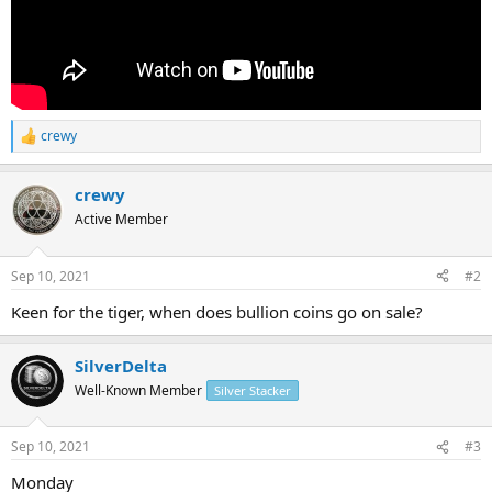
crewy
R
e
a
crewy
c
t
Active Member
i
o
n
Sep 10, 2021
#2
s
:
Keen for the tiger, when does bullion coins go on sale?
SilverDelta
Well-Known Member
Silver Stacker
Sep 10, 2021
#3
Monday