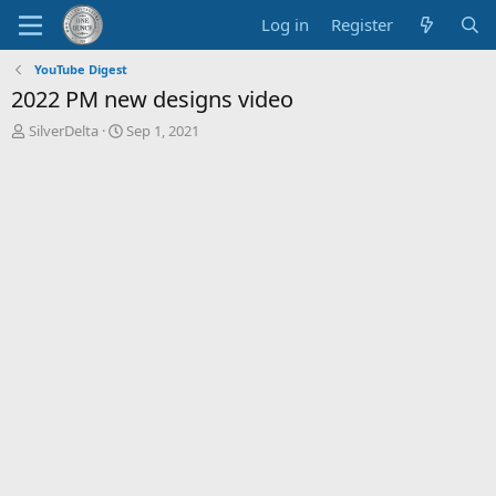
Log in
Register
YouTube Digest
2022 PM new designs video
T
S
SilverDelta
Sep 1, 2021
h
t
r
a
e
r
a
t
d
d
s
a
t
t
a
e
r
t
e
r