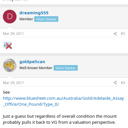
dreaming555
D
Member
Silver Stacker
Mar 29, 2011
#2
goldpelican
Well-Known Member
Silver Stacker
Mar 29, 2011
#3
See
http://www.bluesheet.com.au/Australia/Gold/Adelaide_Assay
_Office/One_Pound/Type_II/
Just a guess but regardless of overall condition the mount
probably pulls it back to VG from a valuation perspective.