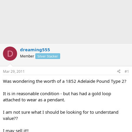
dreaming555
D
Member
Silver Stacker
Mar 29, 2011
#1
Was wondering the worth of a 1852 Adelaide Pound Type 2?
It is in reasonable condition - but has had a gold loop
attached to wear as a pendant.
I am not sure what I should be looking for to understand
value??
I may sell it!!