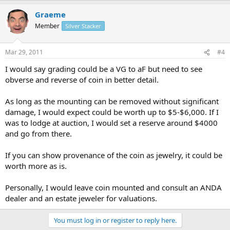
Graeme
Member
Silver Stacker
Mar 29, 2011
#4
I would say grading could be a VG to aF but need to see
obverse and reverse of coin in better detail.
As long as the mounting can be removed without significant
damage, I would expect could be worth up to $5-$6,000. If I
was to lodge at auction, I would set a reserve around $4000
and go from there.
If you can show provenance of the coin as jewelry, it could be
worth more as is.
Personally, I would leave coin mounted and consult an ANDA
dealer and an estate jeweler for valuations.
You must log in or register to reply here.