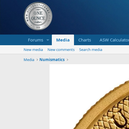
Forums
Media
Charts
ASW Calculato
New media
New comments
Search media
Media
Numismatics