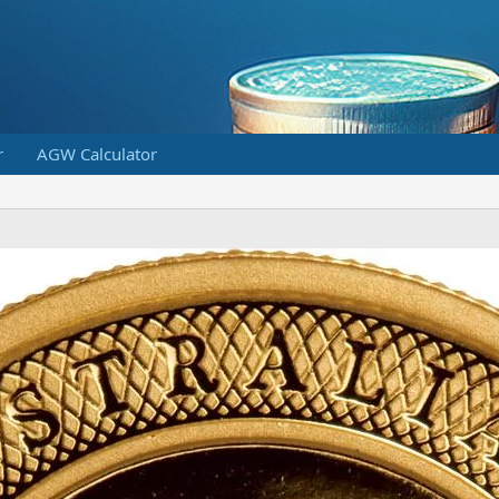
r
AGW Calculator