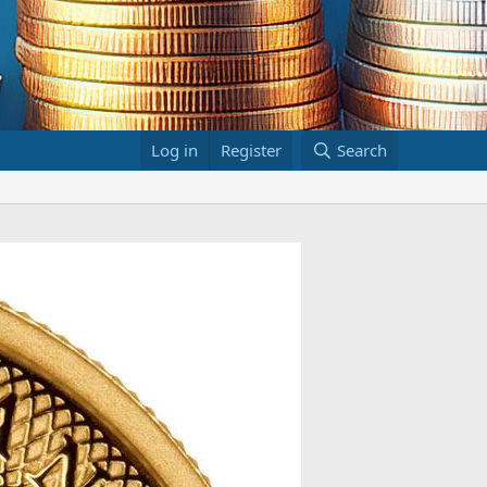
Log in
Register
Search