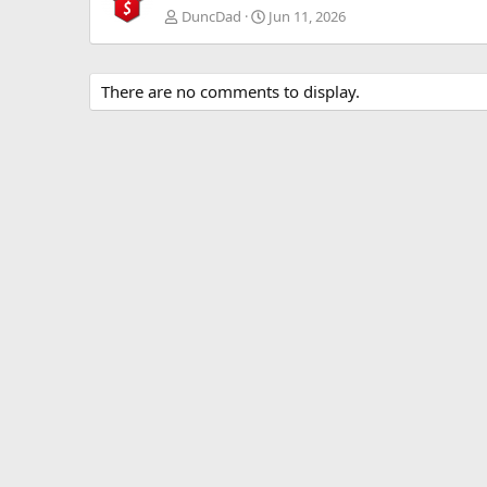
DuncDad
Jun 11, 2026
There are no comments to display.