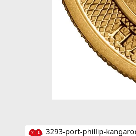
3293-port-phillip-kangaro