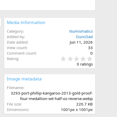
Media information
Category
Numismatics
Added by
DuncDad
Date added
Jun 11, 2026
View count
33
Comment count
0
0
Rating
.
0 ratings
0
0
s
Image metadata
t
a
Filename
r
3293-port-phillip-kangaroo-2013-gold-proof-
(
four-medallion-set-half-oz-reverse.webp
s
File size
220.7 KB
)
Dimensions
1001px x 1001px