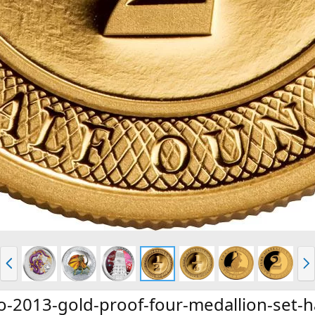
P
N
r
e
e
x
v
t
o-2013-gold-proof-four-medallion-set-h