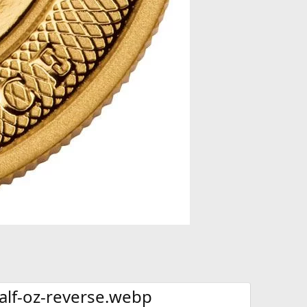
alf-oz-reverse.webp