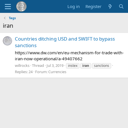
Log in
Register
Tags
iran
Countries ditching USD and SWIFT to bypass
sanctions
https://www.dw.com/en/eu-mechanism-for-trade-with-
iran-now-operational/a-49407662
willrocks
Thread
Jul 3, 2019
instex
iran
sanctions
Replies: 24
Forum:
Currencies