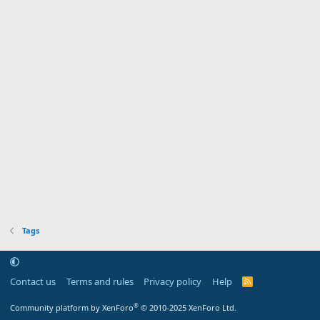
Tags
Contact us
Terms and rules
Privacy policy
Help
R
S
S
®
Community platform by XenForo
© 2010-2025 XenForo Ltd.