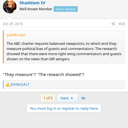
Shaddam IV
Well-Known Member
Silver Stacker
Oct 29, 2016
#20
JulieW said:
The ABC charter requires balanced viewpoints, to which end they
measure political bias of guests and commentators. The research
showed that there were more right wing commentators and guests
shown on the news than left wingers.
"They measure"? "The research showed"?
JOHNLGALT
R
e
a
Last
1 of 5
Next
c
t
You must log in or register to reply here.
i
o
n
s
: