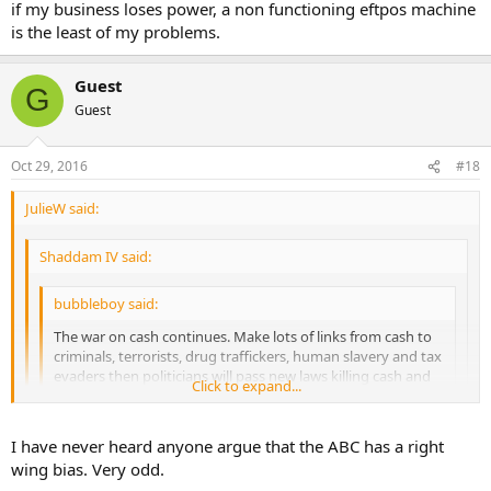
if my business loses power, a non functioning eftpos machine
is the least of my problems.
Guest
G
Guest
Oct 29, 2016
#18
JulieW said:
Shaddam IV said:
bubbleboy said:
The war on cash continues. Make lots of links from cash to
criminals, terrorists, drug traffickers, human slavery and tax
evaders then politicians will pass new laws killing cash and
Click to expand...
bankers can finally give us the negative interest rates they
have been eager to implement.
Click to expand...
I have never heard anyone argue that the ABC has a right
"Cash is for criminals: Why we should scrap big notes
wing bias. Very odd.
Beyond the more heinous crimes of human and drug
Click to expand...
So tired of seeing this old furphy endlessly recycled. Do some