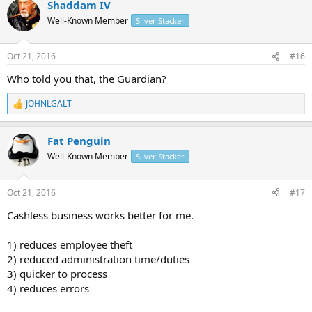
Shaddam IV
Well-Known Member
Silver Stacker
Oct 21, 2016
#16
Who told you that, the Guardian?
JOHNLGALT
R
e
a
Fat Penguin
c
t
Well-Known Member
Silver Stacker
i
o
n
Oct 21, 2016
#17
s
:
Cashless business works better for me.
1) reduces employee theft
2) reduced administration time/duties
3) quicker to process
4) reduces errors