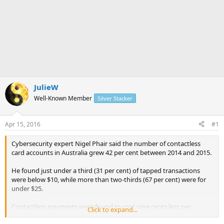
JulieW
Well-Known Member
Silver Stacker
Apr 15, 2016
#1
Cybersecurity expert Nigel Phair said the number of contactless
card accounts in Australia grew 42 per cent between 2014 and 2015.
He found just under a third (31 per cent) of tapped transactions
were below $10, while more than two-thirds (67 per cent) were for
under $25.
Contactless payments were found to cost nine cents less per
Click to expand...
transaction than contact payments and that's without factoring in