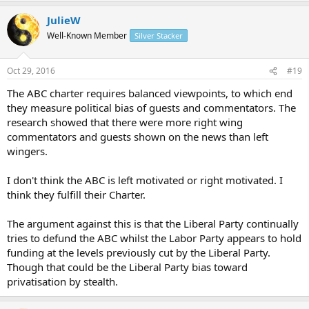
trafficking and terrorism, some earners hoard their money
research. The ABC News has a slightly Right Wing bias, otherwise it's
to avoid tax."
JulieW
pretty much even handed at the ABC, even the Q an A circus,
http://www.abc.net.au/news/2016-10-21/world-awash-with-
It's the ABC so of course they push the Marxist agenda.
despite the Left Wing bias of some of the presenters, (whom the
Well-Known Member
Silver Stacker
cash-fuels-illegal-activity/7933250
ABC inspects regularly to ensure the bias doesn't happen btw).
Oct 29, 2016
#19
The ABC charter requires balanced viewpoints, to which end
they measure political bias of guests and commentators. The
research showed that there were more right wing
commentators and guests shown on the news than left
wingers.
I don't think the ABC is left motivated or right motivated. I
think they fulfill their Charter.
The argument against this is that the Liberal Party continually
tries to defund the ABC whilst the Labor Party appears to hold
funding at the levels previously cut by the Liberal Party.
Though that could be the Liberal Party bias toward
privatisation by stealth.