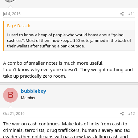
Jul 4, 2016
#11
Big A.D. said:
I used to know a heap of people who would boast about "going
cashless". Most of them now keep a $50 note jammed in the back of
their wallets after suffering a bank outage.
A combo of smaller notes is much more useful.
I don't know why everyone doesn't. They weight nothing and
take up practically zero room.
bubbleboy
B
Member
Oct 21, 2016
#12
The war on cash continues. Make lots of links from cash to
criminals, terrorists, drug traffickers, human slavery and tax
evaders then politicians will pass new laws killing cash and