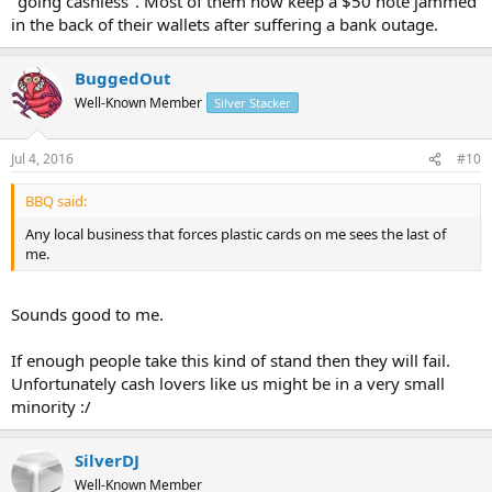
"going cashless". Most of them now keep a $50 note jammed
in the back of their wallets after suffering a bank outage.
BuggedOut
Well-Known Member
Silver Stacker
Jul 4, 2016
#10
BBQ said:
Any local business that forces plastic cards on me sees the last of
me.
Sounds good to me.
If enough people take this kind of stand then they will fail.
Unfortunately cash lovers like us might be in a very small
minority :/
SilverDJ
Well-Known Member