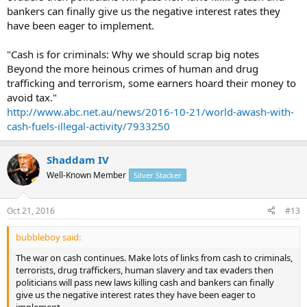
bankers can finally give us the negative interest rates they
have been eager to implement.
"Cash is for criminals: Why we should scrap big notes
Beyond the more heinous crimes of human and drug
trafficking and terrorism, some earners hoard their money to
avoid tax."
http://www.abc.net.au/news/2016-10-21/world-awash-with-
cash-fuels-illegal-activity/7933250
Shaddam IV
Well-Known Member
Silver Stacker
Oct 21, 2016
#13
bubbleboy said:
The war on cash continues. Make lots of links from cash to criminals,
terrorists, drug traffickers, human slavery and tax evaders then
politicians will pass new laws killing cash and bankers can finally
give us the negative interest rates they have been eager to
implement.