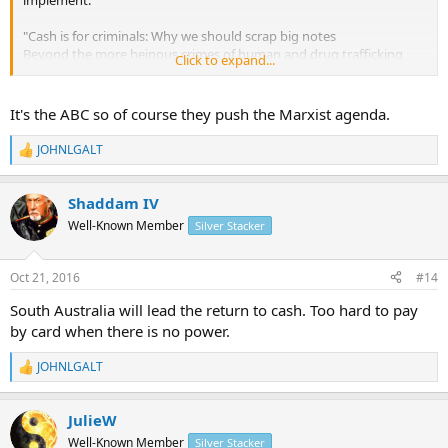
"Cash is for criminals: Why we should scrap big notes
Beyond the more heinous crimes of human and drug trafficking
Click to expand...
and terrorism, some earners hoard their money to avoid tax."
http://www.abc.net.au/news/2016-10-21/world-awash-with-cash-
fuels-illegal-activity/7933250
It's the ABC so of course they push the Marxist agenda.
JOHNLGALT
R
e
a
Shaddam IV
c
t
Well-Known Member
Silver Stacker
i
o
n
Oct 21, 2016
#14
s
:
South Australia will lead the return to cash. Too hard to pay
by card when there is no power.
JOHNLGALT
R
e
a
JulieW
c
t
Well-Known Member
Silver Stacker