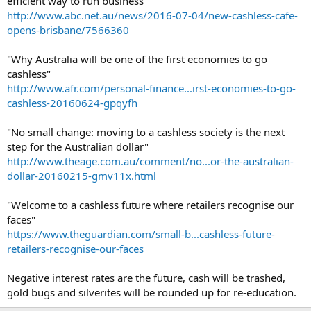
efficient way to run business"
http://www.abc.net.au/news/2016-07-04/new-cashless-cafe-
opens-brisbane/7566360
"Why Australia will be one of the first economies to go
cashless"
http://www.afr.com/personal-finance...irst-economies-to-go-
cashless-20160624-gpqyfh
"No small change: moving to a cashless society is the next
step for the Australian dollar"
http://www.theage.com.au/comment/no...or-the-australian-
dollar-20160215-gmv11x.html
"Welcome to a cashless future where retailers recognise our
faces"
https://www.theguardian.com/small-b...cashless-future-
retailers-recognise-our-faces
Negative interest rates are the future, cash will be trashed,
gold bugs and silverites will be rounded up for re-education.