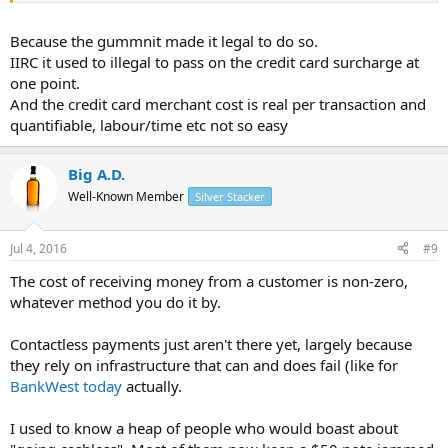
Because the gummnit made it legal to do so.
IIRC it used to illegal to pass on the credit card surcharge at
one point.
And the credit card merchant cost is real per transaction and
quantifiable, labour/time etc not so easy
Big A.D.
Well-Known Member
Silver Stacker
Jul 4, 2016
#9
The cost of receiving money from a customer is non-zero,
whatever method you do it by.
Contactless payments just aren't there yet, largely because
they rely on infrastructure that can and does fail (like for
BankWest today
actually.
I used to know a heap of people who would boast about