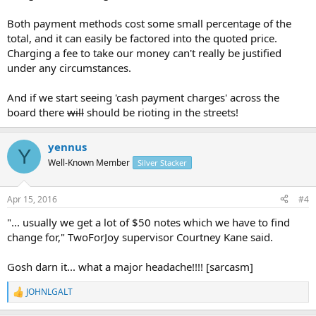
"The time associated for consumers with using cash is difficult to
measure, but can include, for example, the time taken to obtain
Both payment methods cost some small percentage of the
cash from an ATM or branch and often not knowing how much to
total, and it can easily be factored into the quoted price.
withdraw, leading to over compensating, which may result in over-
Charging a fee to take our money can't really be justified
spending before making a cash payment to a merchant," he said.
under any circumstances.
"Due to the extraneous time costs involved, it costs small business
around four times as much per transaction to accept payments
And if we start seeing 'cash payment charges' across the
than big business.There are also hygiene factors for the food
board there
will
should be rioting in the streets!
industry when preparing food then dealing with notes and coins."
For now, Canberra businesses still accept cash although more and
yennus
Y
more customers are choosing to tap and pay.
Well-Known Member
Silver Stacker
"We probably see 80 per cent card sales and 20 per cent cash sales.
The transaction is super quick although the banks charge us for it
Apr 15, 2016
#4
which is why we charge a fee [for contactless payments]," Penny
University part-owner Ellie Raymond said.
"... usually we get a lot of $50 notes which we have to find
change for," TwoForJoy supervisor Courtney Kane said.
"We still see a lot of cash, usually we get a lot of $50 notes which we
have to find change for," TwoForJoy supervisor Courtney Kane said.
Gosh darn it... what a major headache!!!! [sarcasm]
TwoForJoy barista Luka Markulin said the convenience for their
JOHNLGALT
customers outweighed any additional costs.
R
e