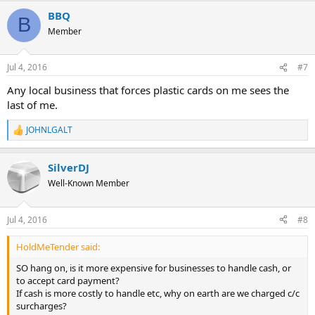
BBQ
B
Member
Jul 4, 2016
#7
Any local business that forces plastic cards on me sees the
last of me.
JOHNLGALT
R
e
a
SilverDJ
c
t
Well-Known Member
i
o
n
Jul 4, 2016
#8
s
:
HoldMeTender said:
SO hang on, is it more expensive for businesses to handle cash, or
to accept card payment?
If cash is more costly to handle etc, why on earth are we charged c/c
surcharges?