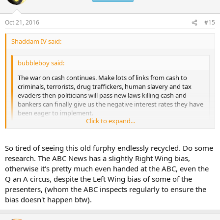
i
o
n
Oct 21, 2016
#15
s
:
Shaddam IV said:
bubbleboy said:
The war on cash continues. Make lots of links from cash to
criminals, terrorists, drug traffickers, human slavery and tax
evaders then politicians will pass new laws killing cash and
bankers can finally give us the negative interest rates they have
been eager to implement.
Click to expand...
"Cash is for criminals: Why we should scrap big notes
Beyond the more heinous crimes of human and drug trafficking
Click to expand...
So tired of seeing this old furphy endlessly recycled. Do some
and terrorism, some earners hoard their money to avoid tax."
http://www.abc.net.au/news/2016-10-21/world-awash-with-
research. The ABC News has a slightly Right Wing bias,
cash-fuels-illegal-activity/7933250
It's the ABC so of course they push the Marxist agenda.
otherwise it's pretty much even handed at the ABC, even the
Q an A circus, despite the Left Wing bias of some of the
presenters, (whom the ABC inspects regularly to ensure the
bias doesn't happen btw).