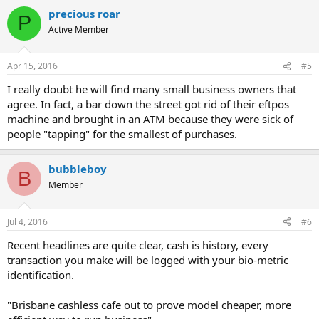
a
"It's why I've got it. You don't have to sort out change, the most
precious roar
c
difficult part is splitting tables," he said.
P
t
Active Member
i
The report also found fears of electronic pick-pocketing were largely
o
unfounded and the rate of fraud was actually decreasing when
n
Apr 15, 2016
#5
compared to the growing number of contactless transactions.
s
:
I really doubt he will find many small business owners that
"For every transaction made with a contactless card, there is a
agree. In fact, a bar down the street got rid of their eftpos
discreet authentication code that changes after each transaction.
machine and brought in an ATM because they were sick of
Without the proper code the transaction will not be authorised," Mr
Phair said.
people "tapping" for the smallest of purchases.
Even if a fraudulent transaction occurs, Mr Phair said many banks
bubbleboy
and card providers offer zero liability for cards reported stolen.
B
Member
But although the banks provide a safety net, he stressed the need
for personal responsibility.
Jul 4, 2016
#6
"People need to treat their cards like cash when they're out and
Recent headlines are quite clear, cash is history, every
about shopping," he said.
transaction you make will be logged with your bio-metric
http://www.theage.com.au/business/retail/the-real-cost-of-
identification.
carrying-cash-20160414-go60cf.html
"Brisbane cashless cafe out to prove model cheaper, more