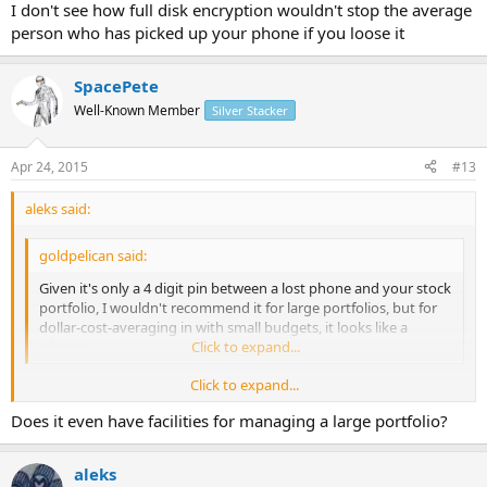
I don't see how full disk encryption wouldn't stop the average
person who has picked up your phone if you loose it
SpacePete
Well-Known Member
Silver Stacker
Apr 24, 2015
#13
aleks said:
goldpelican said:
Given it's only a 4 digit pin between a lost phone and your stock
portfolio, I wouldn't recommend it for large portfolios, but for
dollar-cost-averaging in with small budgets, it looks like a
winner.
Click to expand...
Click to expand...
I don't see how full disk encryption wouldn't stop the average
Does it even have facilities for managing a large portfolio?
person who has picked up your phone if you loose it
aleks