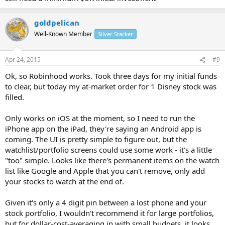
goldpelican
Well-Known Member
Silver Stacker
Apr 24, 2015
#9
Ok, so Robinhood works. Took three days for my initial funds
to clear, but today my at-market order for 1 Disney stock was
filled.
Only works on iOS at the moment, so I need to run the
iPhone app on the iPad, they're saying an Android app is
coming. The UI is pretty simple to figure out, but the
watchlist/portfolio screens could use some work - it's a little
"too" simple. Looks like there's permanent items on the watch
list like Google and Apple that you can't remove, only add
your stocks to watch at the end of.
Given it's only a 4 digit pin between a lost phone and your
stock portfolio, I wouldn't recommend it for large portfolios,
but for dollar-cost-averaging in with small budgets, it looks