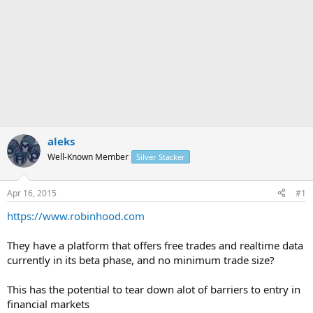
aleks
Well-Known Member
Silver Stacker
Apr 16, 2015
#1
https://www.robinhood.com
They have a platform that offers free trades and realtime data
currently in its beta phase, and no minimum trade size?
This has the potential to tear down alot of barriers to entry in
financial markets