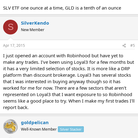
SLV ETF one ounce at a time, GLD is a tenth of an ounce
SilverKendo
S
New Member
Apr 17, 2015
#5
I just opened an account with Robinhood but have yet to
make any trades. I've been using Loyal3 for a few months but
it has a very limited selection of stocks. It is more like a DRP
platform than discount brokerage. Loyal3 has several stocks
that I was interested in buying anyway though so it has
worked for me for now. There are a few sectors that aren't
represented on Loyal3 that I want exposure to so Robinhood
seems like a good place to try. When I make my first trades I'll
report back.
goldpelican
Well-Known Member
Silver Stacker