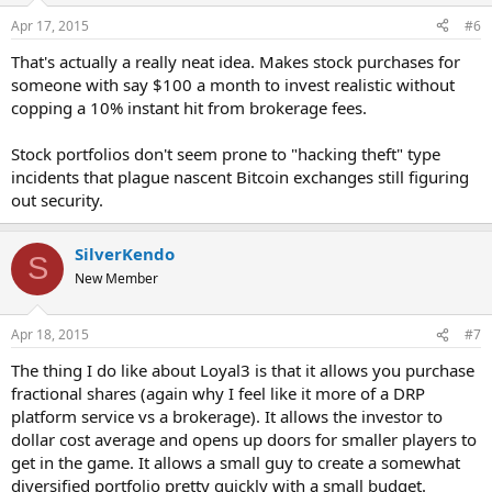
Apr 17, 2015
#6
That's actually a really neat idea. Makes stock purchases for
someone with say $100 a month to invest realistic without
copping a 10% instant hit from brokerage fees.
Stock portfolios don't seem prone to "hacking theft" type
incidents that plague nascent Bitcoin exchanges still figuring
out security.
SilverKendo
S
New Member
Apr 18, 2015
#7
The thing I do like about Loyal3 is that it allows you purchase
fractional shares (again why I feel like it more of a DRP
platform service vs a brokerage). It allows the investor to
dollar cost average and opens up doors for smaller players to
get in the game. It allows a small guy to create a somewhat
diversified portfolio pretty quickly with a small budget.