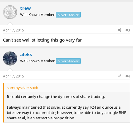
trew
Well-Known Member
Silver Stacker
Apr 17, 2015
#3
Can't see wall st letting this go very far
aleks
Well-Known Member
Silver Stacker
Apr 17, 2015
#4
sammysilver said:
It could certainly change the dynamics of share trading.
I always maintained that silver, at currently say $24 an ounce ,is a
bite size way to accumulate; however, to be able to buy a single BHP
share et al, is an attractive proposition.