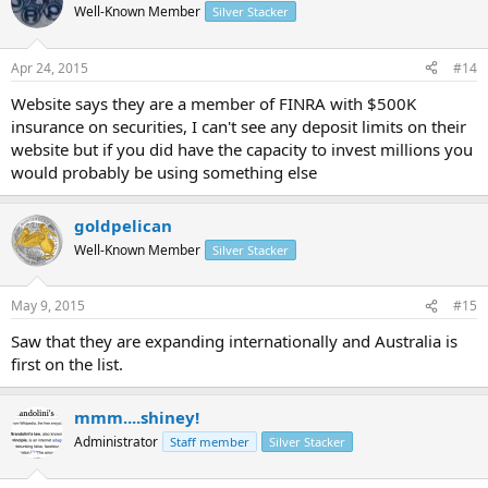
Well-Known Member
Silver Stacker
Apr 24, 2015
#14
Website says they are a member of FINRA with $500K
insurance on securities, I can't see any deposit limits on their
website but if you did have the capacity to invest millions you
would probably be using something else
goldpelican
Well-Known Member
Silver Stacker
May 9, 2015
#15
Saw that they are expanding internationally and Australia is
first on the list.
mmm....shiney!
Administrator
Staff member
Silver Stacker