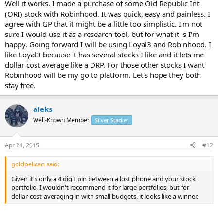
Well it works. I made a purchase of some Old Republic Int.
(ORI) stock with Robinhood. It was quick, easy and painless. I
agree with GP that it might be a little too simplistic. I'm not
sure I would use it as a research tool, but for what it is I'm
happy. Going forward I will be using Loyal3 and Robinhood. I
like Loyal3 because it has several stocks I like and it lets me
dollar cost average like a DRP. For those other stocks I want
Robinhood will be my go to platform. Let's hope they both
stay free.
aleks
Well-Known Member
Silver Stacker
Apr 24, 2015
#12
goldpelican said:
Given it's only a 4 digit pin between a lost phone and your stock
portfolio, I wouldn't recommend it for large portfolios, but for
dollar-cost-averaging in with small budgets, it looks like a winner.