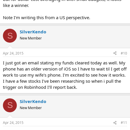
like a winner.
Note I'm writing this from a US perspective.
SilverKendo
S
New Member
Apr 24, 2015
#10
I just got an email stating my funds cleared today as well. My
phone has an older version of iOS so I have to wait til I get off
work to use my wife's phone. I'm excited to see how it works.
I have a few stocks I've been researching so when i pull the
trigger on Robinhood I'll report back.
SilverKendo
S
New Member
Apr 24, 2015
#11