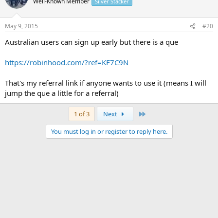
Well-Known Member
Silver Stacker
May 9, 2015
#20
Australian users can sign up early but there is a que
https://robinhood.com/?ref=KF7C9N
That's my referral link if anyone wants to use it (means I will
jump the que a little for a referral)
Last
1 of 3
Next
You must log in or register to reply here.