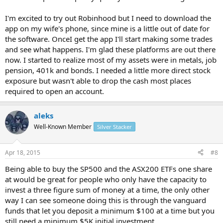
I'm excited to try out Robinhood but I need to download the
app on my wife's phone, since mine is a little out of date for
the software. OnceI get the app I'll start making some trades
and see what happens. I'm glad these platforms are out there
now. I started to realize most of my assets were in metals, job
pension, 401k and bonds. I needed a little more direct stock
exposure but wasn't able to drop the cash most places
required to open an account.
aleks
Well-Known Member
Silver Stacker
Apr 18, 2015
#8
Being able to buy the SP500 and the ASX200 ETFs one share
at would be great for people who only have the capacity to
invest a three figure sum of money at a time, the only other
way I can see someone doing this is through the vanguard
funds that let you deposit a minimum $100 at a time but you
still need a minimum $5K initial investment