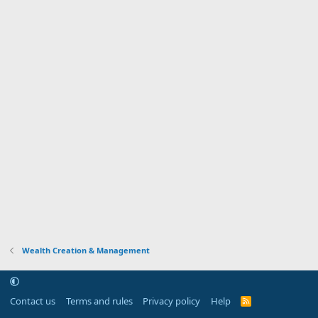
Wealth Creation & Management
Contact us
Terms and rules
Privacy policy
Help
R
S