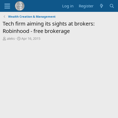
Log in
Register
Wealth Creation & Management
Tech firm aiming its sights at brokers:
Robinhood - free brokerage
T
S
aleks
Apr 16, 2015
h
t
r
a
e
r
a
t
d
d
s
a
t
t
a
e
r
t
e
r