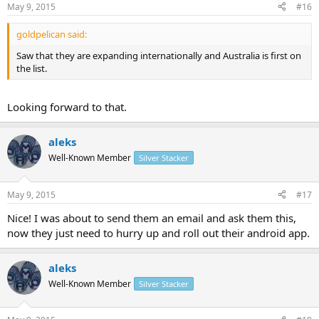
May 9, 2015
#16
goldpelican said:
Saw that they are expanding internationally and Australia is first on
the list.
Looking forward to that.
aleks
Well-Known Member
Silver Stacker
May 9, 2015
#17
Nice! I was about to send them an email and ask them this,
now they just need to hurry up and roll out their android app.
aleks
Well-Known Member
Silver Stacker