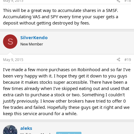
May 9, 2015
#18
This will be a great way to accumulate shares in a SMSF.
Accumulating VAS and SPY every time your super gets a
deposit without getting destroyed by fees.
SilverKendo
S
New Member
May 9, 2015
#19
I've made a few more purchases on Robinhood and so far I've
been very happy with it. I hope they get it down to you guys
because it makes stocks super accessible. There have been a
few times already when I've skipped eating out and used that
extra cash to purchase a stock or two. Something I couldn't
justify previously. I know other brokers have tried to offer 0
fee trades and failed. Hopefully these guys get it right and we
keep this service around for a while.
aleks