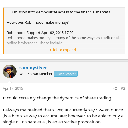
Our mission is to democratize access to the financial markets.
How does Robinhood make money?
Robinhood Support April 02, 2015 17:20
Robinhood makes money in many of the same ways as traditional
online brokerages. These include:
Click to expand...
- Collecting interest from customers who choose to upgrade to a
margin account. We are testing margin in beta and will offer margin
accounts later this year.
sammysilver
- Accruing interest from customers' uninvested cash balances. It is
Well-Known Member
Silver Stacker
important to note that our customers are not charged.
Apr 17, 2015
#2
Robinhood has raised $16 million from Index Ventures, Ribbit
Capital, Google Ventures, Andreessen Horowitz, Social Leverage,
It could certainly change the dynamics of share trading.
Box CEO Aaron Levie, Path CEO Dave Morin, Jared Leto, Snoop
Dogg, and Nas, which gives us the freedom to focus on building an
I always maintained that silver, at currently say $24 an ounce
outstanding experience rather than short-term profits.
,is a bite size way to accumulate; however, to be able to buy a
single BHP share et al, is an attractive proposition.