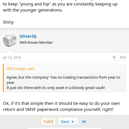
to keep "young and hip" as you are constantly keeping up
with the younger generations.
Shiny
SilverDJ
Well-Known Member
Jul 13, 2016
#20
Old Codger said:
Agree, but the 'company' has no trading transactions from year to
year.
It just sits there with its only asset in a bloody great vault!
Ok, if it's that simple then it should be easy to do your own
return and SMSF paperwork compliance yourself, right?
Last
1 of 2
Next