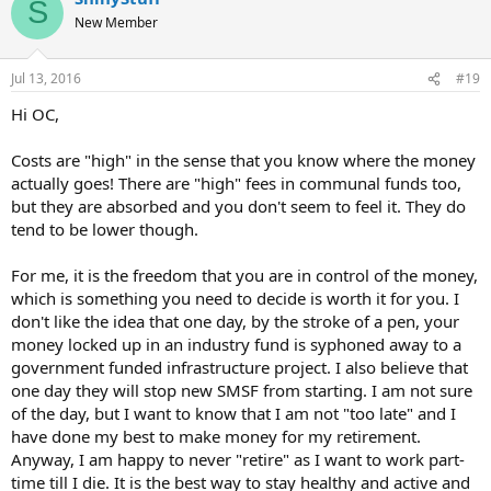
S
New Member
Jul 13, 2016
#19
Hi OC,
Costs are "high" in the sense that you know where the money
actually goes! There are "high" fees in communal funds too,
but they are absorbed and you don't seem to feel it. They do
tend to be lower though.
For me, it is the freedom that you are in control of the money,
which is something you need to decide is worth it for you. I
don't like the idea that one day, by the stroke of a pen, your
money locked up in an industry fund is syphoned away to a
government funded infrastructure project. I also believe that
one day they will stop new SMSF from starting. I am not sure
of the day, but I want to know that I am not "too late" and I
have done my best to make money for my retirement.
Anyway, I am happy to never "retire" as I want to work part-
time till I die. It is the best way to stay healthy and active and