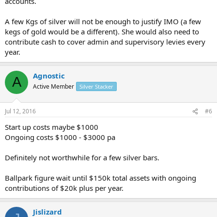
accounts.
A few Kgs of silver will not be enough to justify IMO (a few
kegs of gold would be a different). She would also need to
contribute cash to cover admin and supervisory levies every
year.
Agnostic
A
Active Member
Silver Stacker
Jul 12, 2016
#6
Start up costs maybe $1000
Ongoing costs $1000 - $3000 pa
Definitely not worthwhile for a few silver bars.
Ballpark figure wait until $150k total assets with ongoing
contributions of $20k plus per year.
Jislizard