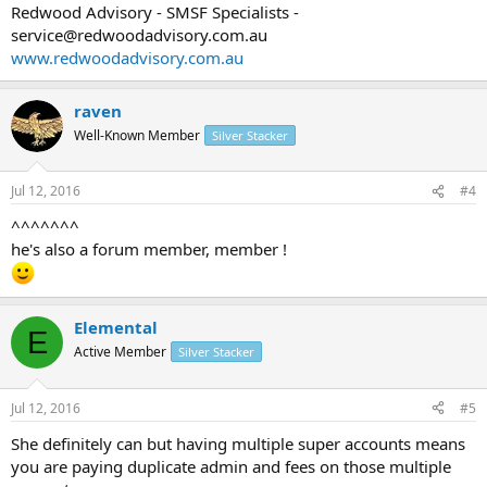
Redwood Advisory - SMSF Specialists -
service@redwoodadvisory.com.au
www.redwoodadvisory.com.au
raven
Well-Known Member
Silver Stacker
Jul 12, 2016
#4
^^^^^^^
he's also a forum member, member !
Elemental
E
Active Member
Silver Stacker
Jul 12, 2016
#5
She definitely can but having multiple super accounts means
you are paying duplicate admin and fees on those multiple