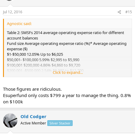
Jul 12, 2016
#15
Agnostic said:
Table 2: SMSFs 2014 average operating expense ratio for different
account balances
Fund size Average operating expense ratio (%)* Average operating
expense ($)
$1-$50,000 12.05% Up to $6,025
$50,001- $100,000 5.99% $2,995 to $5,990
$100,001 $200,000 4.86% $4,860 to $9,720
$200,001 -$500,000 2.54% $5,080 to $12,700
Click to expand...
$500,001 $1 million 1.35% $6,750 to $13,500
$1,000,001 $2 million 0.91% $9,100 to $18,200
$2,000,001 and higher 0.63% $12,600 and higher
Those figures are ridiculous.
http://www.superguide.com.au/smsfs/...cost#So_how_much_shoul
Esuperfund only costs $799 a year to manage the thing. 0.8%
d_a_DIY_super_fund_cost
on $100k
Old Codger
Active Member
Silver Stacker