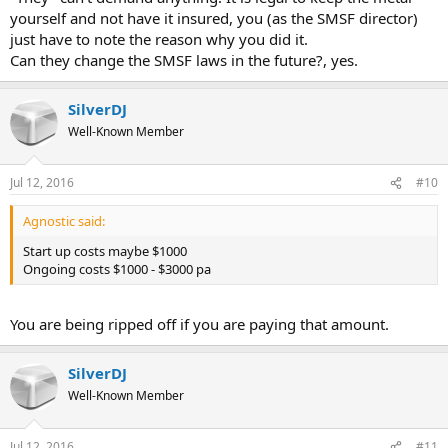
yourself and not have it insured, you (as the SMSF director)
just have to note the reason why you did it.
Can they change the SMSF laws in the future?, yes.
SilverDJ
Well-Known Member
Jul 12, 2016
#10
Agnostic said:
Start up costs maybe $1000
Ongoing costs $1000 - $3000 pa
You are being ripped off if you are paying that amount.
SilverDJ
Well-Known Member
Jul 12, 2016
#11