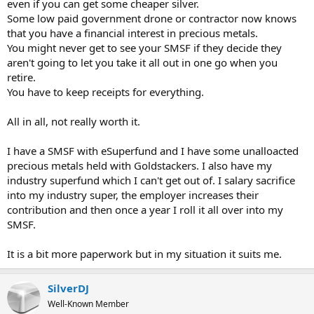
even if you can get some cheaper silver.
Some low paid government drone or contractor now knows
that you have a financial interest in precious metals.
You might never get to see your SMSF if they decide they
aren't going to let you take it all out in one go when you
retire.
You have to keep receipts for everything.
All in all, not really worth it.
I have a SMSF with eSuperfund and I have some unalloacted
precious metals held with Goldstackers. I also have my
industry superfund which I can't get out of. I salary sacrifice
into my industry super, the employer increases their
contribution and then once a year I roll it all over into my
SMSF.
It is a bit more paperwork but in my situation it suits me.
SilverDJ
Well-Known Member