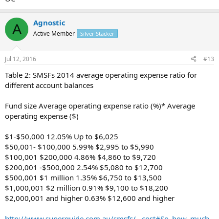
Agnostic
A
Active Member
Silver Stacker
Jul 12, 2016
#13
Table 2: SMSFs 2014 average operating expense ratio for
different account balances
Fund size Average operating expense ratio (%)* Average
operating expense ($)
$1-$50,000 12.05% Up to $6,025
$50,001- $100,000 5.99% $2,995 to $5,990
$100,001 $200,000 4.86% $4,860 to $9,720
$200,001 -$500,000 2.54% $5,080 to $12,700
$500,001 $1 million 1.35% $6,750 to $13,500
$1,000,001 $2 million 0.91% $9,100 to $18,200
$2,000,001 and higher 0.63% $12,600 and higher
http://www.superguide.com.au/smsfs/...cost#So_how_much_