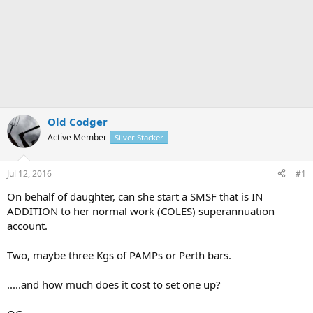
Old Codger
Active Member
Silver Stacker
Jul 12, 2016
#1
On behalf of daughter, can she start a SMSF that is IN
ADDITION to her normal work (COLES) superannuation
account.
Two, maybe three Kgs of PAMPs or Perth bars.
.....and how much does it cost to set one up?