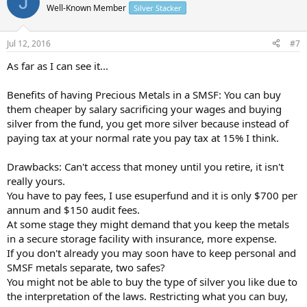
J
Well-Known Member
Silver Stacker
Jul 12, 2016
#7
As far as I can see it...
Benefits of having Precious Metals in a SMSF: You can buy
them cheaper by salary sacrificing your wages and buying
silver from the fund, you get more silver because instead of
paying tax at your normal rate you pay tax at 15% I think.
Drawbacks: Can't access that money until you retire, it isn't
really yours.
You have to pay fees, I use esuperfund and it is only $700 per
annum and $150 audit fees.
At some stage they might demand that you keep the metals
in a secure storage facility with insurance, more expense.
If you don't already you may soon have to keep personal and
SMSF metals separate, two safes?
You might not be able to buy the type of silver you like due to
the interpretation of the laws. Restricting what you can buy,