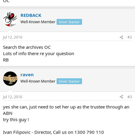
OC
REDBACK
Well-Known Member
Silver Stacker
Jul 12, 2016
#2
Search the archives OC
Lots of info there re your question
RB
raven
Well-Known Member
Silver Stacker
Jul 12, 2016
#3
yes she can, just need to set her up as the trustee through an
ABN
try this guy !
Ivan Filipovic - Director, Call us on 1300 790 110