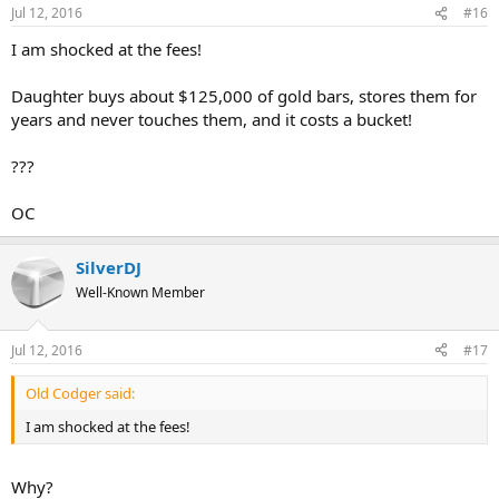
Jul 12, 2016
#16
I am shocked at the fees!
Daughter buys about $125,000 of gold bars, stores them for
years and never touches them, and it costs a bucket!
???
OC
SilverDJ
Well-Known Member
Jul 12, 2016
#17
Old Codger said:
I am shocked at the fees!
Why?