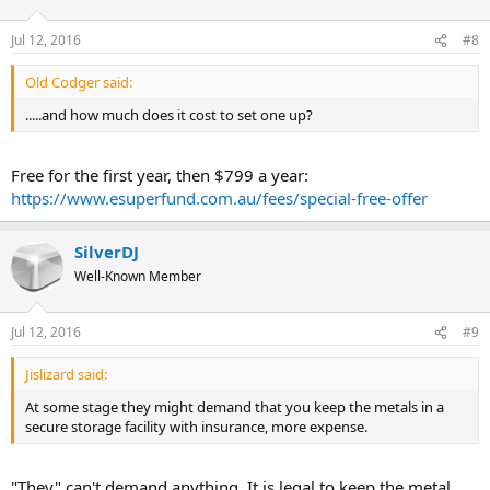
Jul 12, 2016
#8
Old Codger said:
.....and how much does it cost to set one up?
Free for the first year, then $799 a year:
https://www.esuperfund.com.au/fees/special-free-offer
SilverDJ
Well-Known Member
Jul 12, 2016
#9
Jislizard said:
At some stage they might demand that you keep the metals in a
secure storage facility with insurance, more expense.
"They" can't demand anything. It is legal to keep the metal