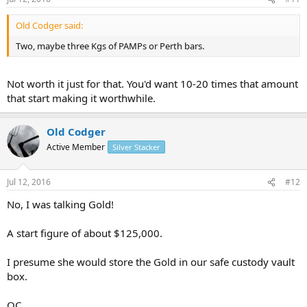
Old Codger said:
Two, maybe three Kgs of PAMPs or Perth bars.
Not worth it just for that. You'd want 10-20 times that amount
that start making it worthwhile.
Old Codger
Active Member
Silver Stacker
Jul 12, 2016
#12
No, I was talking Gold!
A start figure of about $125,000.
I presume she would store the Gold in our safe custody vault
box.
OC