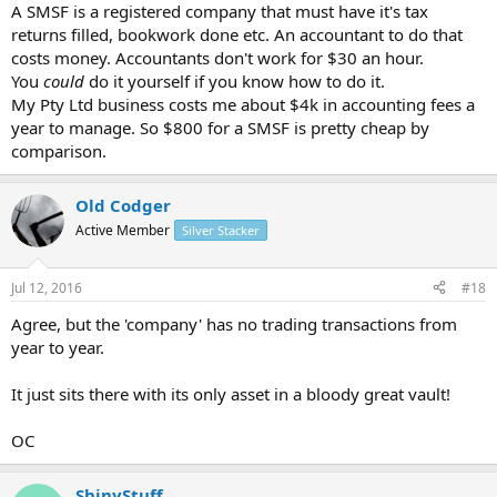
A SMSF is a registered company that must have it's tax
returns filled, bookwork done etc. An accountant to do that
costs money. Accountants don't work for $30 an hour.
You
could
do it yourself if you know how to do it.
My Pty Ltd business costs me about $4k in accounting fees a
year to manage. So $800 for a SMSF is pretty cheap by
comparison.
Old Codger
Active Member
Silver Stacker
Jul 12, 2016
#18
Agree, but the 'company' has no trading transactions from
year to year.
It just sits there with its only asset in a bloody great vault!
OC
ShinyStuff