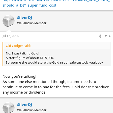
should_a_DIY_super_fund_cost
SilverDJ
Well-Known Member
Jul 12, 2016
#14
Old Codger said:
No, I was talking Gold!
A start figure of about $125,000.
I presume she would store the Gold in our safe custody vault box.
Now you're talking!
As someone else mentioned though, income needs to
continue to come in to pay for the fees. Gold doesn't produce
any income or dividends.
SilverDJ
Well-Known Member