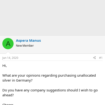
Aspera Manus
A
New Member
Jun 14, 2020
#1
Hi,
What are your opinions regarding purchasing unallocated
silver in Germany?
Do you have any company suggestions should I wish to go
ahead?
Cheers,