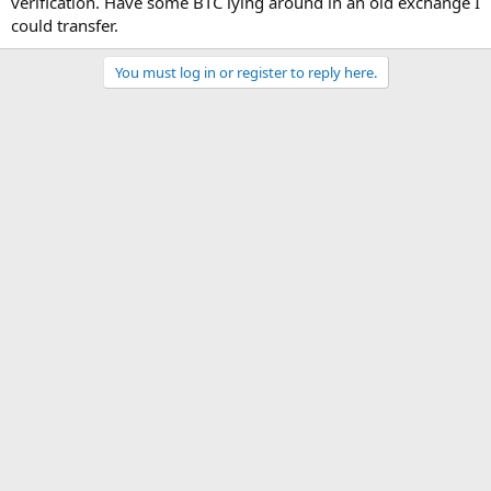
verification. Have some BTC lying around in an old exchange I
could transfer.
You must log in or register to reply here.