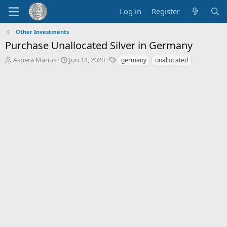
Log in
Register
Other Investments
Purchase Unallocated Silver in Germany
T
S
T
Aspera Manus
Jun 14, 2020
germany
unallocated
h
t
a
r
a
g
e
r
s
a
t
d
d
s
a
t
t
a
e
r
t
e
r