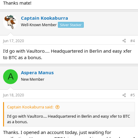
Thanks mate!
Captain Kookaburra
Well-Known Member
Silver Stacker
Jun 17, 2020
#4
I'd go with Vaultoro.... Headquartered in Berlin and easy xfer
to BTC as a bonus.
Aspera Manus
A
New Member
Jun 18, 2020
#5
Captain Kookaburra said:
I'd go with Vaultoro.... Headquartered in Berlin and easy xfer to BTC
as a bonus.
Thanks. I opened an account today, just waiting for