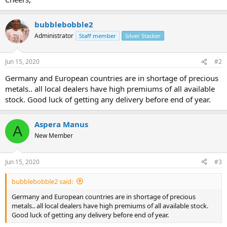
bubblebobble2
Administrator
Staff member
Silver Stacker
Jun 15, 2020
#2
Germany and European countries are in shortage of precious
metals.. all local dealers have high premiums of all available
stock. Good luck of getting any delivery before end of year.
Aspera Manus
A
New Member
Jun 15, 2020
#3
bubblebobble2 said:
Germany and European countries are in shortage of precious
metals.. all local dealers have high premiums of all available stock.
Good luck of getting any delivery before end of year.