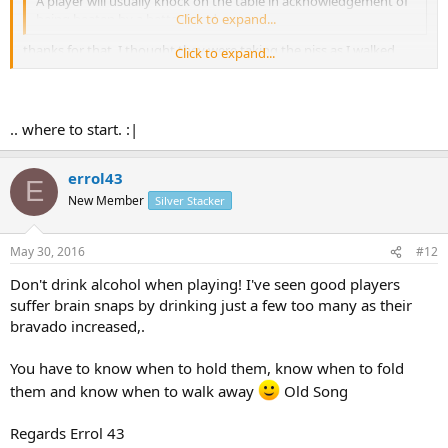
A player will usually knock on the table in acknowledgement of
being beaten by a better hand....
Click to expand...
thanks for that, I thought they were taking the piss as I walked
Click to expand...
away.
believe it or not I actually got in trouble with the missus when I got
home, not to allowed to gamble in my house hold
its considered financial Darwinism
.. where to start. :|
anyway long story short, I am banned from going into Burswood
again in case I try to do it again
errol43
E
New Member
Silver Stacker
May 30, 2016
#12
Don't drink alcohol when playing! I've seen good players
suffer brain snaps by drinking just a few too many as their
bravado increased,.
You have to know when to hold them, know when to fold
them and know when to walk away
Old Song
Regards Errol 43