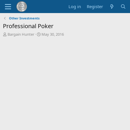
Log in
Register
Other Investments
Professional Poker
T
S
Bargain Hunter
May 30, 2016
h
t
r
a
e
r
a
t
d
d
s
a
t
t
a
e
r
t
e
r