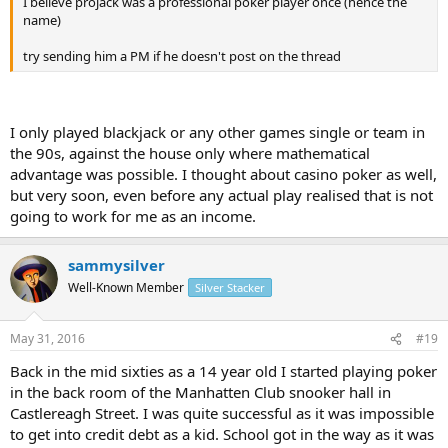
I believe projack was a professional poker player once (hence the
name)
try sending him a PM if he doesn't post on the thread
I only played blackjack or any other games single or team in
the 90s, against the house only where mathematical
advantage was possible. I thought about casino poker as well,
but very soon, even before any actual play realised that is not
going to work for me as an income.
sammysilver
Well-Known Member
Silver Stacker
May 31, 2016
#19
Back in the mid sixties as a 14 year old I started playing poker
in the back room of the Manhatten Club snooker hall in
Castlereagh Street. I was quite successful as it was impossible
to get into credit debt as a kid. School got in the way as it was