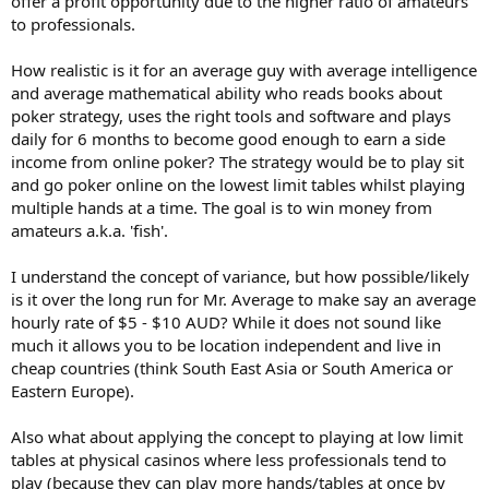
offer a profit opportunity due to the higher ratio of amateurs
to professionals.
How realistic is it for an average guy with average intelligence
and average mathematical ability who reads books about
poker strategy, uses the right tools and software and plays
daily for 6 months to become good enough to earn a side
income from online poker? The strategy would be to play sit
and go poker online on the lowest limit tables whilst playing
multiple hands at a time. The goal is to win money from
amateurs a.k.a. 'fish'.
I understand the concept of variance, but how possible/likely
is it over the long run for Mr. Average to make say an average
hourly rate of $5 - $10 AUD? While it does not sound like
much it allows you to be location independent and live in
cheap countries (think South East Asia or South America or
Eastern Europe).
Also what about applying the concept to playing at low limit
tables at physical casinos where less professionals tend to
play (because they can play more hands/tables at once by