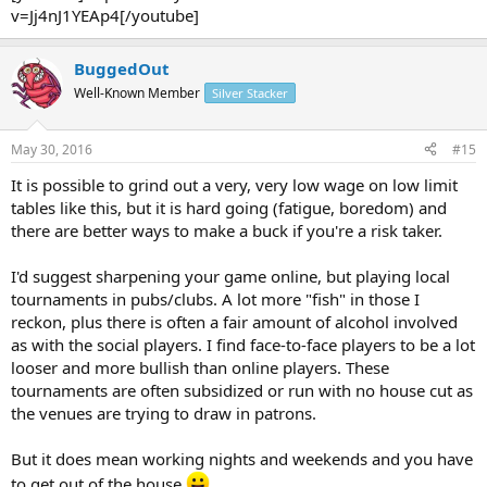
v=Jj4nJ1YEAp4[/youtube]
BuggedOut
Well-Known Member
Silver Stacker
May 30, 2016
#15
It is possible to grind out a very, very low wage on low limit
tables like this, but it is hard going (fatigue, boredom) and
there are better ways to make a buck if you're a risk taker.
I'd suggest sharpening your game online, but playing local
tournaments in pubs/clubs. A lot more "fish" in those I
reckon, plus there is often a fair amount of alcohol involved
as with the social players. I find face-to-face players to be a lot
looser and more bullish than online players. These
tournaments are often subsidized or run with no house cut as
the venues are trying to draw in patrons.
But it does mean working nights and weekends and you have
to get out of the house