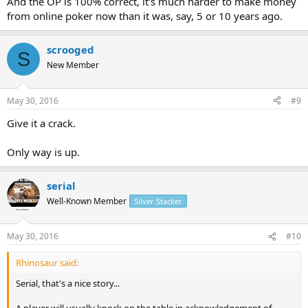
And the OP is 100% correct, it's much harder to make money
from online poker now than it was, say, 5 or 10 years ago.
scrooged
S
New Member
May 30, 2016
#9
Give it a crack.
Only way is up.
serial
Well-Known Member
Silver Stacker
May 30, 2016
#10
Rhinosaur said:
Serial, that's a nice story...