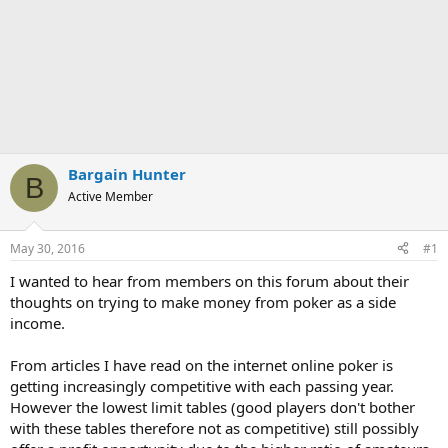
Bargain Hunter
B
Active Member
May 30, 2016
#1
I wanted to hear from members on this forum about their
thoughts on trying to make money from poker as a side
income.
From articles I have read on the internet online poker is
getting increasingly competitive with each passing year.
However the lowest limit tables (good players don't bother
with these tables therefore not as competitive) still possibly