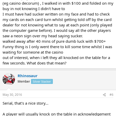
(eg casino decorum) , I walked in with $100 and folded on my
buy in not knowing I didn't have to
I must have had sucker written on my face and had to check
my cards on each card turn whilst getting told off by the card
dealer for not knowing what to say at each point (only played
the computer game before). I would say all the other players
saw a neon sign over my head saying sucker.
walked away after 40 mins of pure dumb luck with $700+
Funny thing is I only went there to kill some time whilst I was
waiting for someone at the casino
out of interest, when i left they all knocked on the table for a
few seconds. What does that mean?
Rhinosaur
Member
Silver Stacker
May 30, 2016
#6
Serial, that's a nice story...
A player will usually knock on the table in acknowledgement