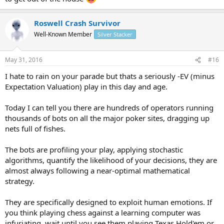
Roswell Crash Survivor
Well-Known Member
Silver Stacker
May 31, 2016
#16
I hate to rain on your parade but thats a seriously -EV (minus
Expectation Valuation) play in this day and age.
Today I can tell you there are hundreds of operators running
thousands of bots on all the major poker sites, dragging up
nets full of fishes.
The bots are profiling your play, applying stochastic
algorithms, quantify the likelihood of your decisions, they are
almost always following a near-optimal mathematical
strategy.
They are specifically designed to exploit human emotions. If
you think playing chess against a learning computer was
infuriating, wait until you see them playing Texas Hold'em or