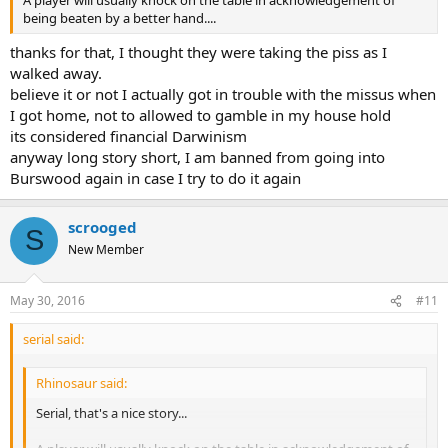
A player will usually knock on the table in acknowledgement of
being beaten by a better hand....
thanks for that, I thought they were taking the piss as I
walked away.
believe it or not I actually got in trouble with the missus when
I got home, not to allowed to gamble in my house hold
its considered financial Darwinism
anyway long story short, I am banned from going into
Burswood again in case I try to do it again
scrooged
S
New Member
May 30, 2016
#11
serial said:
Rhinosaur said:
Serial, that's a nice story...