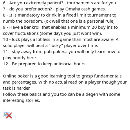
6 - Are you extremely patient? - tournaments are for you.
7 - do you prefer action? - play Omaha cash games.
8 - It is mandatory to drink in a fixed limit tournament to
numb the boredom. (ok well that one is a personal rule)
9 - Have a bankroll that enables a minimum 20 buy ins to
cover fluctuations (some days you just wont win).
10 - luck plays a lot less in a game than most are aware. A
solid player will beat a "lucky" player over time.
11 - stay away from pub poker....you will only learn how to
play poorly here.
12 - Be prepared to keep antisocial hours.
Online poker is a good learning tool to grasp fundamentals
and percentages. With no actual read on a player though your
task is harder.
Follow these basics and you too can be a degen with some
interesting stories.