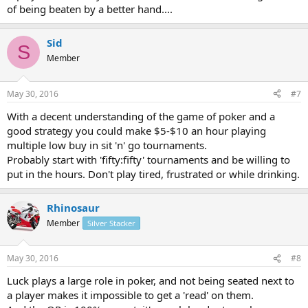
of being beaten by a better hand....
Sid
S
Member
May 30, 2016
#7
With a decent understanding of the game of poker and a
good strategy you could make $5-$10 an hour playing
multiple low buy in sit 'n' go tournaments.
Probably start with 'fifty:fifty' tournaments and be willing to
put in the hours. Don't play tired, frustrated or while drinking.
Rhinosaur
Member
Silver Stacker
May 30, 2016
#8
Luck plays a large role in poker, and not being seated next to
a player makes it impossible to get a 'read' on them.