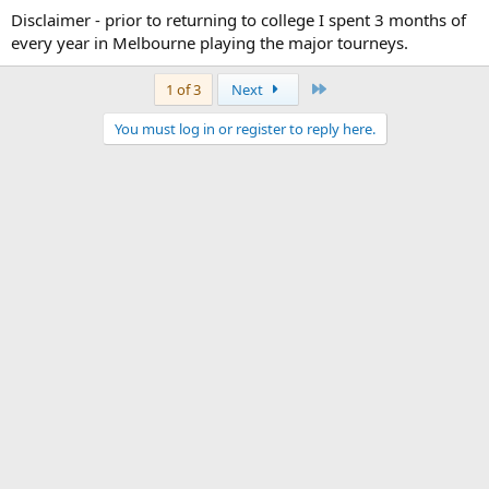
Disclaimer - prior to returning to college I spent 3 months of
every year in Melbourne playing the major tourneys.
Last
1 of 3
Next
You must log in or register to reply here.