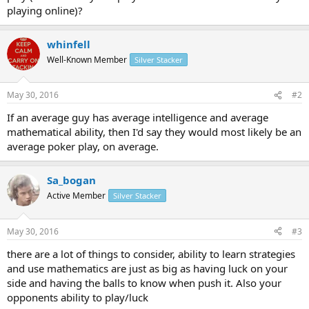
playing online)?
whinfell
Well-Known Member
Silver Stacker
May 30, 2016
#2
If an average guy has average intelligence and average
mathematical ability, then I'd say they would most likely be an
average poker play, on average.
Sa_bogan
Active Member
Silver Stacker
May 30, 2016
#3
there are a lot of things to consider, ability to learn strategies
and use mathematics are just as big as having luck on your
side and having the balls to know when push it. Also your
opponents ability to play/luck