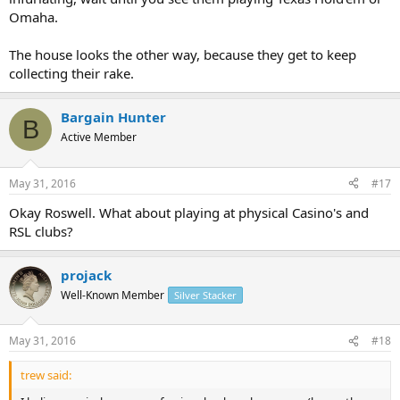
Omaha.
The house looks the other way, because they get to keep
collecting their rake.
Bargain Hunter
B
Active Member
May 31, 2016
#17
Okay Roswell. What about playing at physical Casino's and
RSL clubs?
projack
Well-Known Member
Silver Stacker
May 31, 2016
#18
trew said: