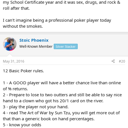
my School Certificate year and it was sex, drugs, and rock &
roll after that.
I can't imagine being a professional poker player today
without the smokes.
Stoic Phoenix
Well-Known Member
Silver Stacker
May 31, 2016
#20
12 Basic Poker rules.
1 - A GOOD player will have a better chance live than online
of % returns.
2 - Prepare to lose to two outters and still be able to say nice
hand to a clown who got his 20/1 card on the river.
3 - play the player not your hand.
4 - read The Art of War by Sun Tzu, you will get more out of
that than a generic book on hand percentages.
5 - know your odds