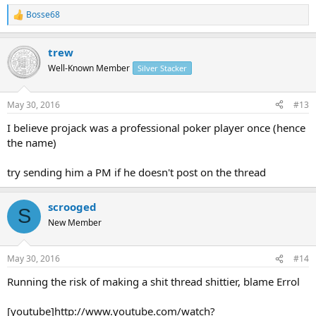
Bosse68
R
e
a
trew
c
t
Well-Known Member
Silver Stacker
i
o
n
May 30, 2016
#13
s
:
I believe projack was a professional poker player once (hence
the name)
try sending him a PM if he doesn't post on the thread
scrooged
S
New Member
May 30, 2016
#14
Running the risk of making a shit thread shittier, blame Errol
[youtube]http://www.youtube.com/watch?