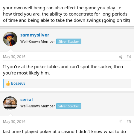
your own well being can also effect the game you play i.e
how tired you are, the ability to concentrate for long periods
of time and being able to take the down swings (going on tilt)
sammysilver
Well-Known Member
Silver Stacker
May 30, 2016
#4
If you're at the poker tables and can't spot the sucker, then
you're most likely him.
Bosse68
R
e
a
serial
c
t
Well-Known Member
Silver Stacker
i
o
n
May 30, 2016
#5
s
:
last time I played poker at a casino I didn't know what to do