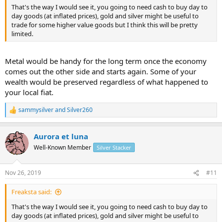
That's the way I would see it, you going to need cash to buy day to
day goods (at inflated prices), gold and silver might be useful to
trade for some higher value goods but I think this will be pretty
limited.
Metal would be handy for the long term once the economy
comes out the other side and starts again. Some of your
wealth would be preserved regardless of what happened to
your local fiat.
sammysilver
and
Silver260
R
e
a
Aurora et luna
c
t
Well-Known Member
Silver Stacker
i
o
n
Nov 26, 2019
#11
s
:
Freaksta said:
That's the way I would see it, you going to need cash to buy day to
day goods (at inflated prices), gold and silver might be useful to