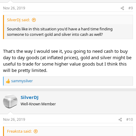
o
n
Nov 26, 2019
#9
s
:
SilverDJ said:
Sounds like in this situation you'd have a hard time finding
someone to convert gold and silver into cash as well?
That's the way I would see it, you going to need cash to buy
day to day goods (at inflated prices), gold and silver might be
useful to trade for some higher value goods but I think this
will be pretty limited.
sammysilver
R
e
a
SilverDJ
c
t
Well-Known Member
i
o
n
Nov 26, 2019
#10
s
:
Freaksta said: