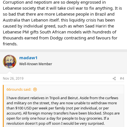
Corruption and nepotism are so deeply engrossed in
Lebanese society that it will take civil war to fix anything. It is
so bad that there are more Lebanese people in Brazil and
Australia than Lebanon itself. this liquidity crisis has been
caused by individual greed, such as when Saad Hariri the
Lebanese PM gifts South African models with hundreds of
thousands earned from Dodgy contracting and favours for
friends.
madaw1
Well-Known Member
Nov 26, 2019
#4
66rounds said:
I have distant relatives in Tripoli and Beirut. Aside from the curfews
and military on the street, they are now unable to withdraw more
than $100 USD per week per family (not per individual, or per
account). All foreign money transfers have been blocked. Shops are
open for only one hour a day for people to buy groceries. If a
revolution doesn't pop off soon I would be very surprised.