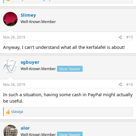
R
e
a
Slimey
c
t
Well-Known Member
i
o
n
Nov 26, 2019
#15
s
:
Anyway, I can’t understand what all the kerfalafel is about!
sgbuyer
Well-Known Member
Silver Stacker
Nov 26, 2019
#16
In such a situation, having some cash in PayPal might actually
be useful.
slavaja
R
e
a
alor
c
t
Well-Known Member
Silver Stacker