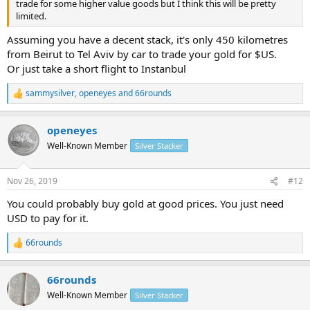
trade for some higher value goods but I think this will be pretty
limited.
Assuming you have a decent stack, it's only 450 kilometres
from Beirut to Tel Aviv by car to trade your gold for $US.
Or just take a short flight to Instanbul
sammysilver
,
openeyes
and
66rounds
R
e
a
openeyes
c
t
Well-Known Member
Silver Stacker
i
o
n
Nov 26, 2019
#12
s
:
You could probably buy gold at good prices. You just need
USD to pay for it.
66rounds
R
e
a
66rounds
c
t
Well-Known Member
Silver Stacker
i