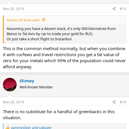
o
n
Nov 26, 2019
#13
s
:
Aurora et luna said:
Assuming you have a decent stack, it's only 450 kilometres from
Beirut to Tel Aviv by car to trade your gold for $US.
Or just take a short flight to Instanbul
This is the common method normally, but when you combine
it with curfews and travel restrictions you get a fat value of
zero for your metals which 99% of the population could never
afford anyway.
Slimey
Well-Known Member
Nov 26, 2019
#14
There is no substitute for a handful of greenbacks in this
situation.
sammysilver
and
sgbuyer