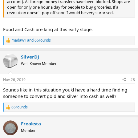
account). All foreign money transfers have been blocked. Shops are
open for only one hour a day for people to buy groceries. If a
revolution doesn't pop off soon I would be very surprised.
Food and Cash are king at this early stage.
madaw1
and
66rounds
R
e
a
SilverDJ
c
t
Well-Known Member
i
o
n
Nov 26, 2019
#8
s
:
Sounds like in this situation you'd have a hard time finding
someone to convert gold and silver into cash as well?
66rounds
R
e
a
Freaksta
c
t
Member
i