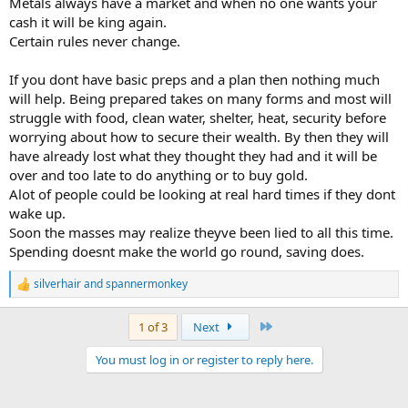
Metals always have a market and when no one wants your
cash it will be king again.
Certain rules never change.
If you dont have basic preps and a plan then nothing much
will help. Being prepared takes on many forms and most will
struggle with food, clean water, shelter, heat, security before
worrying about how to secure their wealth. By then they will
have already lost what they thought they had and it will be
over and too late to do anything or to buy gold.
Alot of people could be looking at real hard times if they dont
wake up.
Soon the masses may realize theyve been lied to all this time.
Spending doesnt make the world go round, saving does.
silverhair
and
spannermonkey
R
e
a
Last
1 of 3
Next
c
t
You must log in or register to reply here.
i
o
n
s