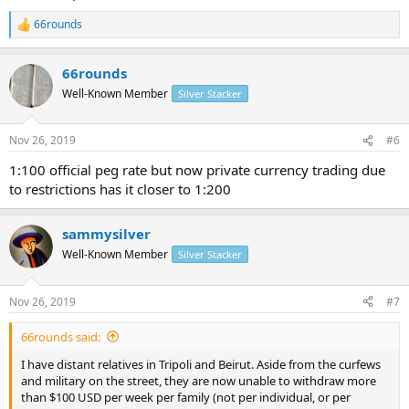
66rounds
R
e
a
66rounds
c
t
Well-Known Member
Silver Stacker
i
o
n
Nov 26, 2019
#6
s
:
1:100 official peg rate but now private currency trading due
to restrictions has it closer to 1:200
sammysilver
Well-Known Member
Silver Stacker
Nov 26, 2019
#7
66rounds said:
I have distant relatives in Tripoli and Beirut. Aside from the curfews
and military on the street, they are now unable to withdraw more
than $100 USD per week per family (not per individual, or per