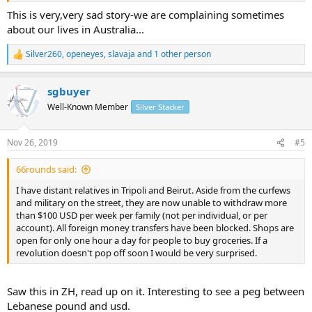
This is very,very sad story-we are complaining sometimes
about our lives in Australia...
Silver260
,
openeyes
,
slavaja
and 1 other person
R
e
a
sgbuyer
c
t
Well-Known Member
Silver Stacker
i
o
n
Nov 26, 2019
#5
s
:
66rounds said:
I have distant relatives in Tripoli and Beirut. Aside from the curfews
and military on the street, they are now unable to withdraw more
than $100 USD per week per family (not per individual, or per
account). All foreign money transfers have been blocked. Shops are
open for only one hour a day for people to buy groceries. If a
revolution doesn't pop off soon I would be very surprised.
Saw this in ZH, read up on it. Interesting to see a peg between
Lebanese pound and usd.