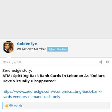
GoldenEye
Well-Known Member
Silver Stacker
Nov 26, 2019
#1
Zerohedge story:
ATMs Spitting Back Bank Cards In Lebanon As "Dollars
Have Virtually Disappeared"
https://www.zerohedge.com/economics...ting-back-bank-
cards-vendors-demand-cash-only
66rounds
R
e