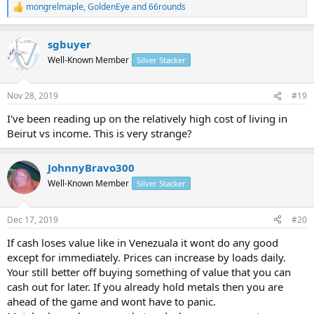
mongrelmaple
,
GoldenEye
and
66rounds
R
e
a
sgbuyer
c
t
Well-Known Member
Silver Stacker
i
o
n
Nov 28, 2019
#19
s
:
I've been reading up on the relatively high cost of living in
Beirut vs income. This is very strange?
JohnnyBravo300
Well-Known Member
Silver Stacker
Dec 17, 2019
#20
If cash loses value like in Venezuala it wont do any good
except for immediately. Prices can increase by loads daily.
Your still better off buying something of value that you can
cash out for later. If you already hold metals then you are
ahead of the game and wont have to panic.