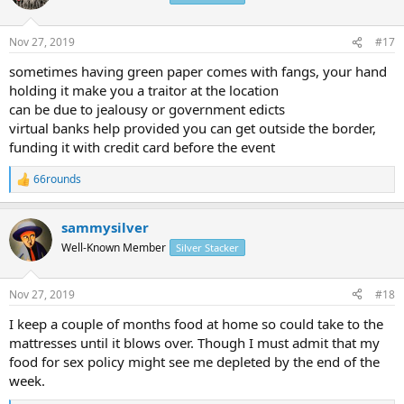
i
o
n
Nov 27, 2019
#17
s
:
sometimes having green paper comes with fangs, your hand
holding it make you a traitor at the location
can be due to jealousy or government edicts
virtual banks help provided you can get outside the border,
funding it with credit card before the event
66rounds
R
e
a
sammysilver
c
t
Well-Known Member
Silver Stacker
i
o
n
Nov 27, 2019
#18
s
:
I keep a couple of months food at home so could take to the
mattresses until it blows over. Though I must admit that my
food for sex policy might see me depleted by the end of the
week.