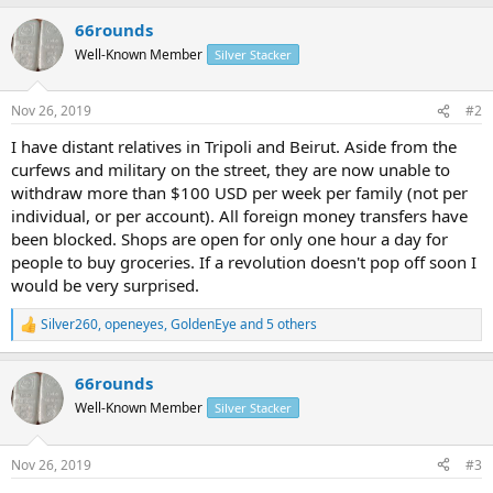
a
66rounds
c
t
Well-Known Member
Silver Stacker
i
o
n
Nov 26, 2019
#2
s
:
I have distant relatives in Tripoli and Beirut. Aside from the
curfews and military on the street, they are now unable to
withdraw more than $100 USD per week per family (not per
individual, or per account). All foreign money transfers have
been blocked. Shops are open for only one hour a day for
people to buy groceries. If a revolution doesn't pop off soon I
would be very surprised.
Silver260
,
openeyes
,
GoldenEye
and 5 others
R
e
a
66rounds
c
t
Well-Known Member
Silver Stacker
i
o
n
Nov 26, 2019
#3
s
: