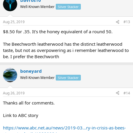
Well-Known Member
Silver Stacker
Aug 25, 2019
#13
$8.50 for .35. It's the honey equivalent of a round 50.
The Beechworth leatherwood has the distinct leatherwood
taste, but not as overpowering as i remember leatherwood to
be. I prefer the Beechworth
boneyard
Well-Known Member
Silver Stacker
Aug 26, 2019
#14
Thanks all for comments.
Link to ABC story
https://www.abc.net.au/news/2019-03...ry-in-crisis-as-bees-