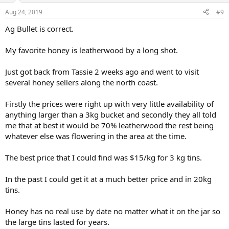
n
Aug 24, 2019
#9
s
:
Ag Bullet is correct.
My favorite honey is leatherwood by a long shot.
Just got back from Tassie 2 weeks ago and went to visit
several honey sellers along the north coast.
Firstly the prices were right up with very little availability of
anything larger than a 3kg bucket and secondly they all told
me that at best it would be 70% leatherwood the rest being
whatever else was flowering in the area at the time.
The best price that I could find was $15/kg for 3 kg tins.
In the past I could get it at a much better price and in 20kg
tins.
Honey has no real use by date no matter what it on the jar so
the large tins lasted for years.