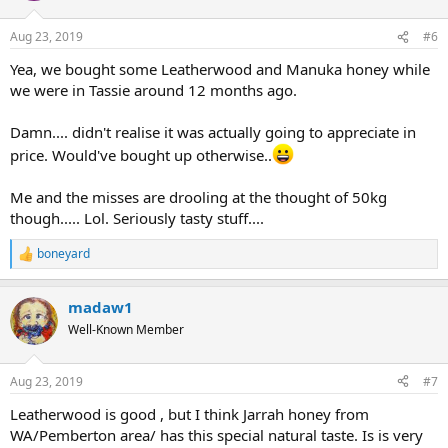
o
n
Aug 23, 2019
#6
s
:
Yea, we bought some Leatherwood and Manuka honey while
we were in Tassie around 12 months ago.
Damn.... didn't realise it was actually going to appreciate in
price. Would've bought up otherwise..
Me and the misses are drooling at the thought of 50kg
though..... Lol. Seriously tasty stuff....
boneyard
R
e
a
madaw1
c
t
Well-Known Member
i
o
n
Aug 23, 2019
#7
s
:
Leatherwood is good , but I think Jarrah honey from
WA/Pemberton area/ has this special natural taste. Is is very