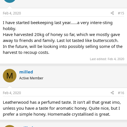
i
o
n
Feb 4, 2020
#15
s
:
I have started beekeeping last year......a very intere-sting
hobby.
Have harvested 20kg of honey so far, which we mostly gave
away to friends and family. Last lot tasted like butterscotch.
In the future, will be looking into possibly selling some of the
harvest to recoup costs.
Last edited:
Feb 4, 2020
milled
M
Active Member
Feb 4, 2020
#16
Leatherwood has a perfumed taste. It isn't all that great imo,
unless you have a taste for aromatic honey. Quite nice, but I
prefer a simple honey. Homemade crystallised is great.