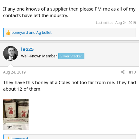
If any one knows of a supplier then please PM me as all of my
contacts have left the industry.
Last edited:
Aug 24, 2019
boneyard
and
Ag bullet
R
e
a
leo25
c
t
Well-Known Member
Silver Stacker
i
o
n
Aug 24, 2019
#10
s
:
They have this honey at a Coles not too far from me. They had
about 12 of them.
boneyard