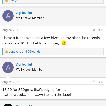
R
e
a
Ag bullet
c
A
t
Well-Known Member
i
o
n
Aug 24, 2019
#11
s
:
i have a friend who has a few hives on my place. he recently
gave me a 10L bucket full of honey.
boneyard
and
66rounds
R
e
a
Ag bullet
c
A
t
Well-Known Member
i
o
n
Aug 24, 2019
#12
s
:
$8.50 for 350gms. that's paying for the
leatherwood.................written on the label.
Davros10