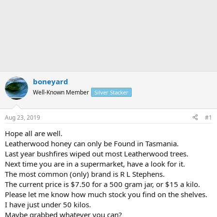
boneyard
Well-Known Member
Silver Stacker
Aug 23, 2019
#1
Hope all are well.
Leatherwood honey can only be Found in Tasmania.
Last year bushfires wiped out most Leatherwood trees.
Next time you are in a supermarket, have a look for it.
The most common (only) brand is R L Stephens.
The current price is $7.50 for a 500 gram jar, or $15 a kilo.
Please let me know how much stock you find on the shelves.
I have just under 50 kilos.
Maybe grabbed whatever you can?