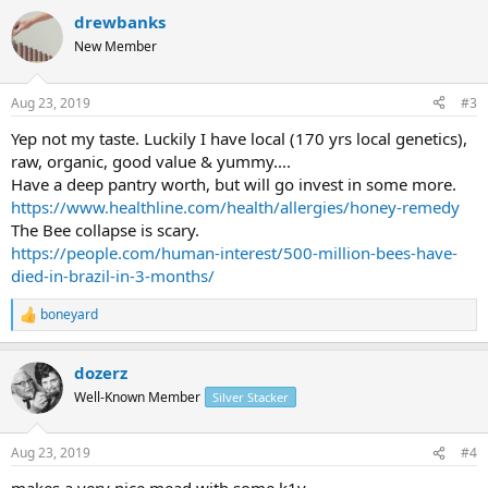
a
drewbanks
c
t
New Member
i
o
n
Aug 23, 2019
#3
s
:
Yep not my taste. Luckily I have local (170 yrs local genetics),
raw, organic, good value & yummy....
Have a deep pantry worth, but will go invest in some more.
https://www.healthline.com/health/allergies/honey-remedy
The Bee collapse is scary.
https://people.com/human-interest/500-million-bees-have-
died-in-brazil-in-3-months/
boneyard
R
e
a
dozerz
c
t
Well-Known Member
Silver Stacker
i
o
n
Aug 23, 2019
#4
s
: