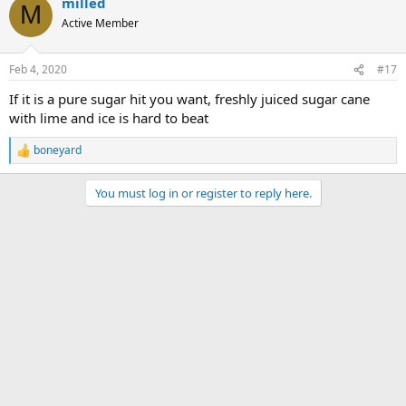
milled
M
Active Member
Feb 4, 2020
#17
If it is a pure sugar hit you want, freshly juiced sugar cane
with lime and ice is hard to beat
boneyard
R
e
a
You must log in or register to reply here.
c
t
i
o
n
s
: