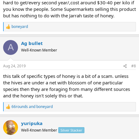
hard to get/every second year/,cost around $30-40 per kilo if
you know the people. Some Supermarkets selling this product
but has nothing to do with the Jarrah taste of honey.
boneyard
R
e
a
Ag bullet
c
A
t
Well-Known Member
i
o
n
Aug 24, 2019
#8
s
:
this talk of specific types of honey is a bit of a scam. unless
the hives are under a net with blossom of one particular
species then they are foraging from many different sources
and the honey isn't solely this or that.
66rounds
and
boneyard
R
e
a
yuripuka
c
t
Well-Known Member
Silver Stacker
i
o