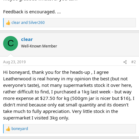
Feedback is encouraged. ...
clear
and
Silver260
R
e
a
clear
c
C
t
Well-Known Member
i
o
n
Aug 23, 2019
#2
s
:
Hi boneyard, thank you for the heads-up , I agree
Leatherwood is real honey in my opinion the best (but not
everyone's taste), not many supermarkets stock it over here,
rather difficult to find, I purchased a 1kg last week - but way
more expense at $27.50 for kg (500gm jar is nicer but $16), I
didn't mind because only eat small quantity and its doesn't
take much to fully appreciation. Very little stock in the
supermarket I visited 3kg only.
boneyard
R
e