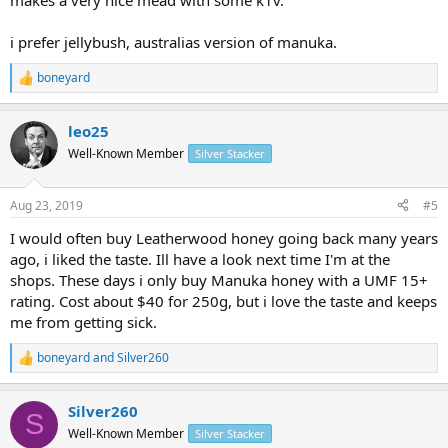
makes a very nice mead with some k1v.
i prefer jellybush, australias version of manuka.
boneyard
R
e
a
leo25
c
t
Well-Known Member
Silver Stacker
i
o
n
Aug 23, 2019
#5
s
:
I would often buy Leatherwood honey going back many years
ago, i liked the taste. Ill have a look next time I'm at the
shops. These days i only buy Manuka honey with a UMF 15+
rating. Cost about $40 for 250g, but i love the taste and keeps
me from getting sick.
boneyard
and
Silver260
R
e
a
Silver260
c
S
t
Well-Known Member
Silver Stacker
i