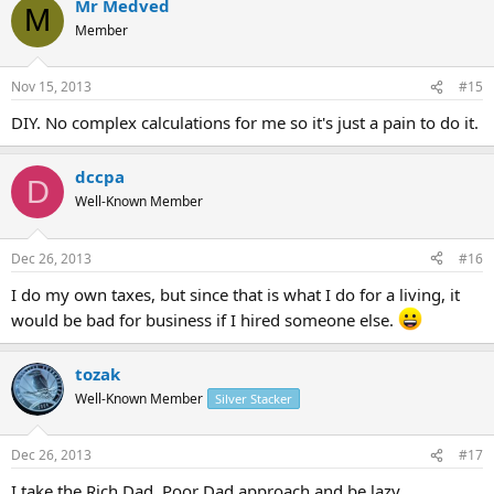
Mr Medved
M
Member
Nov 15, 2013
#15
DIY. No complex calculations for me so it's just a pain to do it.
dccpa
D
Well-Known Member
Dec 26, 2013
#16
I do my own taxes, but since that is what I do for a living, it
would be bad for business if I hired someone else.
tozak
Well-Known Member
Silver Stacker
Dec 26, 2013
#17
I take the Rich Dad, Poor Dad approach and be lazy