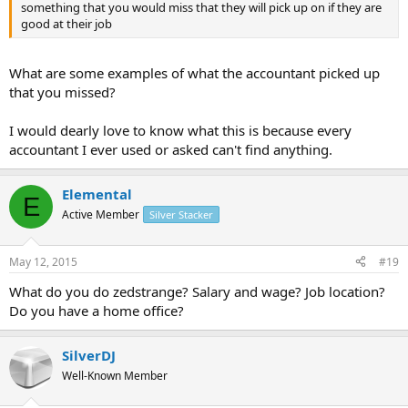
something that you would miss that they will pick up on if they are
good at their job
What are some examples of what the accountant picked up
that you missed?
I would dearly love to know what this is because every
accountant I ever used or asked can't find anything.
Elemental
E
Active Member
Silver Stacker
May 12, 2015
#19
What do you do zedstrange? Salary and wage? Job location?
Do you have a home office?
SilverDJ
Well-Known Member