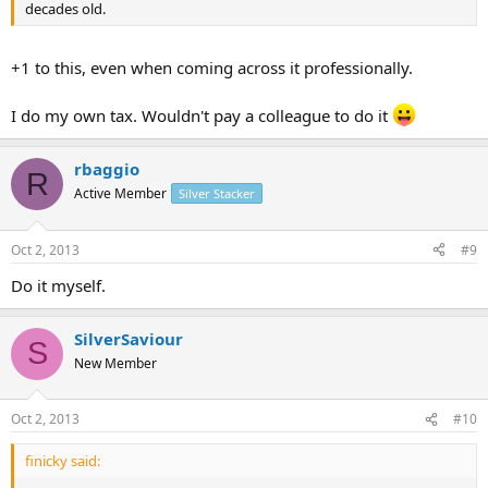
decades old.
+1 to this, even when coming across it professionally.
I do my own tax. Wouldn't pay a colleague to do it
rbaggio
R
Active Member
Silver Stacker
Oct 2, 2013
#9
Do it myself.
SilverSaviour
S
New Member
Oct 2, 2013
#10
finicky said: