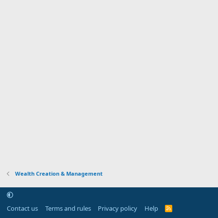
Wealth Creation & Management
Contact us
Terms and rules
Privacy policy
Help
R
S