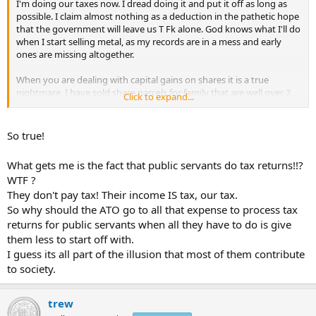
I'm doing our taxes now. I dread doing it and put it off as long as
possible. I claim almost nothing as a deduction in the pathetic hope
that the government will leave us T Fk alone. God knows what I'll do
when I start selling metal, as my records are in a mess and early
ones are missing altogether.
When you are dealing with capital gains on shares it is a true
nightmare. I have sold share parcels for family that are well over 2
Click to expand...
decades old. Some include accumulations from dividend
reinvestment plans, some involve capital returns, some have had
spin-offs that reduce cost basis. Yet the fascists say, "yeah, self
So true!
assessment -
you
spend weeks working this sh*t out and we can
visit you and if you're wrong torture you for documentation going
What gets me is the fact that public servants do tax returns!!?
back 30 years, and if you can't come up with an acceptable
WTF ?
accounting we'll make you pay credit card interest on the whole
They don't pay tax! Their income IS tax, our tax.
sale!
So why should the ATO go to all that expense to process tax
For the whole nation, how many man hours are agonisingly
returns for public servants when all they have to do is give
squandered on this Orwellian sh*t. It produces nothing except loot
them less to start off with.
for the government
I guess its all part of the illusion that most of them contribute
to society.
trew