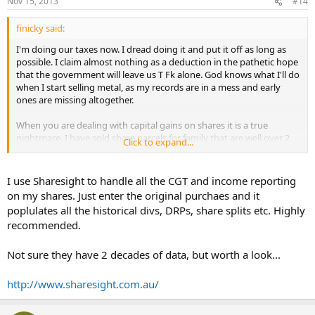
Nov 15, 2013
#14
finicky said:
I'm doing our taxes now. I dread doing it and put it off as long as
possible. I claim almost nothing as a deduction in the pathetic hope
that the government will leave us T Fk alone. God knows what I'll do
when I start selling metal, as my records are in a mess and early
ones are missing altogether.
When you are dealing with capital gains on shares it is a true
nightmare. I have sold share parcels for family that are well over 2
Click to expand...
decades old. Some include accumulations from dividend
reinvestment plans, some involve capital returns, some have had
spin-offs that reduce cost basis. Yet the fascists say, "yeah, self
I use Sharesight to handle all the CGT and income reporting
assessment -
you
spend weeks working this sh*t out and we can
on my shares. Just enter the original purchaes and it
visit you and if you're wrong torture you for documentation going
poplulates all the historical divs, DRPs, share splits etc. Highly
back 30 years, and if you can't come up with an acceptable
recommended.
accounting we'll make you pay credit card interest on the whole
sale!
Not sure they have 2 decades of data, but worth a look...
For the whole nation, how many man hours are agonisingly
squandered on this Orwellian sh*t. It produces nothing except loot
http://www.sharesight.com.au/
for the government