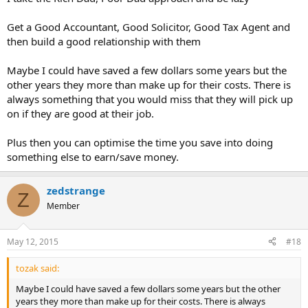
Get a Good Accountant, Good Solicitor, Good Tax Agent and
then build a good relationship with them
Maybe I could have saved a few dollars some years but the
other years they more than make up for their costs. There is
always something that you would miss that they will pick up
on if they are good at their job.
Plus then you can optimise the time you save into doing
something else to earn/save money.
zedstrange
Z
Member
May 12, 2015
#18
tozak said:
Maybe I could have saved a few dollars some years but the other
years they more than make up for their costs. There is always