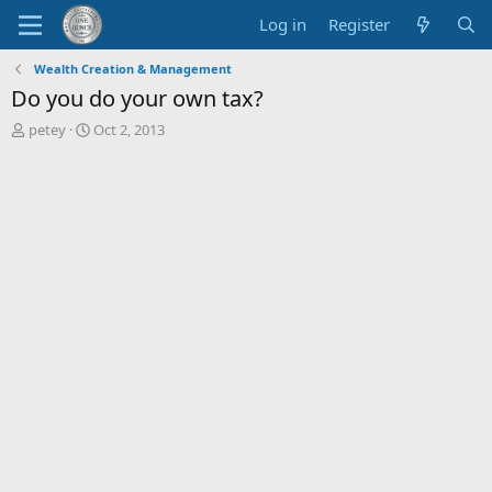
Log in
Register
Wealth Creation & Management
Do you do your own tax?
T
S
petey
Oct 2, 2013
h
t
r
a
e
r
a
t
d
d
s
a
t
t
a
e
r
t
e
r