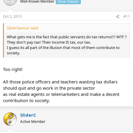
Well-Known Member
Silver Stacker
Oct 2, 2013
#11
SilverSaviour said:
What gets me is the fact that public servants do tax returns!!? WTF ?
They don't pay tax! Their income IS tax, our tax.
I guess its all part of the illusion that most of them contribute to
society.
Too right!
All those police officers and teachers wasting tax dollars
should quit and go work in the private sector
as real estate agents or telemarketers and make a decent
contribution to society.
SliderC
Active Member