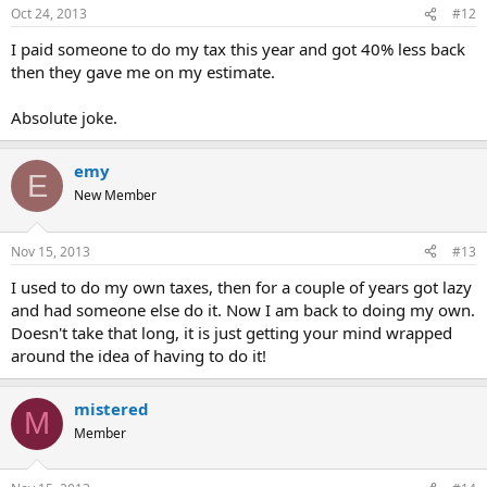
Oct 24, 2013
#12
I paid someone to do my tax this year and got 40% less back
then they gave me on my estimate.
Absolute joke.
emy
E
New Member
Nov 15, 2013
#13
I used to do my own taxes, then for a couple of years got lazy
and had someone else do it. Now I am back to doing my own.
Doesn't take that long, it is just getting your mind wrapped
around the idea of having to do it!
mistered
M
Member