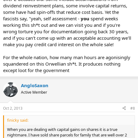
dividend reinvestment plans, some involve capital returns,
some have had spin-offs that reduce cost basis. Yet the
fascists say, "yeah, self assessment -
you
spend weeks
working this sh*t out and we can visit you and if you're
wrong torture you for documentation going back 30 years,
and if you can't come up with an acceptable accounting we'll
make you pay credit card interest on the whole sale!
For the whole nation, how many man hours are agonisingly
squandered on this Orwellian sh*t. It produces nothing
except loot for the government
AngloSaxon
Active Member
Oct 2, 2013
#8
finicky said:
When you are dealing with capital gains on shares it is a true
nightmare. I have sold share parcels for family that are well over 2