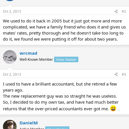
Oct 2, 2013
#2
We used to do it back in 2005 but it just got more and more
complicated, we have a family friend who does it and gives us
mates' rates, pretty thorough and he doesn't take too long to
do it, we found we were putting it off for about two years.
wrcmad
Well-Known Member
Silver Stacker
Oct 2, 2013
#3
I used to have a brilliant accountant, but she retired a few
years ago.
The new replacement guy was so straight he was useless.
So, I decided to do my own tax, and have had much better
returns that the over-priced accountants ever got me.
DanielM