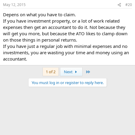
May 12, 2015
#20
Depens on what you have to claim.
If you have investment property, or a lot of work related
expenses then get an accountant to do it. Not because they
will get you more, but because the ATO likes to clamp down
on those things in personal returns.
If you have just a regular job with minimal expenses and no
investments, you are wasting your time and money using an
accountant.
Last
1 of 2
Next
You must log in or register to reply here.