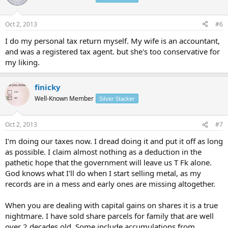
Oct 2, 2013
#6
I do my personal tax return myself. My wife is an accountant,
and was a registered tax agent. but she's too conservative for
my liking.
finicky
Well-Known Member
Silver Stacker
Oct 2, 2013
#7
I'm doing our taxes now. I dread doing it and put it off as long
as possible. I claim almost nothing as a deduction in the
pathetic hope that the government will leave us T Fk alone.
God knows what I'll do when I start selling metal, as my
records are in a mess and early ones are missing altogether.
When you are dealing with capital gains on shares it is a true
nightmare. I have sold share parcels for family that are well
over 2 decades old. Some include accumulations from