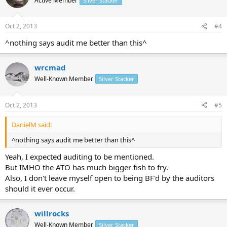
Active Member
Silver Stacker
Oct 2, 2013
#4
^nothing says audit me better than this^
wrcmad
Well-Known Member
Silver Stacker
Oct 2, 2013
#5
DanielM said:
^nothing says audit me better than this^
Yeah, I expected auditing to be mentioned.
But IMHO the ATO has much bigger fish to fry.
Also, I don't leave myself open to being BF'd by the auditors
should it ever occur.
willrocks
Well-Known Member
Silver Stacker