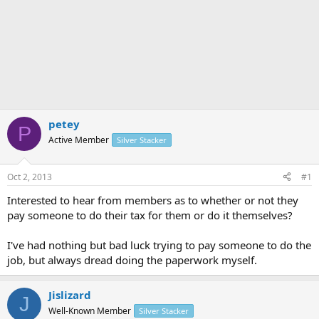
petey
P
Active Member
Silver Stacker
Oct 2, 2013
#1
Interested to hear from members as to whether or not they
pay someone to do their tax for them or do it themselves?
I've had nothing but bad luck trying to pay someone to do the
job, but always dread doing the paperwork myself.
Jislizard
J
Well-Known Member
Silver Stacker