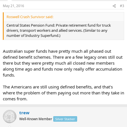
May 21, 2016
#3
Roswell Crash Survivor said:
Central States Pension Fund: Private retirement fund for truck
drivers, transport workers and allied services. (Similar to any
number of Industry Superfund.)
Australian super funds have pretty much all phased out
defined benefit schemes. There are a few legacy ones still out
there but they were pretty much all closed new members
along time ago and funds now only really offer accumulation
funds.
The Americans are still using defined benefits, and that's
where the problem of them paying out more than they take in
comes from.
trew
Well-Known Member
Silver Stacker