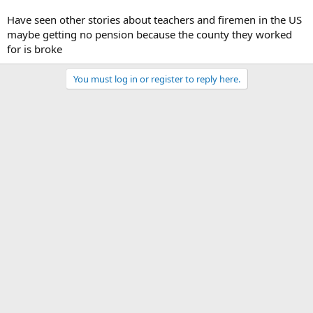
Have seen other stories about teachers and firemen in the US
maybe getting no pension because the county they worked
for is broke
You must log in or register to reply here.