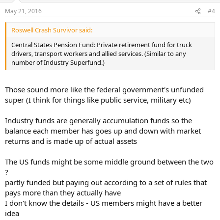
May 21, 2016
#4
Roswell Crash Survivor said:
Central States Pension Fund: Private retirement fund for truck
drivers, transport workers and allied services. (Similar to any
number of Industry Superfund.)
Those sound more like the federal government's unfunded
super (I think for things like public service, military etc)
Industry funds are generally accumulation funds so the
balance each member has goes up and down with market
returns and is made up of actual assets
The US funds might be some middle ground between the two
?
partly funded but paying out according to a set of rules that
pays more than they actually have
I don't know the details - US members might have a better
idea