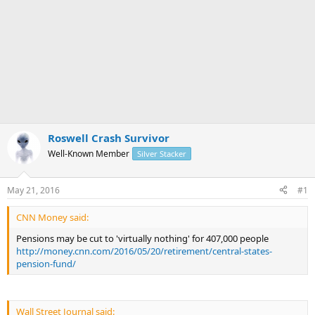
Roswell Crash Survivor
Well-Known Member
Silver Stacker
May 21, 2016
#1
CNN Money said:
Pensions may be cut to 'virtually nothing' for 407,000 people
http://money.cnn.com/2016/05/20/retirement/central-states-
pension-fund/
Wall Street Journal said: