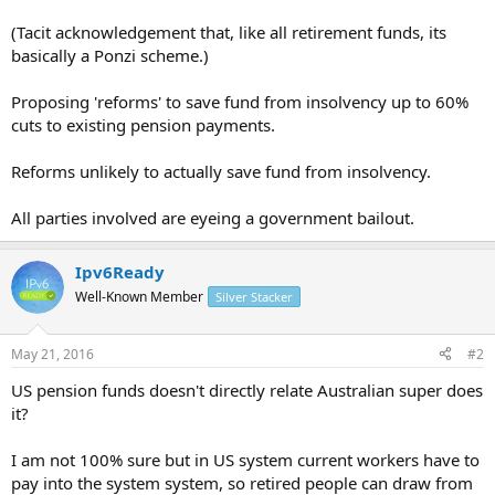
(Tacit acknowledgement that, like all retirement funds, its
basically a Ponzi scheme.)
Proposing 'reforms' to save fund from insolvency up to 60%
cuts to existing pension payments.
Reforms unlikely to actually save fund from insolvency.
All parties involved are eyeing a government bailout.
Ipv6Ready
Well-Known Member
Silver Stacker
May 21, 2016
#2
US pension funds doesn't directly relate Australian super does
it?
I am not 100% sure but in US system current workers have to
pay into the system system, so retired people can draw from