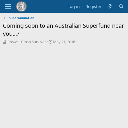
Log in
Register
Superannuation
Coming soon to an Australian Superfund near
you...?
T
S
Roswell Crash Survivor
May 21, 2016
h
t
r
a
e
r
a
t
d
d
s
a
t
t
a
e
r
t
e
r