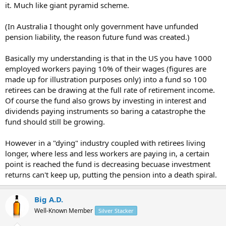
it. Much like giant pyramid scheme.
(In Australia I thought only government have unfunded
pension liability, the reason future fund was created.)
Basically my understanding is that in the US you have 1000
employed workers paying 10% of their wages (figures are
made up for illustration purposes only) into a fund so 100
retirees can be drawing at the full rate of retirement income.
Of course the fund also grows by investing in interest and
dividends paying instruments so baring a catastrophe the
fund should still be growing.
However in a "dying" industry coupled with retirees living
longer, where less and less workers are paying in, a certain
point is reached the fund is decreasing becuase investment
returns can't keep up, putting the pension into a death spiral.
Big A.D.
Well-Known Member
Silver Stacker