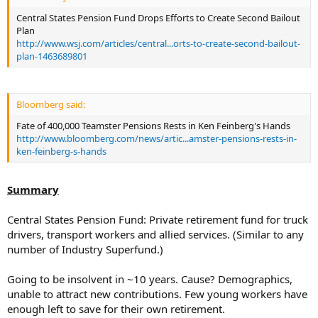
Central States Pension Fund Drops Efforts to Create Second Bailout
Plan
http://www.wsj.com/articles/central...orts-to-create-second-bailout-
plan-1463689801
Bloomberg said:
Fate of 400,000 Teamster Pensions Rests in Ken Feinberg's Hands
http://www.bloomberg.com/news/artic...amster-pensions-rests-in-
ken-feinberg-s-hands
Summary
Central States Pension Fund: Private retirement fund for truck
drivers, transport workers and allied services. (Similar to any
number of Industry Superfund.)
Going to be insolvent in ~10 years. Cause? Demographics,
unable to attract new contributions. Few young workers have
enough left to save for their own retirement.