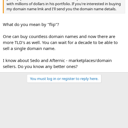
with millions of dollars in his portfolio. If you're interested in buying
my domain name lmk and I'll send you the domain name details.
What do you mean by "flip"?
One can buy countless domain names and now there are
more TLD's as well. You can wait for a decade to be able to
sell a single domain name.
I know about Sedo and Afternic - marketplaces/domain
sellers. Do you know any better ones?
You must log in or register to reply here.