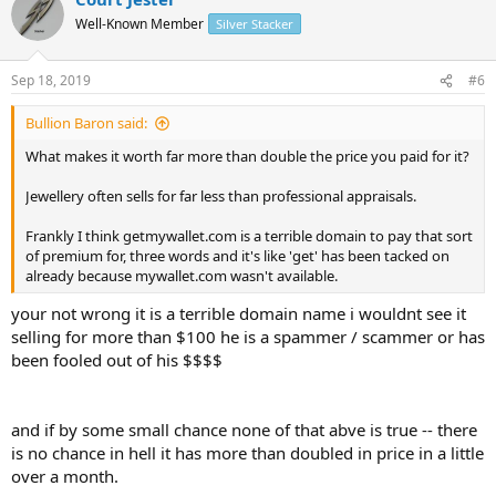
t
Well-Known Member
Silver Stacker
i
o
n
Sep 18, 2019
#6
s
:
Bullion Baron said:
What makes it worth far more than double the price you paid for it?
Jewellery often sells for far less than professional appraisals.
Frankly I think getmywallet.com is a terrible domain to pay that sort
of premium for, three words and it's like 'get' has been tacked on
already because mywallet.com wasn't available.
your not wrong it is a terrible domain name i wouldnt see it
selling for more than $100 he is a spammer / scammer or has
been fooled out of his $$$$
and if by some small chance none of that abve is true -- there
is no chance in hell it has more than doubled in price in a little
over a month.