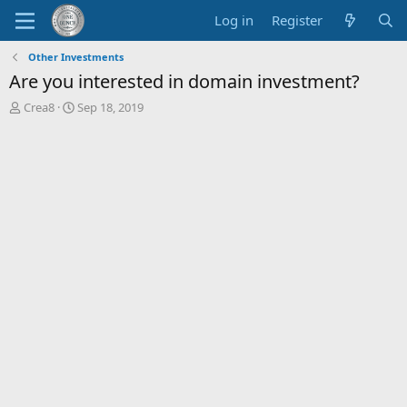
Log in
Register
Other Investments
Are you interested in domain investment?
T
S
Crea8
Sep 18, 2019
h
t
r
a
e
r
a
t
d
d
s
a
t
t
a
e
r
t
e
r