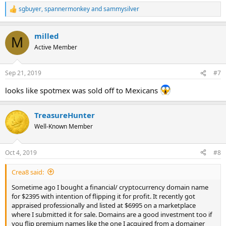
sgbuyer
,
spannermonkey
and
sammysilver
R
e
a
milled
c
M
t
Active Member
i
o
n
Sep 21, 2019
#7
s
:
looks like spotmex was sold off to Mexicans
TreasureHunter
Well-Known Member
Oct 4, 2019
#8
Crea8 said:
Sometime ago I bought a financial/ cryptocurrency domain name
for $2395 with intention of flipping it for profit. It recently got
appraised professionally and listed at $6995 on a marketplace
where I submitted it for sale. Domains are a good investment too if
you flip premium names like the one I acquired from a domainer