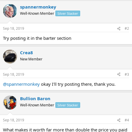
spannermonkey
Well-Known Member
Silver Stacker
Sep 18, 2019
#2
Try posting it in the barter section
Crea8
New Member
Sep 18, 2019
#3
@spannermonkey
okay I'll try posting there, thank you.
Bullion Baron
Well-Known Member
Silver Stacker
Sep 18, 2019
#4
What makes it worth far more than double the price you paid