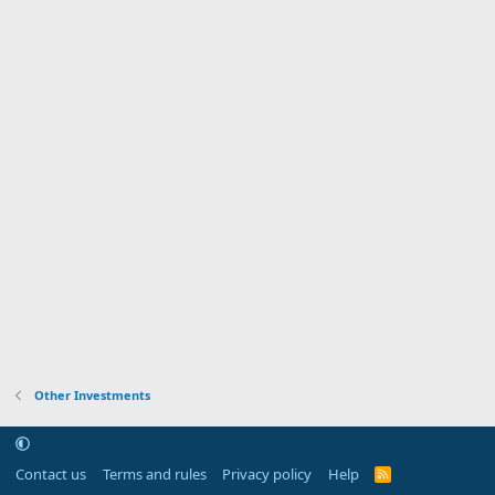
Other Investments
Contact us
Terms and rules
Privacy policy
Help
R
S