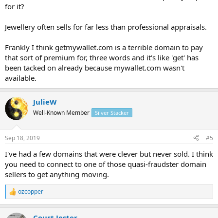
for it?
Jewellery often sells for far less than professional appraisals.
Frankly I think getmywallet.com is a terrible domain to pay
that sort of premium for, three words and it's like 'get' has
been tacked on already because mywallet.com wasn't
available.
JulieW
Well-Known Member
Silver Stacker
Sep 18, 2019
#5
I've had a few domains that were clever but never sold. I think
you need to connect to one of those quasi-fraudster domain
sellers to get anything moving.
ozcopper
R
e
a
Court Jester
c