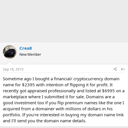
Crea8
New Member
Sep 18, 2019
#1
Sometime ago I bought a financial/ cryptocurrency domain
name for $2395 with intention of flipping it for profit. It
recently got appraised professionally and listed at $6995 on a
marketplace where I submitted it for sale. Domains are a
good investment too if you flip premium names like the one I
acquired from a domainer with millions of dollars in his
portfolio. If you're interested in buying my domain name lmk
and I'll send you the domain name details.