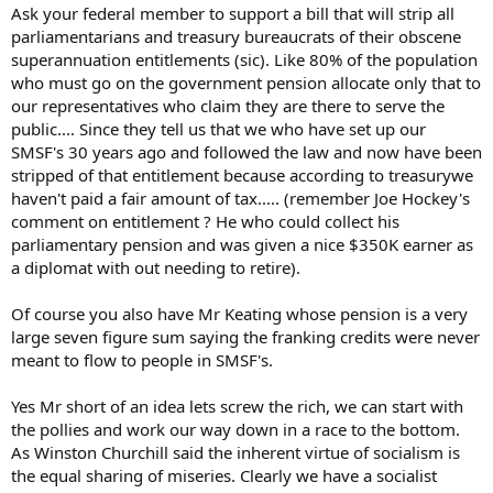
under the guise of fairness.
Ask your federal member to support a bill that will strip all
parliamentarians and treasury bureaucrats of their obscene
I am currently drafting a letter to my federal liberal party member
superannuation entitlements (sic). Like 80% of the population
with a cc to every upper and lower house member of all parties
who must go on the government pension allocate only that to
requesting that he introduce a bill into parliament to complete the
our representatives who claim they are there to serve the
job that Mark Latham started to remove the parliamentary and civil
service super excesses.
public.... Since they tell us that we who have set up our
SMSF's 30 years ago and followed the law and now have been
As our politicians believe that we should be able to live on the
stripped of that entitlement because according to treasurywe
pension that 80% of the population face on retirement I think its
haven't paid a fair amount of tax..... (remember Joe Hockey's
only reasonable that they share our pain.
comment on entitlement ? He who could collect his
parliamentary pension and was given a nice $350K earner as
I urge you to write to your federal member and cut and past my
recommendation.
a diplomat with out needing to retire).
nonrecourse
Of course you also have Mr Keating whose pension is a very
large seven figure sum saying the franking credits were never
meant to flow to people in SMSF's.
Yes Mr short of an idea lets screw the rich, we can start with
the pollies and work our way down in a race to the bottom.
As Winston Churchill said the inherent virtue of socialism is
the equal sharing of miseries. Clearly we have a socialist