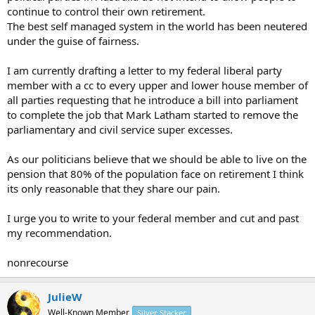
continue to control their own retirement.
The best self managed system in the world has been neutered
under the guise of fairness.
I am currently drafting a letter to my federal liberal party
member with a cc to every upper and lower house member of
all parties requesting that he introduce a bill into parliament
to complete the job that Mark Latham started to remove the
parliamentary and civil service super excesses.
As our politicians believe that we should be able to live on the
pension that 80% of the population face on retirement I think
its only reasonable that they share our pain.
I urge you to write to your federal member and cut and past
my recommendation.
nonrecourse
JulieW
Well-Known Member
Silver Stacker