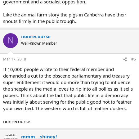
government and a socialist opposition.
Like the animal farm story the pigs in Canberra have their
snouts firmly in the public trough.
nonrecourse
N
Well-Known Member
Mar 17, 2018
#5
If 10,000 people wrote to their federal member and
demanded a cut to the obscene parliamentary and treasury
super entitlement it would do more than trying to influence
the sheeple as the media loves to rip into all pollies as it sells
papers. Think about the fact that public life in a democracy
was initially about serving for the public good not to feather
your own bed. The western word is full of feather dusters.
nonrecourse
mmm....shiney!