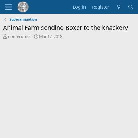
Log in
Register
Superannuation
Animal Farm sending Boxer to the knackery
T
S
nonrecourse
Mar 17, 2018
h
t
r
a
e
r
a
t
d
d
s
a
t
t
a
e
r
t
e
r