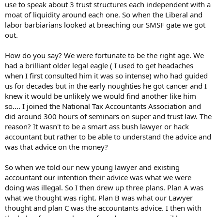
use to speak about 3 trust structures each independent with a
moat of liquidity around each one. So when the Liberal and
labor barbiarians looked at breaching our SMSF gate we got
out.
How do you say? We were fortunate to be the right age. We
had a brilliant older legal eagle ( I used to get headaches
when I first consulted him it was so intense) who had guided
us for decades but in the early noughties he got cancer and I
knew it would be unlikely we would find another like him
so.... I joined the National Tax Accountants Association and
did around 300 hours of seminars on super and trust law. The
reason? It wasn't to be a smart ass bush lawyer or hack
accountant but rather to be able to understand the advice and
was that advice on the money?
So when we told our new young lawyer and existing
accountant our intention their advice was what we were
doing was illegal. So I then drew up three plans. Plan A was
what we thought was right. Plan B was what our Lawyer
thought and plan C was the accountants advice. I then with