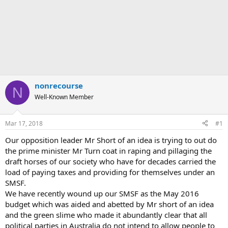
nonrecourse
N
Well-Known Member
Mar 17, 2018
#1
Our opposition leader Mr Short of an idea is trying to out do
the prime minister Mr Turn coat in raping and pillaging the
draft horses of our society who have for decades carried the
load of paying taxes and providing for themselves under an
SMSF.
We have recently wound up our SMSF as the May 2016
budget which was aided and abetted by Mr short of an idea
and the green slime who made it abundantly clear that all
political parties in Australia do not intend to allow people to