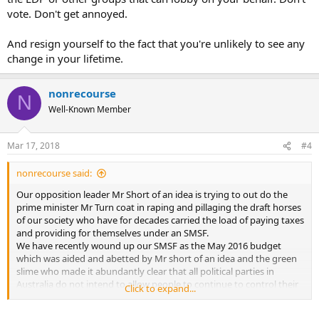
vote. Don't get annoyed.
And resign yourself to the fact that you're unlikely to see any
change in your lifetime.
nonrecourse
N
Well-Known Member
Mar 17, 2018
#4
nonrecourse said:
Our opposition leader Mr Short of an idea is trying to out do the
prime minister Mr Turn coat in raping and pillaging the draft horses
of our society who have for decades carried the load of paying taxes
and providing for themselves under an SMSF.
We have recently wound up our SMSF as the May 2016 budget
which was aided and abetted by Mr short of an idea and the green
slime who made it abundantly clear that all political parties in
Australia do not intend to allow people to continue to control their
Click to expand...
own retirement.
The best self managed system in the world has been neutered