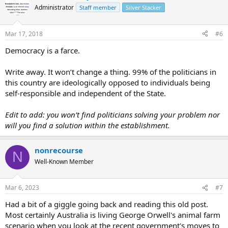
Administrator
Staff member
Silver Stacker
Mar 17, 2018
#6
Democracy is a farce.
Write away. It won’t change a thing. 99% of the politicians in
this country are ideologically opposed to individuals being
self-responsible and independent of the State.
Edit to add: you won’t find politicians solving your problem nor
will you find a solution within the establishment.
nonrecourse
N
Well-Known Member
Mar 6, 2023
#7
Had a bit of a giggle going back and reading this old post.
Most certainly Australia is living George Orwell's animal farm
scenario when you look at the recent government's moves to