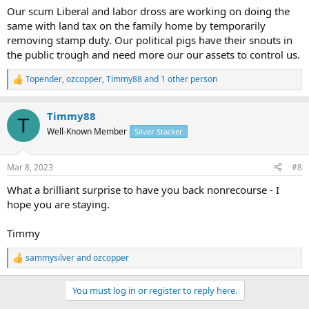
Our scum Liberal and labor dross are working on doing the
same with land tax on the family home by temporarily
removing stamp duty. Our political pigs have their snouts in
the public trough and need more our our assets to control us.
Topender
,
ozcopper
,
Timmy88
and 1 other person
R
e
a
Timmy88
c
T
t
Well-Known Member
Silver Stacker
i
o
n
Mar 8, 2023
#8
s
:
What a brilliant surprise to have you back nonrecourse - I
hope you are staying.
Timmy
sammysilver
and
ozcopper
R
e
a
You must log in or register to reply here.
c
t