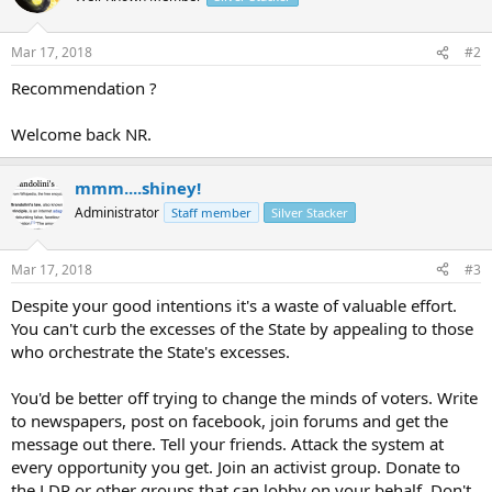
Mar 17, 2018
#2
Recommendation ?
Welcome back NR.
mmm....shiney!
Administrator
Staff member
Silver Stacker
Mar 17, 2018
#3
Despite your good intentions it's a waste of valuable effort.
You can't curb the excesses of the State by appealing to those
who orchestrate the State's excesses.
You'd be better off trying to change the minds of voters. Write
to newspapers, post on facebook, join forums and get the
message out there. Tell your friends. Attack the system at
every opportunity you get. Join an activist group. Donate to
the LDP or other groups that can lobby on your behalf. Don't