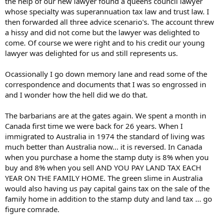
the help of our new lawyer found a queens council lawyer
whose specialty was superannuation tax law and trust law. I
then forwarded all three advice scenario's. The account threw
a hissy and did not come but the lawyer was delighted to
come. Of course we were right and to his credit our young
lawyer was delighted for us and still represents us.
Ocassionally I go down memory lane and read some of the
correspondence and documents that I was so engrossed in
and I wonder how the hell did we do that.
The barbarians are at the gates again. We spent a month in
Canada first time we were back for 26 years. When I
immigrated to Australia in 1974 the standard of living was
much better than Australia now... it is reversed. In Canada
when you purchase a home the stamp duty is 8% when you
buy and 8% when you sell AND YOU PAY LAND TAX EACH
YEAR ON THE FAMILY HOME. The green slime in Australia
would also having us pay capital gains tax on the sale of the
family home in addition to the stamp duty and land tax ... go
figure comrade.