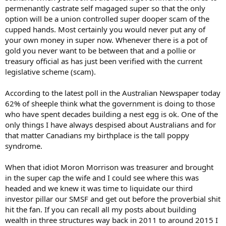
permenantly castrate self magaged super so that the only
option will be a union controlled super dooper scam of the
cupped hands. Most certainly you would never put any of
your own money in super now. Whenever there is a pot of
gold you never want to be between that and a pollie or
treasury official as has just been verified with the current
legislative scheme (scam).
According to the latest poll in the Australian Newspaper today
62% of sheeple think what the government is doing to those
who have spent decades building a nest egg is ok. One of the
only things I have always despised about Australians and for
that matter Canadians my birthplace is the tall poppy
syndrome.
When that idiot Moron Morrison was treasurer and brought
in the super cap the wife and I could see where this was
headed and we knew it was time to liquidate our third
investor pillar our SMSF and get out before the proverbial shit
hit the fan. If you can recall all my posts about building
wealth in three structures way back in 2011 to around 2015 I