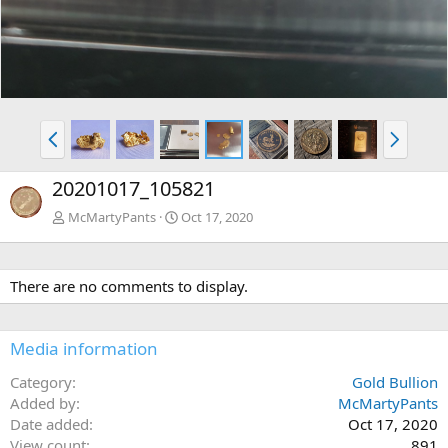
P
N
r
e
e
x
20201017_105821
v
t
McMartyPants
Oct 17, 2020
There are no comments to display.
Media information
Category
Gold Bullion
Added by
McMartyPants
Date added
Oct 17, 2020
View count
891