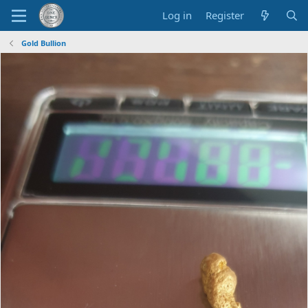
Log in
Register
Gold Bullion